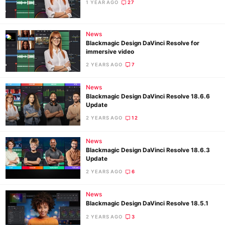
Pol
1 YEAR AGO
27
News
Blackmagic Design DaVinci Resolve for
immersive video
2 YEARS AGO
7
News
Blackmagic Design DaVinci Resolve 18.6.6
Update
2 YEARS AGO
12
News
Blackmagic Design DaVinci Resolve 18.6.3
Update
2 YEARS AGO
6
News
Blackmagic Design DaVinci Resolve 18.5.1
2 YEARS AGO
3