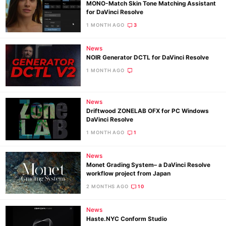
MONO-Match Skin Tone Matching Assistant
for DaVinci Resolve
1 MONTH AGO
3
News
NOIR Generator DCTL for DaVinci Resolve
1 MONTH AGO
News
Driftwood ZONELAB OFX for PC Windows
DaVinci Resolve
1 MONTH AGO
1
News
Monet Grading System– a DaVinci Resolve
workflow project from Japan
2 MONTHS AGO
10
News
Haste.NYC Conform Studio