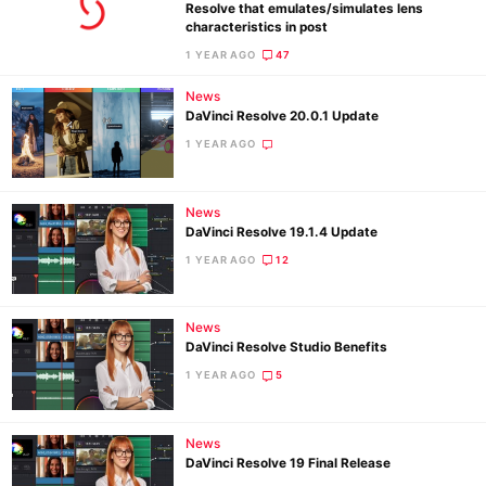
Resolve that emulates/simulates lens
characteristics in post
1 YEAR AGO
47
Ne
News
Rev
DaVinci Resolve 20.0.1 Update
Cam
1 YEAR AGO
Len
Ligh
News
Li
DaVinci Resolve 19.1.4 Update
Rev
1 YEAR AGO
12
Cam
Acces
News
De
DaVinci Resolve Studio Benefits
1 YEAR AGO
5
Ab
Adve
News
Pri
DaVinci Resolve 19 Final Release