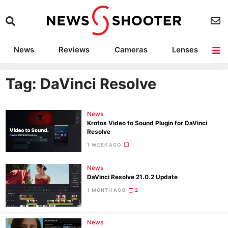
News
Reviews
Cameras
Lenses
Lighting
Light Reviews
Camera Accessories
Deals
Tag: DaVinci Resolve
News
Krotos Video to Sound Plugin for DaVinci
Resolve
1 WEEK AGO
News
DaVinci Resolve 21.0.2 Update
1 MONTH AGO
2
News