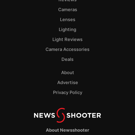
Cameras
Lenses
Lighting
Light Reviews
Camera Accessories
Deals
About
Advertise
Privacy Policy
About Newsshooter