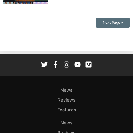
Next Page »
News
Reviews
Features
News
Reviews