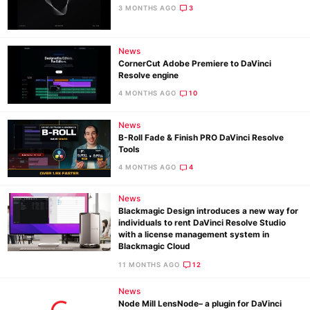
3 MONTHS AGO
3
News
CornerCut Adobe Premiere to DaVinci
Resolve engine
4 MONTHS AGO
10
News
B-Roll Fade & Finish PRO DaVinci Resolve
Tools
4 MONTHS AGO
4
News
Blackmagic Design introduces a new way for
individuals to rent DaVinci Resolve Studio
with a license management system in
Blackmagic Cloud
11 MONTHS AGO
12
News
Node Mill LensNode– a plugin for DaVinci