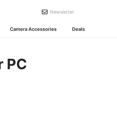
Newsletter
Camera Accessories
Deals
r PC