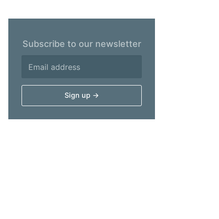
Subscribe to our newsletter