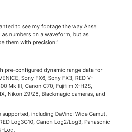
wanted to see my footage the way Ansel
 as numbers on a waveform, but as
pe them with precision.”
th pre-configured dynamic range data for
 VENICE, Sony FX6, Sony FX3, RED V-
Mk III, Canon C70, Fujifilm X-H2S,
IX, Nikon Z9/Z8, Blackmagic cameras, and
re supported, including DaVinci Wide Gamut,
RED Log3G10, Canon Log2/Log3, Panasonic
N-Log.