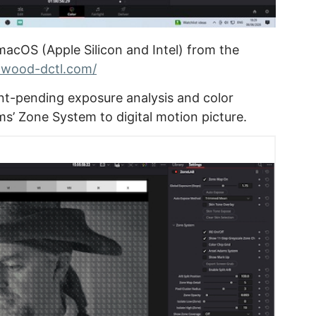
macOS (Apple Silicon and Intel) from the
ftwood-dctl.com/
t-pending exposure analysis and color
ms’ Zone System to digital motion picture.