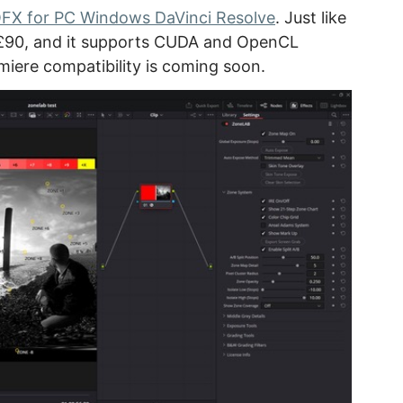
FX for PC Windows DaVinci Resolve
. Just like
is £90, and it supports CUDA and OpenCL
miere compatibility is coming soon.