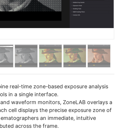
bine real-time zone-based exposure analysis
ls in a single interface.
ols and waveform monitors, ZoneLAB overlays a
ach cell displays the precise exposure zone of
inematographers an immediate, intuitive
ibuted across the frame.