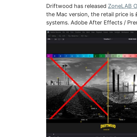
Driftwood has released
ZoneLAB O
the Mac version, the retail price 
systems. Adobe After Effects / Pre