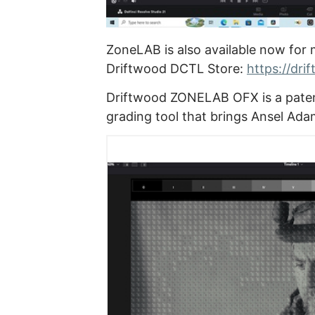
ZoneLAB is also available now for 
Driftwood DCTL Store:
https://dri
Driftwood ZONELAB OFX is a paten
grading tool that brings Ansel Ada