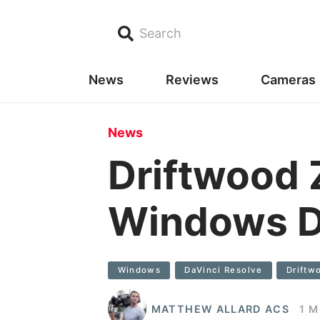
Search
News
Reviews
Cameras
News
Driftwood
Windows D
Windows
DaVinci Resolve
Drift
MATTHEW ALLARD ACS
1 