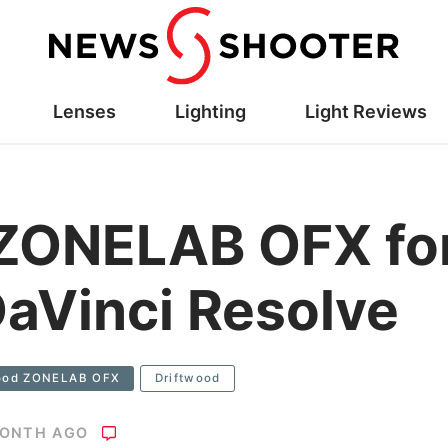
Lenses
Lighting
Light Reviews
 ZONELAB OFX fo
aVinci Resolve
wood ZONELAB OFX
Driftwood
MONTH AGO