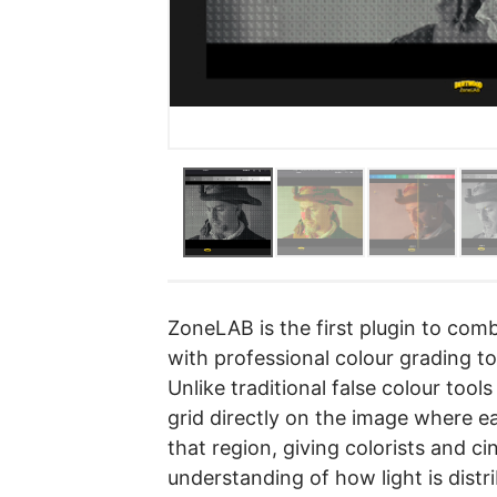
ZoneLAB is the first plugin to com
with professional colour grading too
Unlike traditional false colour to
grid directly on the image where e
that region, giving colorists and c
understanding of how light is distr