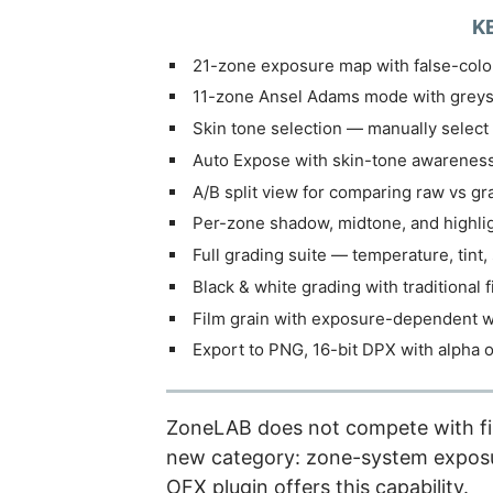
K
21-zone exposure map with false-colou
11-zone Ansel Adams mode with greys
Skin tone selection — manually select 
Auto Expose with skin-tone awarenes
A/B split view for comparing raw vs g
Per-zone shadow, midtone, and highli
Full grading suite — temperature, tint, 
Black & white grading with traditional f
Film grain with exposure-dependent w
Export to PNG, 16-bit DPX with alpha o
ZoneLAB does not compete with film
new category: zone-system exposu
OFX plugin offers this capability.