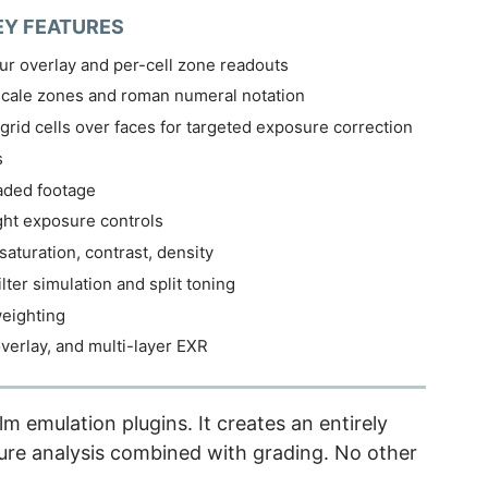
EY FEATURES
r overlay and per-cell zone readouts
cale zones and roman numeral notation
grid cells over faces for targeted exposure correction
s
raded footage
ght exposure controls
saturation, contrast, density
ilter simulation and split toning
eighting
verlay, and multi-layer EXR
 emulation plugins. It creates an entirely
re analysis combined with grading. No other