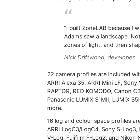
“I built ZoneLAB because I 
Adams saw a landscape. Not
zones of light, and then sha
Nick Driftwood, developer
22 camera profiles are included wi
ARRI Alexa 35, ARRI Mini LF, Sony
RAPTOR, RED KOMODO, Canon C300 
Panasonic LUMIX S1MII, LUMIX S5I
more.
16 log and colour space profiles a
ARRI LogC3/LogC4, Sony S-Log3, 
V-Log, Fujifilm F-Log2, and Nikon 