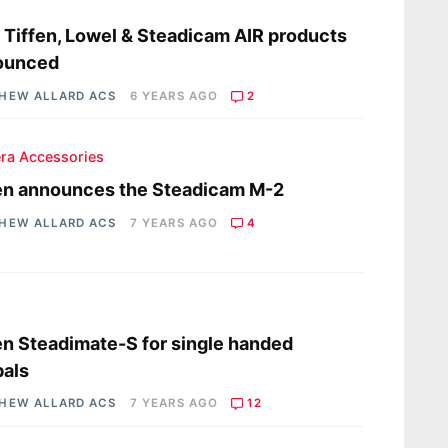
s
Tiffen, Lowel & Steadicam AIR products
ounced
HEW ALLARD ACS
6 YEARS AGO
2
ra Accessories
en announces the Steadicam M-2
HEW ALLARD ACS
7 YEARS AGO
4
s
en Steadimate-S for single handed
als
HEW ALLARD ACS
7 YEARS AGO
12