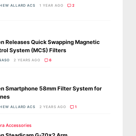
HEW ALLARD ACS
1 YEAR AGO
2
s
en Releases Quick Swapping Magnetic
rol System (MCS) Filters
 NASO
2 YEARS AGO
6
s
en Smartphone 58mm Filter System for
ones
HEW ALLARD ACS
2 YEARS AGO
1
ra Accessories
en Steadicam G-70×2 Arm