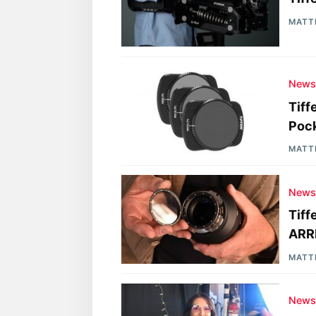
MATT
New
Tiff
Poc
MATT
New
Tiff
ARRI
MATT
New