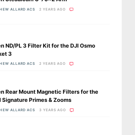
HEW ALLARD ACS
2 YEARS AGO
s
en ND/PL 3 Filter Kit for the DJI Osmo
ket 3
HEW ALLARD ACS
2 YEARS AGO
s
en Rear Mount Magnetic Filters for the
 Signature Primes & Zooms
HEW ALLARD ACS
3 YEARS AGO
s