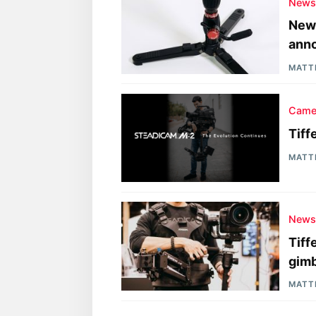
New
New 
ann
MATT
Came
Tiff
MATT
New
Tiff
gimb
MATT