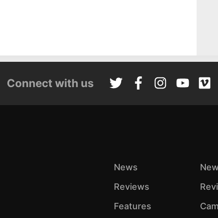
Connect with us
News
New
Reviews
Rev
Features
Cam