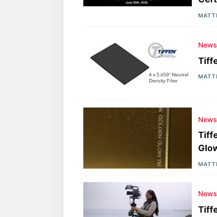
MATT
New
Tiff
MATT
New
Tiff
Glow
MATT
New
Tiff