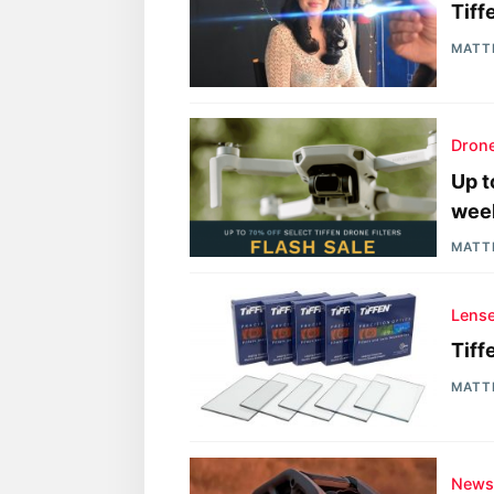
Tiff
MATT
Drone
Up t
wee
MATT
Lens
Tiff
MATT
New