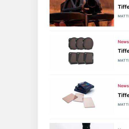
Tiff
MATT
New
Tiff
MATT
New
Tiff
MATT