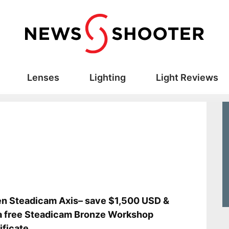
Lenses
Lighting
Light Reviews
en Steadicam Axis– save $1,500 USD &
a free Steadicam Bronze Workshop
ificate