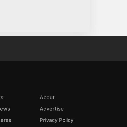
s
About
iews
Advertise
eras
Privacy Policy