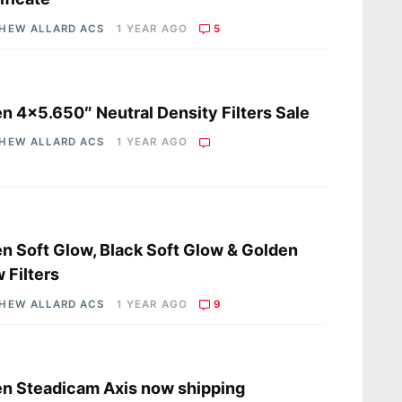
HEW ALLARD ACS
1 YEAR AGO
5
s
en 4×5.650″ Neutral Density Filters Sale
HEW ALLARD ACS
1 YEAR AGO
s
en Soft Glow, Black Soft Glow & Golden
 Filters
HEW ALLARD ACS
1 YEAR AGO
9
s
en Steadicam Axis now shipping