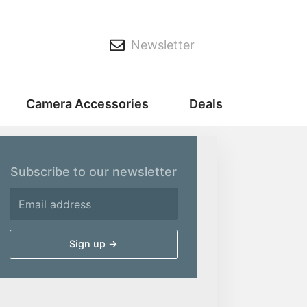
Newsletter
Camera Accessories
Deals
Subscribe to our newsletter