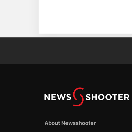
About Newsshooter