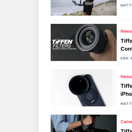
MATT
New
Tiff
Cont
ERIK
New
Tiff
iPh
MATT
Came
Tiff