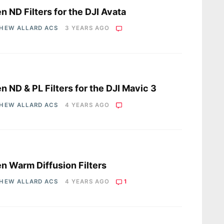
en ND Filters for the DJI Avata
HEW ALLARD ACS
3 YEARS AGO
s
en ND & PL Filters for the DJI Mavic 3
HEW ALLARD ACS
4 YEARS AGO
s
en Warm Diffusion Filters
HEW ALLARD ACS
4 YEARS AGO
1