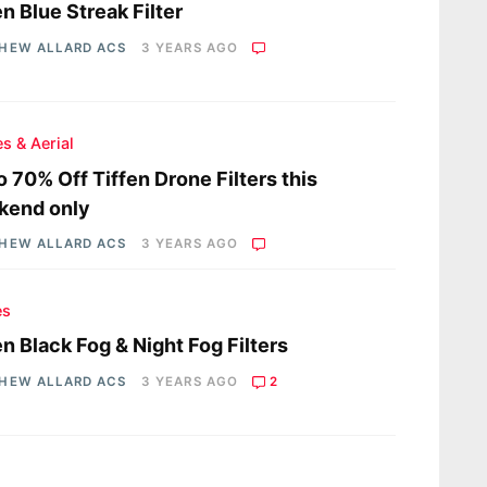
en Blue Streak Filter
HEW ALLARD ACS
3 YEARS AGO
s & Aerial
o 70% Off Tiffen Drone Filters this
kend only
HEW ALLARD ACS
3 YEARS AGO
es
en Black Fog & Night Fog Filters
HEW ALLARD ACS
3 YEARS AGO
2
s