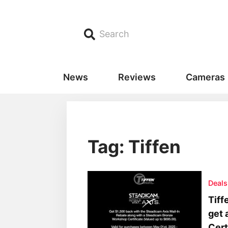
Search
News
Reviews
Cameras
Tag: Tiffen
Deals
Tiff
get 
Cert