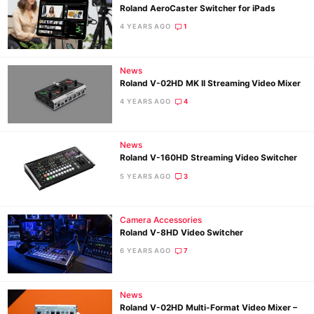
Roland AeroCaster Switcher for iPads
4 YEARS AGO
1
Ne
News
Rev
Roland V-02HD MK II Streaming Video Mixer
Cam
4 YEARS AGO
4
Len
Ligh
News
Li
Roland V-160HD Streaming Video Switcher
Rev
5 YEARS AGO
3
Cam
Acces
Camera Accessories
De
Roland V-8HD Video Switcher
6 YEARS AGO
7
Ab
Adve
Pri
News
Roland V-02HD Multi-Format Video Mixer –