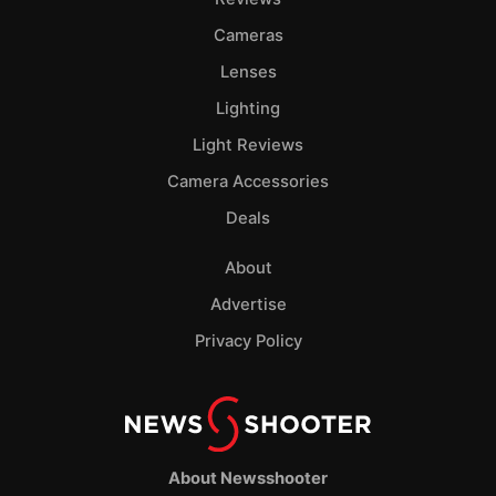
Cameras
Lenses
Lighting
Light Reviews
Camera Accessories
Deals
About
Advertise
Privacy Policy
About Newsshooter