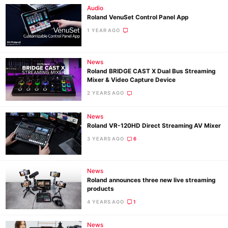
Audio
Roland VenuSet Control Panel App
1 YEAR AGO
News
Roland BRIDGE CAST X Dual Bus Streaming
Mixer & Video Capture Device
2 YEARS AGO
News
Roland VR-120HD Direct Streaming AV Mixer
3 YEARS AGO
6
News
Roland announces three new live streaming
products
4 YEARS AGO
1
News