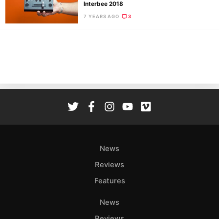
Pol
Interbee 2018
7 YEARS AGO
3
News
Reviews
Features
News
Reviews