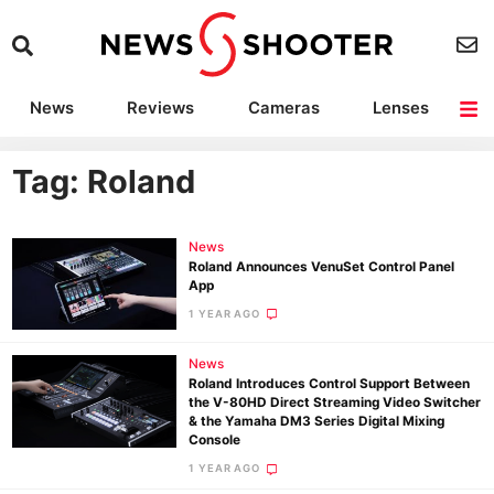
News
Reviews
Cameras
Lenses
Lighting
Light Reviews
Camera Accessories
Deals
Tag: Roland
News
Roland Announces VenuSet Control Panel
App
1 YEAR AGO
News
Roland Introduces Control Support Between
the V-80HD Direct Streaming Video Switcher
& the Yamaha DM3 Series Digital Mixing
Console
1 YEAR AGO