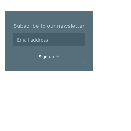
Subscribe to our newsletter