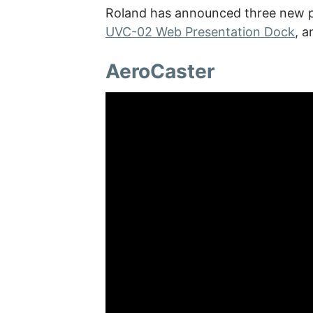
Roland has announced three new pr
UVC-02 Web Presentation Dock
, 
AeroCaster