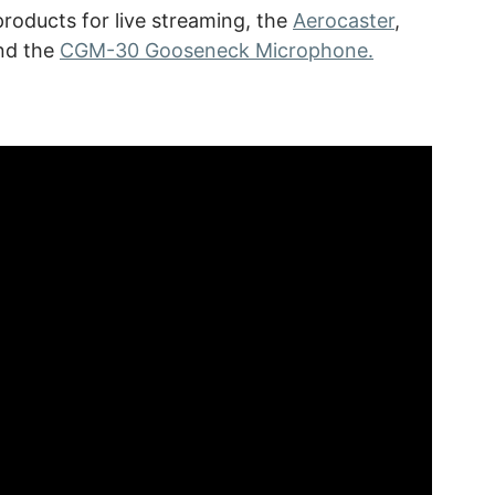
oducts for live streaming, the
Aerocaster
,
and the
CGM-30 Gooseneck Microphone.