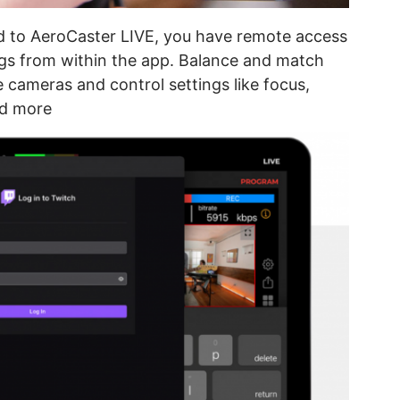
d to AeroCaster LIVE, you have remote access
ngs from within the app. Balance and match
cameras and control settings like focus,
nd more