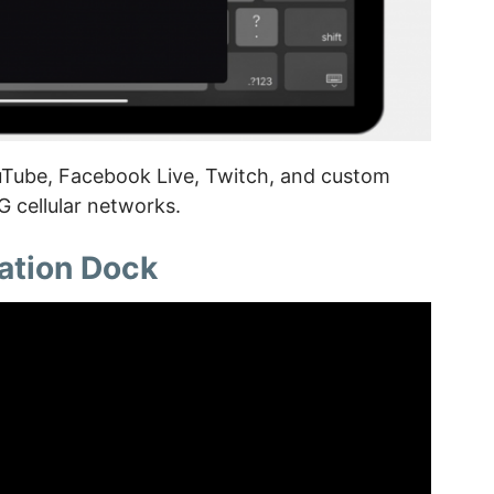
uTube, Facebook Live, Twitch, and custom
 cellular networks.
ation Dock