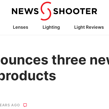
Lenses
Lighting
Light Reviews
ounces three new
products
YEARS AGO