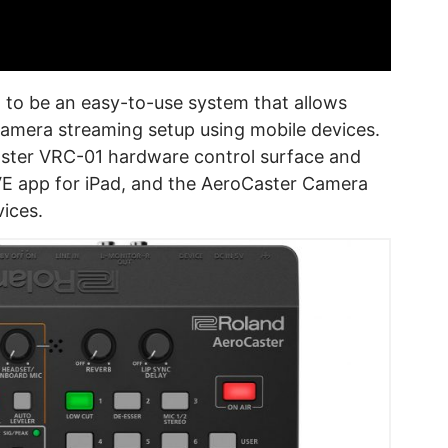
to be an easy-to-use system that allows
camera streaming setup using mobile devices.
aster VRC-01 hardware control surface and
IVE app for iPad, and the AeroCaster Camera
ices.