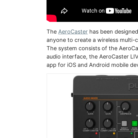
The
AeroCaster
has been designed 
anyone to create a wireless multi-
The system consists of the AeroC
audio interface, the AeroCaster L
app for iOS and Android mobile dev