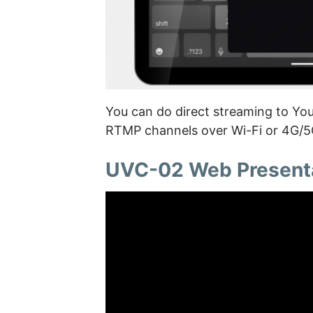
You can do direct streaming to Yo
RTMP channels over Wi-Fi or 4G/5G
UVC-02 Web Present