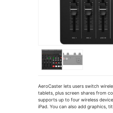
AeroCaster lets users switch wire
tablets, plus screen shares from 
supports up to four wireless devic
iPad. You can also add graphics, tit