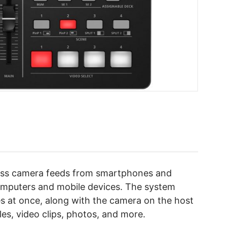
less camera feeds from smartphones and
computers and mobile devices. The system
es at once, along with the camera on the host
les, video clips, photos, and more.