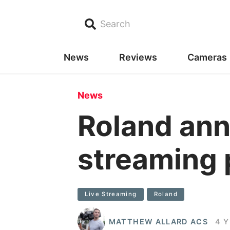
Search
News
Reviews
Cameras
News
Roland ann
streaming 
Live Streaming
Roland
MATTHEW ALLARD ACS
4 