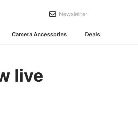
Newsletter
Camera Accessories
Deals
 live