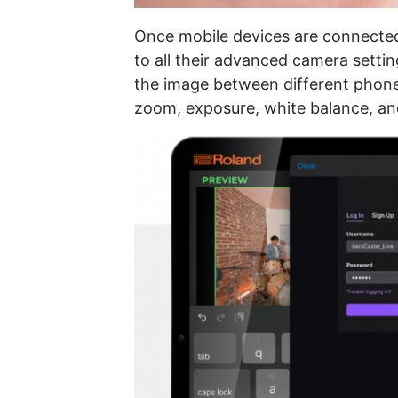
Once mobile devices are connecte
to all their advanced camera setti
the image between different phone 
zoom, exposure, white balance, a