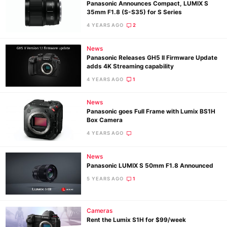
Panasonic Announces Compact, LUMIX S
35mm F1.8 (S-S35) for S Series
4 YEARS AGO
2
News
Panasonic Releases GH5 II Firmware Update
adds 4K Streaming capability
4 YEARS AGO
1
News
Panasonic goes Full Frame with Lumix BS1H
Box Camera
4 YEARS AGO
News
Panasonic LUMIX S 50mm F1.8 Announced
5 YEARS AGO
1
Cameras
Rent the Lumix S1H for $99/week