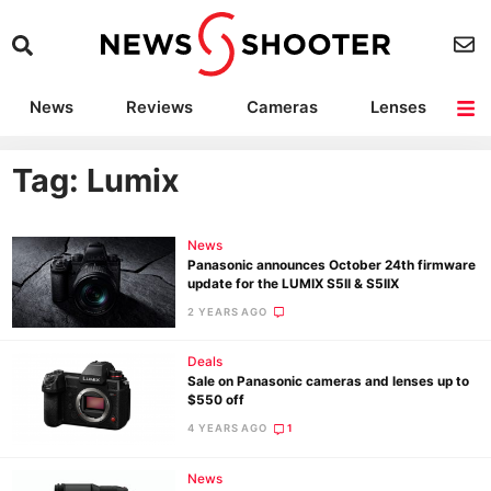
News
Reviews
Cameras
Lenses
Lighting
Light Reviews
Camera Accessories
Deals
Tag: Lumix
News
Panasonic announces October 24th firmware
update for the LUMIX S5II & S5IIX
2 YEARS AGO
Deals
Sale on Panasonic cameras and lenses up to
$550 off
4 YEARS AGO
1
News