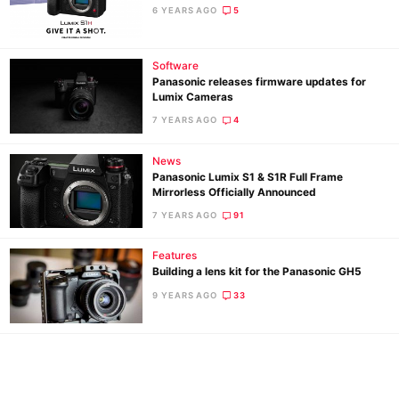
Ne
6 YEARS AGO
5
Rev
Cam
Software
Len
Panasonic releases firmware updates for
Lumix Cameras
Ligh
7 YEARS AGO
4
Li
Rev
News
Cam
Panasonic Lumix S1 & S1R Full Frame
Mirrorless Officially Announced
Acces
7 YEARS AGO
91
De
Features
Ab
Building a lens kit for the Panasonic GH5
Adve
9 YEARS AGO
33
Pri
Pol