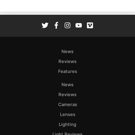
News
Reviews
Features
News
Reviews
Cameras
Lenses
Lighting
Light Reviews