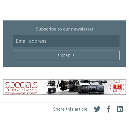
Subscribe to our newsletter
Share this article