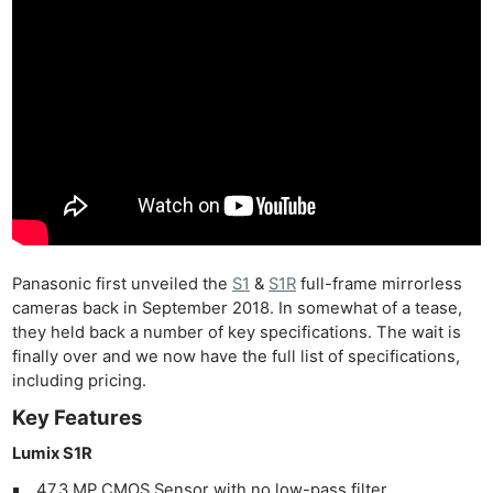
Panasonic first unveiled the
S1
&
S1R
full-frame mirrorless
cameras back in September 2018. In somewhat of a tease,
they held back a number of key specifications. The wait is
finally over and we now have the full list of specifications,
including pricing.
Key Features
Lumix S1R
47.3 MP CMOS Sensor with no low-pass filter