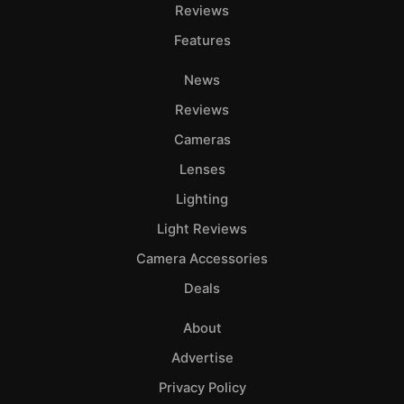
Adve
Reviews
Pri
Features
Pol
News
Reviews
Cameras
Lenses
Lighting
Light Reviews
Camera Accessories
Deals
About
Advertise
Privacy Policy