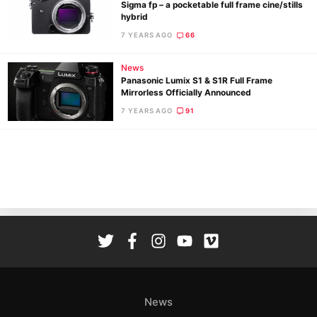
Sigma fp – a pocketable full frame cine/stills
hybrid
7 YEARS AGO
66
News
Panasonic Lumix S1 & S1R Full Frame
Mirrorless Officially Announced
Ne
7 YEARS AGO
91
Rev
Cam
Len
Ligh
Li
Rev
Cam
Acces
De
News
Ab