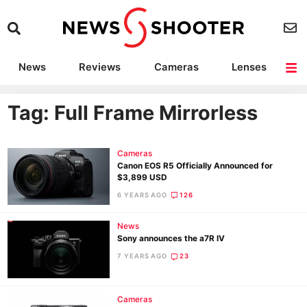
News
Reviews
Cameras
Lenses
Lighting
Light Reviews
Camera Accessories
Deals
Tag: Full Frame Mirrorless
Cameras
Canon EOS R5 Officially Announced for
$3,899 USD
6 YEARS AGO
126
News
Sony announces the a7R IV
7 YEARS AGO
23
Cameras