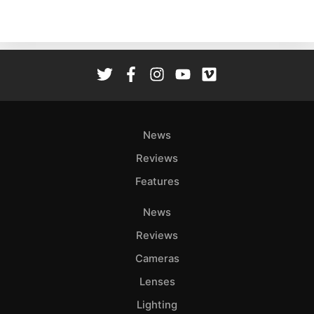
News
Reviews
Features
News
Reviews
Cameras
Lenses
Lighting