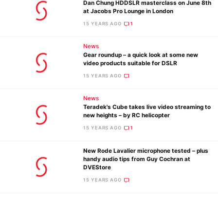
Dan Chung HDDSLR masterclass on June 8th
Ne
at Jacobs Pro Lounge in London
Rev
15 YEARS AGO
1
Cam
News
Len
Gear roundup – a quick look at some new
Ligh
video products suitable for DSLR
Li
15 YEARS AGO
Rev
News
Cam
Teradek's Cube takes live video streaming to
Acces
new heights – by RC helicopter
De
15 YEARS AGO
1
New Rode Lavalier microphone tested – plus
Ab
handy audio tips from Guy Cochran at
Adve
DVEStore
Pri
15 YEARS AGO
Pol