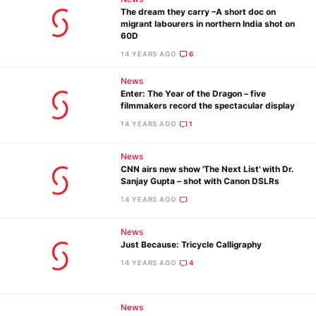
The dream they carry –A short doc on
migrant labourers in northern India shot on
60D
14 YEARS AGO
6
News
Enter: The Year of the Dragon – five
filmmakers record the spectacular display
14 YEARS AGO
1
News
CNN airs new show 'The Next List' with Dr.
Sanjay Gupta – shot with Canon DSLRs
14 YEARS AGO
News
Just Because: Tricycle Calligraphy
14 YEARS AGO
4
News