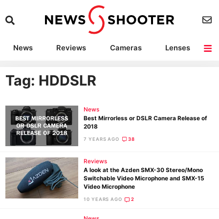
News
Reviews
Cameras
Lenses
Lighting
Light Reviews
Camera Accessories
Deals
Tag: HDDSLR
News
Best Mirrorless or DSLR Camera Release of
2018
7 YEARS AGO
38
Reviews
A look at the Azden SMX-30 Stereo/Mono
Switchable Video Microphone and SMX-15
Video Microphone
10 YEARS AGO
2
News