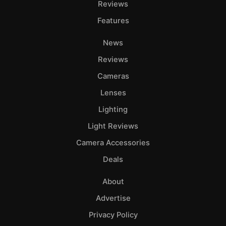
Reviews
Features
News
Reviews
Cameras
Lenses
Lighting
Light Reviews
Camera Accessories
Deals
About
Advertise
Privacy Policy