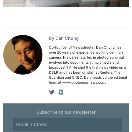
By Dan Chung
Co-founder of Newsshooter, Dan Chung has
over 20 years of experience working behind a
camera. His career started in photography but
evolved into documentary, multimedia and
broadcast TV. He shot the first news video on a
DSLR and has been on staff at Reuters, The
Guardian and CNBC. Dan heads up the editorial
team at www.photogearnews.com.
Subscribe to our newsletter