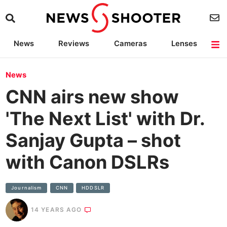
News
Reviews
Cameras
Lenses
Lighting
Light Reviews
Camera Accessories
Deals
News
CNN airs new show
'The Next List' with Dr.
Sanjay Gupta – shot
with Canon DSLRs
Journalism
CNN
HDDSLR
14 YEARS AGO