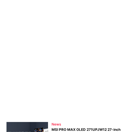
Adve
Pri
Pol
News
MSI PRO MAX OLED 271UPJW12 27-inch