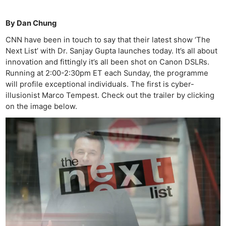
By Dan Chung
CNN have been in touch to say that their latest show ‘The
Next List’ with Dr. Sanjay Gupta launches today. It’s all about
innovation and fittingly it’s all been shot on Canon DSLRs.
Running at 2:00-2:30pm ET each Sunday, the programme
will profile exceptional individuals. The first is cyber-
illusionist Marco Tempest. Check out the trailer by clicking
on the image below.