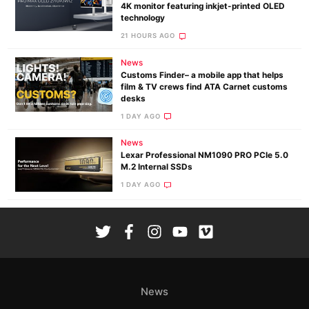
4K monitor featuring inkjet-printed OLED
technology
21 HOURS AGO
News
Customs Finder– a mobile app that helps
film & TV crews find ATA Carnet customs
desks
1 DAY AGO
News
Lexar Professional NM1090 PRO PCIe 5.0
M.2 Internal SSDs
1 DAY AGO
News