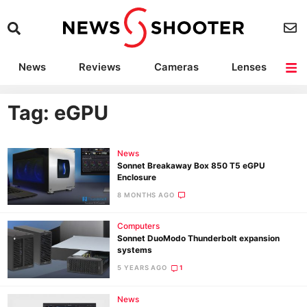
News
Reviews
Cameras
Lenses
Lighting
Light Reviews
Camera Accessories
Deals
Tag: eGPU
News
Sonnet Breakaway Box 850 T5 eGPU
Enclosure
8 MONTHS AGO
Computers
Sonnet DuoModo Thunderbolt expansion
systems
5 YEARS AGO
1
News