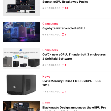
Sonnet eGPU Breakaway Pucks
5 YEARS AGO
10
Computers
Gigabyte water-cooled eGPU
6 YEARS AGO
1
Computers
OWC– new eGPU, Thunderbolt 3 enclosures
& SoftRaid Software
6 YEARS AGO
1
Ne
News
Rev
OWC Mercury Helios FX 650 eGPU – CES
2019
Cam
7 YEARS AGO
7
Len
Ligh
News
Li
Blackmagic Design announces the eGPU Pro