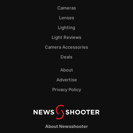
Cameras
Lenses
Lighting
Light Reviews
Camera Accessories
Deals
About
Advertise
Privacy Policy
About Newsshooter