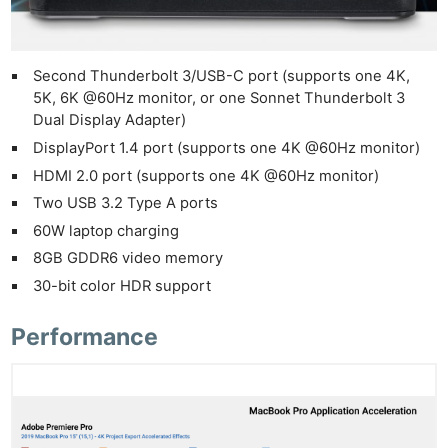
Pol
Second Thunderbolt 3/USB-C port (supports one 4K,
5K, 6K @60Hz monitor, or one Sonnet Thunderbolt 3
Dual Display Adapter)
DisplayPort 1.4 port (supports one 4K @60Hz monitor)
HDMI 2.0 port (supports one 4K @60Hz monitor)
Two USB 3.2 Type A ports
60W laptop charging
8GB GDDR6 video memory
30-bit color HDR support
Performance