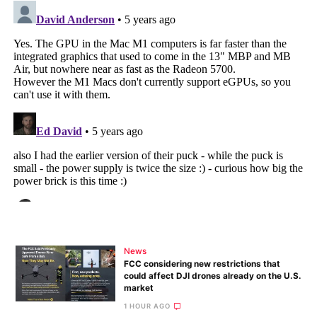
News
FCC considering new restrictions that
could affect DJI drones already on the U.S.
market
1 HOUR AGO