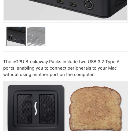
The eGPU Breakaway Pucks include two USB 3.2 Type A
ports, enabling you to connect peripherals to your Mac
without using another port on the computer.