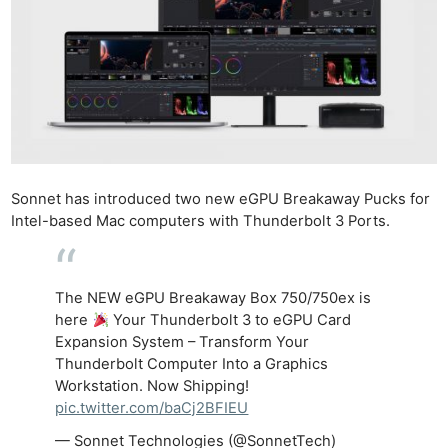
Sonnet has introduced two new eGPU Breakaway Pucks for
Intel-based Mac computers with Thunderbolt 3 Ports.
The NEW eGPU Breakaway Box 750/750ex is
here
Your Thunderbolt 3 to eGPU Card
Expansion System – Transform Your
Thunderbolt Computer Into a Graphics
Workstation. Now Shipping!
pic.twitter.com/baCj2BFIEU
— Sonnet Technologies (@SonnetTech)