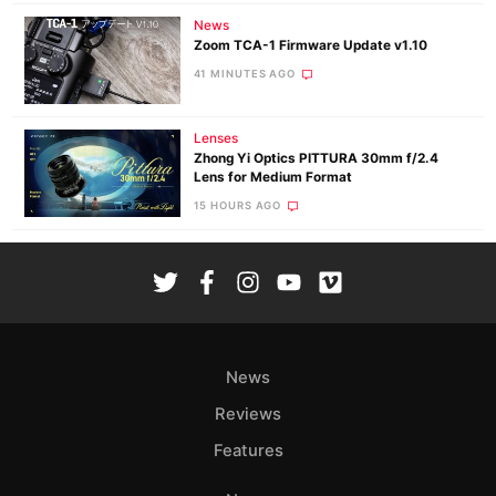
News
Zoom TCA-1 Firmware Update v1.10
41 MINUTES AGO
Lenses
Zhong Yi Optics PITTURA 30mm f/2.4
Lens for Medium Format
15 HOURS AGO
News
Reviews
Features