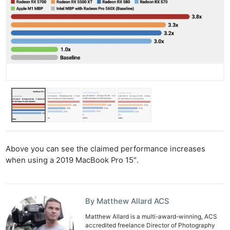
Above you can see the claimed performance increases
when using a 2019 MacBook Pro 15″.
By Matthew Allard ACS
Matthew Allard is a multi-award-winning, ACS
accredited freelance Director of Photography