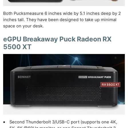
Both Pucksmeasure 6 inches wide by 5.1 inches deep by 2
inches tall. They have been designed to take up minimal
space on your desk.
eGPU Breakaway Puck Radeon RX
5500 XT
Second Thunderbolt 3/USB-C port (supports one 4K,