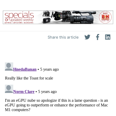
Share this article