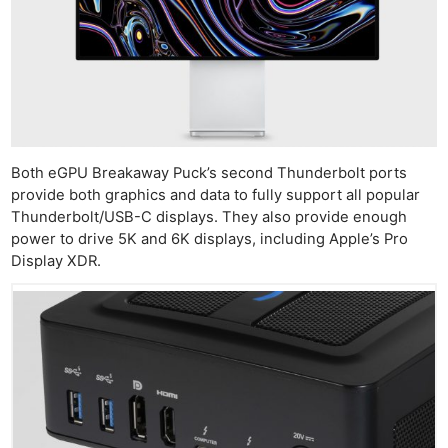
Both eGPU Breakaway Puck’s second Thunderbolt ports
provide both graphics and data to fully support all popular
Thunderbolt/USB-C displays. They also provide enough
power to drive 5K and 6K displays, including Apple’s Pro
Display XDR.