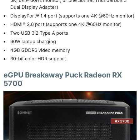
5K, 6K @60Hz monitor, or one Sonnet Thunderbolt 3
Dual Display Adapter)
DisplayPort® 1.4 port (supports one 4K @60Hz monitor)
HDMI® 2.0 port (supports one 4K @60Hz monitor)
Ne
Two USB 3.2 Type A ports
Rev
60W laptop charging
Cam
4GB GDDR6 video memory
Len
30-bit color HDR support
Ligh
Li
eGPU Breakaway Puck Radeon RX
Rev
5700
Cam
Acces
De
Ab
Adve
Pri