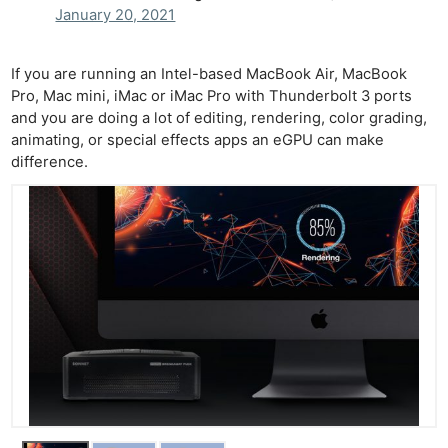
January 20, 2021
If you are running an Intel-based MacBook Air, MacBook
Pro, Mac mini, iMac or iMac Pro with Thunderbolt 3 ports
and you are doing a lot of editing, rendering, color grading,
animating, or special effects apps an eGPU can make
difference.