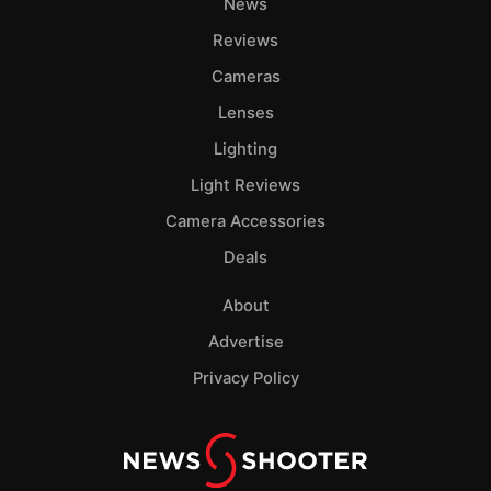
News
Reviews
Cameras
Lenses
Lighting
Light Reviews
Camera Accessories
Deals
About
Advertise
Privacy Policy