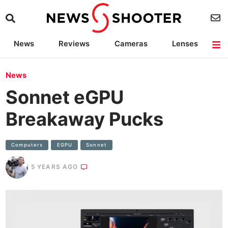
News
Reviews
Cameras
Lenses
Lighting
Light Reviews
Camera Accessories
Deals
News
Sonnet eGPU
Breakaway Pucks
Computers
EGPU
Sonnet
5 YEARS AGO