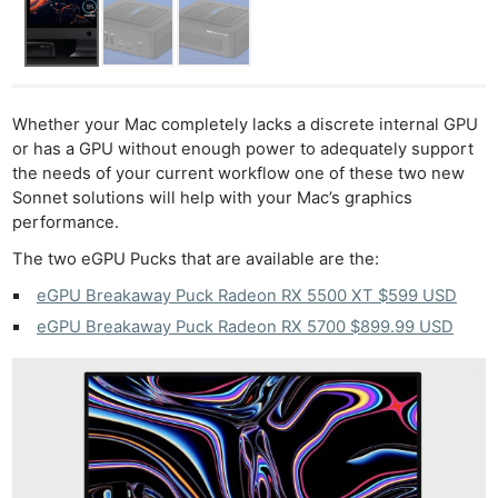
Whether your Mac completely lacks a discrete internal GPU
or has a GPU without enough power to adequately support
the needs of your current workflow one of these two new
Sonnet solutions will help with your Mac’s graphics
performance.
The two eGPU Pucks that are available are the:
eGPU Breakaway Puck Radeon RX 5500 XT $599 USD
eGPU Breakaway Puck Radeon RX 5700 $899.99 USD