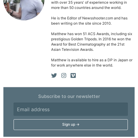
with over 35 years' of experience working in
more than 50 countries around the world.
He is the Editor of Newsshooter.com and has
been writing on the site since 2010.
Matthew has won 51 ACS Awards, including six
prestigious Golden Tripods. In 2016 he won the
Award for Best Cinematography at the 21st
Asian Television Awards.
Matthew is available to hire as a DP in Japan or
for work anywhere else in the world.
Subscribe to our newsletter