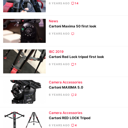
6 YEARS AGO
14
Ne
News
Rev
Cartoni Maxima 50 first look
Cam
6 YEARS AGO
Len
Ligh
IBC 2019
Li
Cartoni Red Lock tripod first look
Rev
6 YEARS AGO
1
Cam
Acces
Camera Accessories
De
Cartoni MAXIMA 5.0
6 YEARS AGO
2
Ab
Adve
Camera Accessories
Pri
Cartoni RED LOCK Tripod
Pol
6 YEARS AGO
4