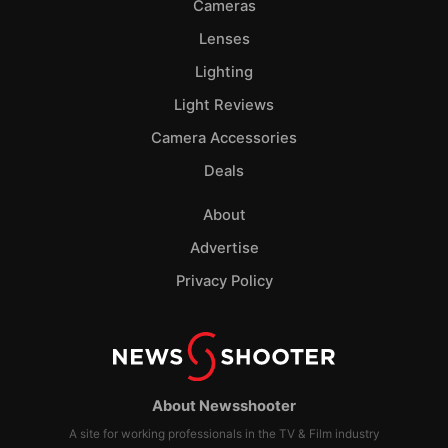
Cameras
Lenses
Lighting
Light Reviews
Camera Accessories
Deals
About
Advertise
Privacy Policy
About Newsshooter
A site for working professionals in the TV & Film industry