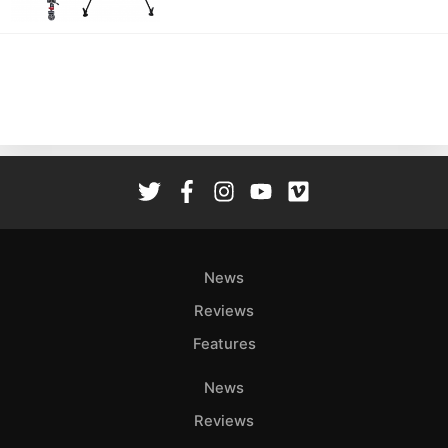
News
Reviews
Features
News
Reviews