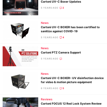
Cartoni UV-C Boxer Updates
5 YEARS AGO
2
News
Cartoni UV-C BOXER has been certified to
sanitize against COVID-19
5 YEARS AGO
4
News
Cartoni PTZ Camera Support
5 YEARS AGO
News
Cartoni UV-C BOXER– UV disinfection device
for video & motion picture equipment
6 YEARS AGO
5
Reviews
Cartoni FOCUS 12 Red Lock System Review