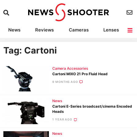
News
Reviews
Cameras
Lenses
Lighting
Light Reviews
Camera Accessories
Deals
Tag: Cartoni
Camera Accessories
Cartoni MIXO 21 Pro Fluid Head
9 MONTHS AGO
News
Cartoni E-Series broadcast/cinema Encoded
Heads
1 YEAR AGO
News