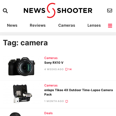
News
Reviews
Cameras
Lenses
Lighting
Light Reviews
Camera Accessories
Deals
Tag: camera
Cameras
Sony RX10 V
4 WEEKS AGO
14
Cameras
enlaps Tikee 4X Outdoor Time-Lapse Camera
Pack
1 MONTH AGO
Deals