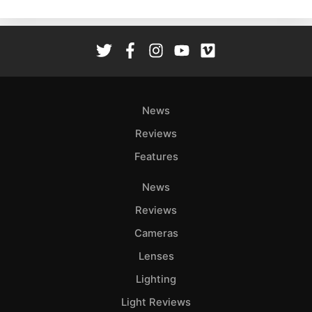
News
Reviews
Features
News
Reviews
Cameras
Lenses
Lighting
Light Reviews