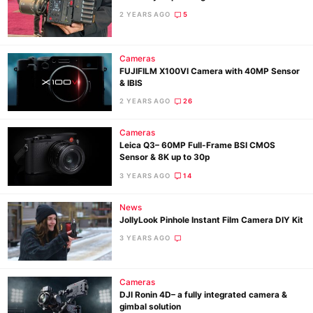
2 YEARS AGO
5
Cameras
FUJIFILM X100VI Camera with 40MP Sensor
& IBIS
2 YEARS AGO
26
Cameras
Leica Q3– 60MP Full-Frame BSI CMOS
Ne
Sensor & 8K up to 30p
Rev
3 YEARS AGO
14
Cam
News
Len
JollyLook Pinhole Instant Film Camera DIY Kit
Ligh
3 YEARS AGO
Li
Rev
Cameras
Cam
DJI Ronin 4D– a fully integrated camera &
gimbal solution
Acces