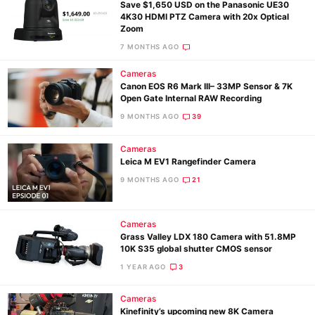
Save $1,650 USD on the Panasonic UE30
4K30 HDMI PTZ Camera with 20x Optical
Zoom
7 MONTHS AGO
Cameras
Canon EOS R6 Mark III– 33MP Sensor & 7K
Open Gate Internal RAW Recording
9 MONTHS AGO
39
Cameras
Leica M EV1 Rangefinder Camera
9 MONTHS AGO
21
Cameras
Grass Valley LDX 180 Camera with 51.8MP
10K S35 global shutter CMOS sensor
1 YEAR AGO
3
Cameras
Kinefinity’s upcoming new 8K Camera