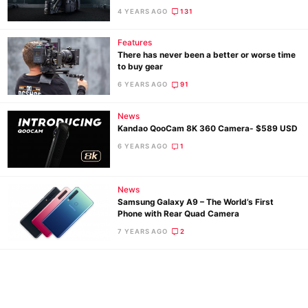
4 YEARS AGO
131
De
Features
Ab
There has never been a better or worse time
Adve
to buy gear
Pri
6 YEARS AGO
91
Pol
News
Kandao QooCam 8K 360 Camera- $589 USD
6 YEARS AGO
1
News
Samsung Galaxy A9 – The World’s First
Phone with Rear Quad Camera
7 YEARS AGO
2