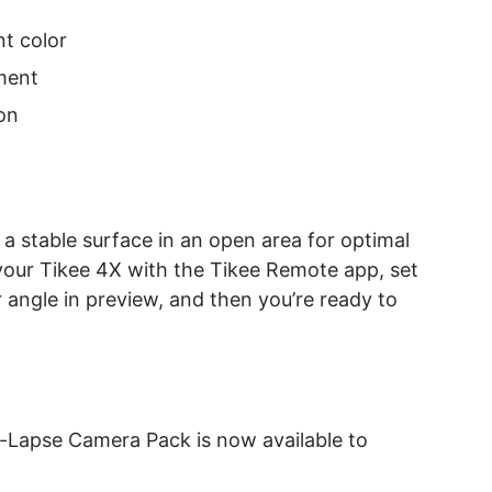
nt color
ment
on
a stable surface in an open area for optimal
your Tikee 4X with the Tikee Remote app, set
r angle in preview, and then you’re ready to
-Lapse Camera Pack is now available to