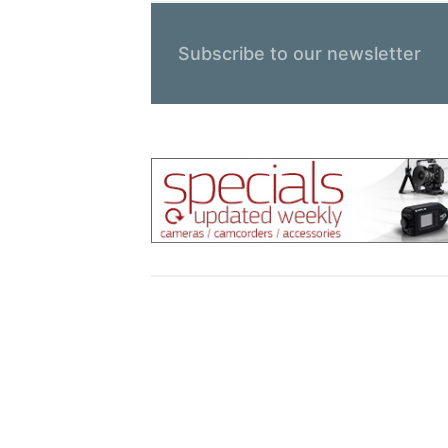
Subscribe to our newsletter