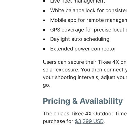
Live fleet management
White balance lock for consiste
Mobile app for remote manage
GPS coverage for precise locati
Daylight auto scheduling
Extended power connector
Users can secure their Tikee 4X on 
solar exposure. You then connect 
your shooting intervals, adjust you
go.
Pricing & Availability
The enlaps Tikee 4X Outdoor Time
purchase for
$3,299 USD
.