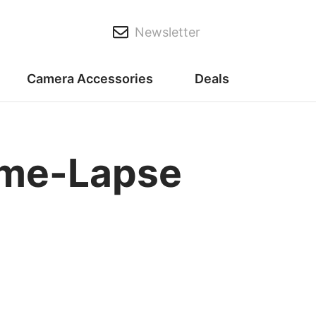
Newsletter
Camera Accessories
Deals
ime-Lapse