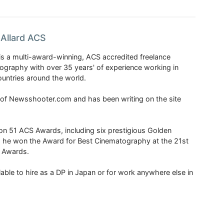
Allard ACS
is a multi-award-winning, ACS accredited freelance
tography with over 35 years' of experience working in
untries around the world.
r of Newsshooter.com and has been writing on the site
 51 ACS Awards, including six prestigious Golden
6 he won the Award for Best Cinematography at the 21st
n Awards.
able to hire as a DP in Japan or for work anywhere else in