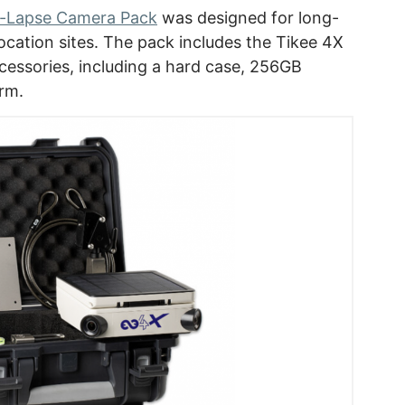
e-Lapse Camera Pack
was designed for long-
ocation sites. The pack includes the Tikee 4X
cessories, including a hard case, 256GB
arm.