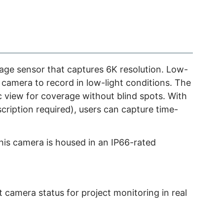
age sensor that captures 6K resolution. Low-
 camera to record in low-light conditions. The
 view for coverage without blind spots. With
cription required), users can capture time-
this camera is housed in an IP66-rated
 camera status for project monitoring in real