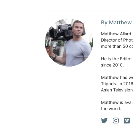
By Matthew 
Matthew Allard 
Director of Pho
more than 50 co
He is the Edito
since 2010.
Matthew has won
Tripods. In 201
Asian Televisio
Matthew is avail
the world.