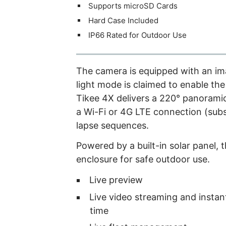
Supports microSD Cards
Hard Case Included
IP66 Rated for Outdoor Use
The camera is equipped with an im
light mode is claimed to enable the
Tikee 4X delivers a 220° panoramic
a Wi-Fi or 4G LTE connection (subs
lapse sequences.
Powered by a built-in solar panel, 
enclosure for safe outdoor use.
Live preview
Live video streaming and instant
time