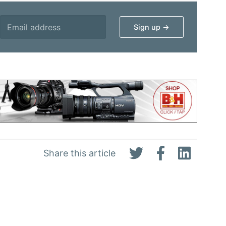
Share this article