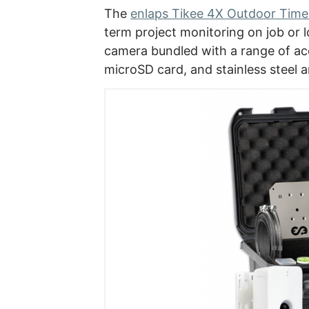
The
enlaps Tikee 4X Outdoor Tim
term project monitoring on job or l
camera bundled with a range of ac
microSD card, and stainless steel 