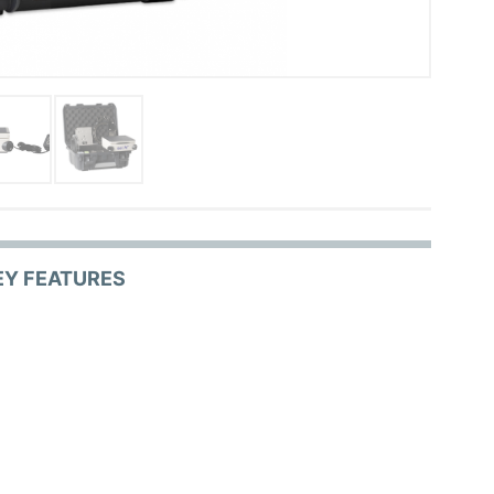
EY FEATURES