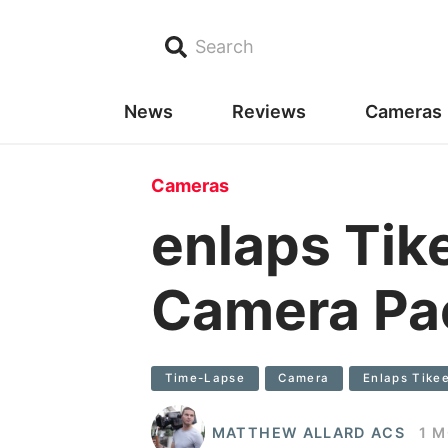
Search
News
Reviews
Cameras
Cameras
enlaps Tik
Camera Pa
Time-Lapse
Camera
Enlaps Tike
MATTHEW ALLARD ACS
1 