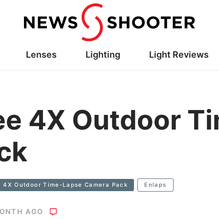
Lenses
Lighting
Light Reviews
ee 4X Outdoor T
ck
e 4X Outdoor Time-Lapse Camera Pack
Enlaps
MONTH AGO