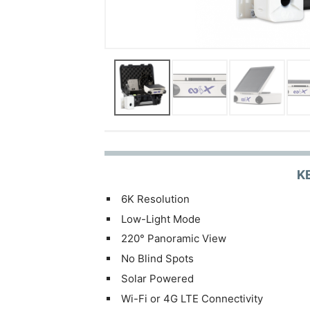
K
6K Resolution
Low-Light Mode
220° Panoramic View
No Blind Spots
Solar Powered
Wi-Fi or 4G LTE Connectivity