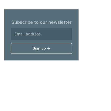
Subscribe to our newsletter