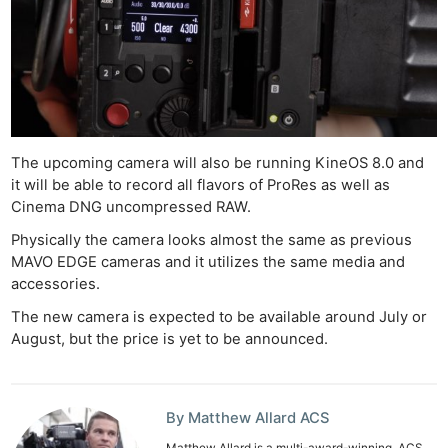
Ne
Rev
Cam
The upcoming camera will also be running KineOS 8.0 and
Len
it will be able to record all flavors of ProRes as well as
Cinema DNG uncompressed RAW.
Ligh
Li
Physically the camera looks almost the same as previous
MAVO EDGE cameras and it utilizes the same media and
Rev
accessories.
Cam
The new camera is expected to be available around July or
Acces
August, but the price is yet to be announced.
De
Ab
By Matthew Allard ACS
Adve