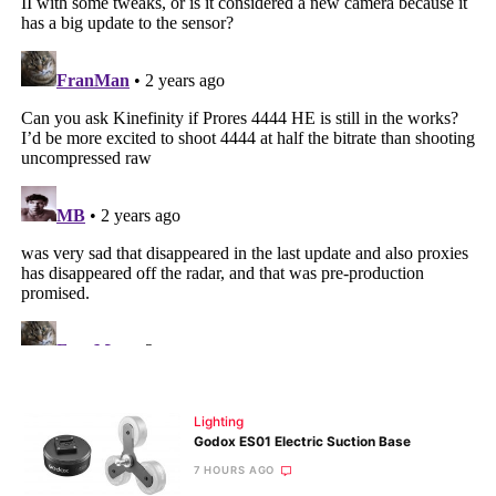
Lighting
Godox ES01 Electric Suction Base
7 HOURS AGO