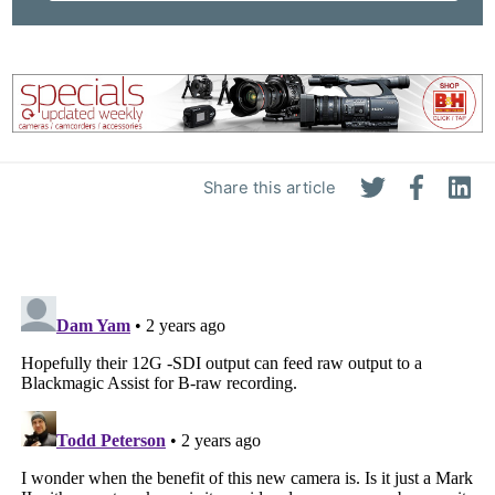
Share this article