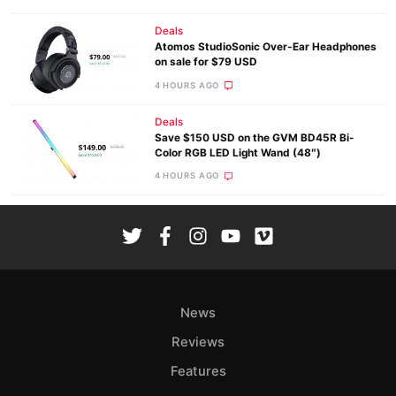
Deals
Atomos StudioSonic Over-Ear Headphones
on sale for $79 USD
4 HOURS AGO
Deals
Save $150 USD on the GVM BD45R Bi-
Color RGB LED Light Wand (48″)
4 HOURS AGO
News
Reviews
Features