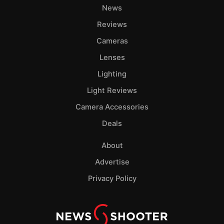
News
Reviews
Cameras
Lenses
Lighting
Light Reviews
Camera Accessories
Deals
About
Advertise
Privacy Policy