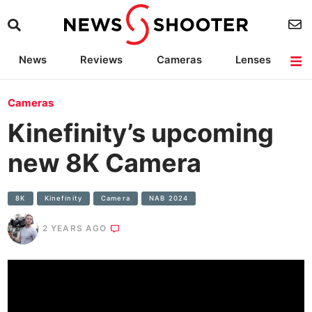
News
Reviews
Cameras
Lenses
Lighting
Light Reviews
Camera Accessories
Deals
Cameras
Kinefinity’s upcoming
new 8K Camera
8K
Kinefinity
Camera
NAB 2024
2 YEARS AGO