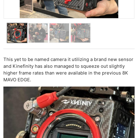
This yet to be named camera it utilizing a brand new sensor
and Kinefinity has also managed to squeeze out slightly
higher frame rates than were available in the previous 8K
MAVO EDGE.