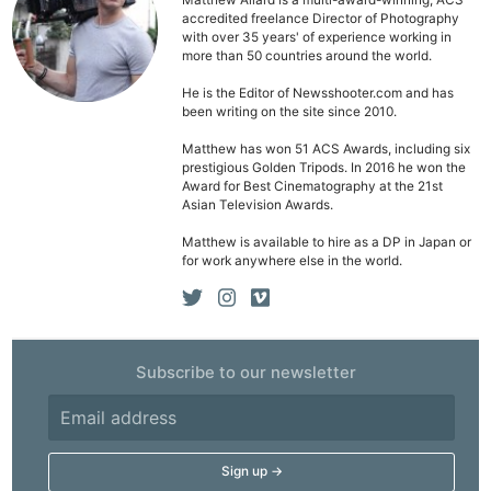
Pri
Matthew Allard is a multi-award-winning, ACS
accredited freelance Director of Photography
Pol
with over 35 years' of experience working in
more than 50 countries around the world.
He is the Editor of Newsshooter.com and has
been writing on the site since 2010.
Matthew has won 51 ACS Awards, including six
prestigious Golden Tripods. In 2016 he won the
Award for Best Cinematography at the 21st
Asian Television Awards.
Matthew is available to hire as a DP in Japan or
for work anywhere else in the world.
Subscribe to our newsletter