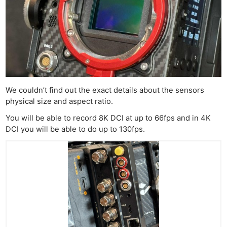
We couldn’t find out the exact details about the sensors
physical size and aspect ratio.
You will be able to record 8K DCI at up to 66fps and in 4K
DCI you will be able to do up to 130fps.