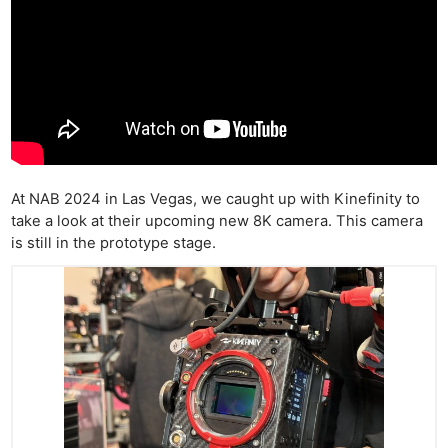
At NAB 2024 in Las Vegas, we caught up with Kinefinity to
take a look at their upcoming new 8K camera. This camera
is still in the prototype stage.