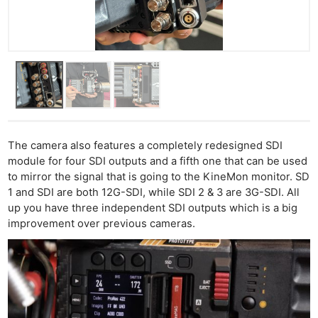
The camera also features a completely redesigned SDI
module for four SDI outputs and a fifth one that can be used
to mirror the signal that is going to the KineMon monitor. SD
1 and SDI are both 12G-SDI, while SDI 2 & 3 are 3G-SDI. All
up you have three independent SDI outputs which is a big
improvement over previous cameras.