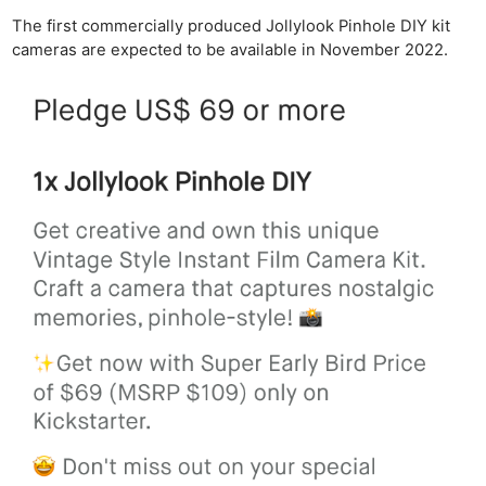
The first commercially produced Jollylook Pinhole DIY kit
cameras are expected to be available in November 2022.
Ne