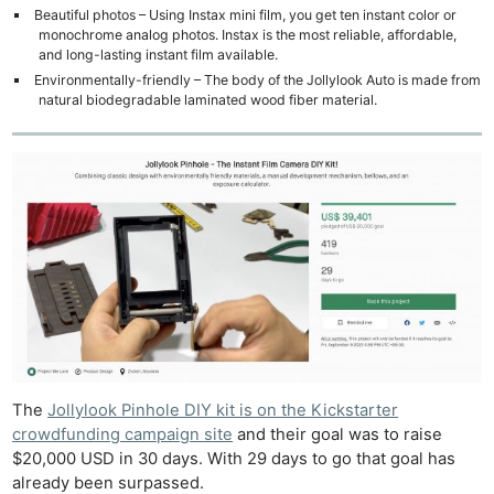
Beautiful photos – Using Instax mini film, you get ten instant color or
monochrome analog photos. Instax is the most reliable, affordable,
and long-lasting instant film available.
Environmentally-friendly – The body of the Jollylook Auto is made from
natural biodegradable laminated wood fiber material.
The
Jollylook Pinhole DIY kit is on the Kickstarter
crowdfunding campaign site
and their goal was to raise
$20,000 USD in 30 days. With 29 days to go that goal has
already been surpassed.