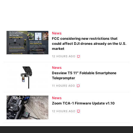
News
FCC considering new restrictions that
could affect DJI drones already on the U.S.
market
12 HOURS AGO
News
Desview T5 11″ Foldable Smartphone
Teleprompter
11 HOURS AGO
News
Zoom TCA-1 Firmware Update v1.10
12 HOURS AGO