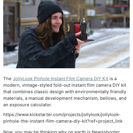
The
JollyLook Pinhole Instant Film Camera DIY Kit
is a
modern, vintage-styled fold-out instant film camera DIY kit
that combines classic design with environmentally friendly
materials, a manual development mechanism, bellows, and
an exposure calculator.
https://www.kickstarter.com/projects/jollylook/jollylook-
pinhole-the-instant-film-camera-diy-kit?ref=project_link
Now, you may be thinking why on earth is Newsshooter