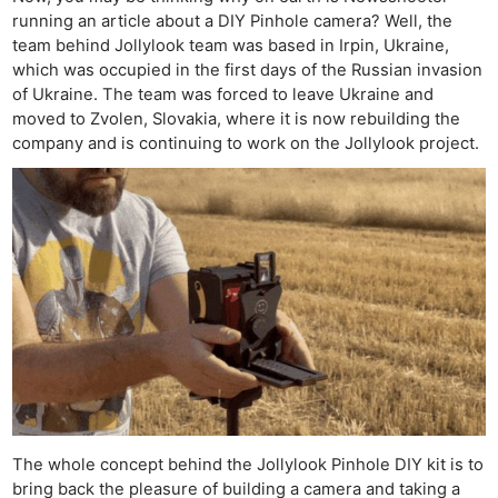
running an article about a DIY Pinhole camera? Well, the
team behind Jollylook team was based in Irpin, Ukraine,
which was occupied in the first days of the Russian invasion
of Ukraine. The team was forced to leave Ukraine and
moved to Zvolen, Slovakia, where it is now rebuilding the
company and is continuing to work on the Jollylook project.
The whole concept behind the Jollylook Pinhole DIY kit is to
bring back the pleasure of building a camera and taking a