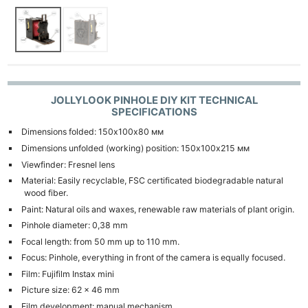
JOLLYLOOK PINHOLE DIY KIT TECHNICAL
SPECIFICATIONS
Dimensions folded: 150х100х80 мм
Dimensions unfolded (working) position: 150х100х215 мм
Viewfinder: Fresnel lens
Material: Easily recyclable, FSC certificated biodegradable natural
wood fiber.
Paint: Natural oils and waxes, renewable raw materials of plant origin.
Pinhole diameter: 0,38 mm
Focal length: from 50 mm up to 110 mm.
Focus: Pinhole, everything in front of the camera is equally focused.
Film: Fujifilm Instax mini
Picture size: 62 x 46 mm
Film development: manual mechanism