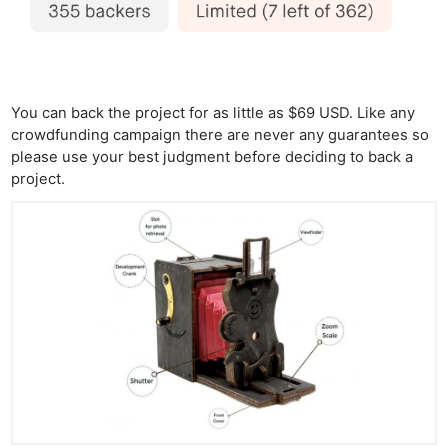
You can back the project for as little as $69 USD. Like any
crowdfunding campaign there are never any guarantees so
please use your best judgment before deciding to back a
project.