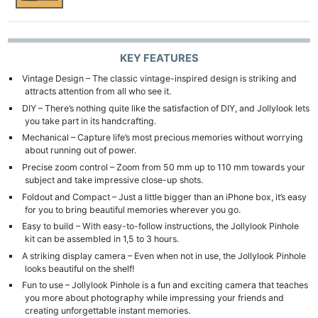
KEY FEATURES
Vintage Design – The classic vintage-inspired design is striking and
attracts attention from all who see it.
DIY – There’s nothing quite like the satisfaction of DIY, and Jollylook lets
you take part in its handcrafting.
Mechanical – Capture life’s most precious memories without worrying
about running out of power.
Precise zoom control – Zoom from 50 mm up to 110 mm towards your
subject and take impressive close-up shots.
Foldout and Compact – Just a little bigger than an iPhone box, it’s easy
for you to bring beautiful memories wherever you go.
Easy to build – With easy-to-follow instructions, the Jollylook Pinhole
kit can be assembled in 1,5 to 3 hours.
A striking display camera – Even when not in use, the Jollylook Pinhole
looks beautiful on the shelf!
Fun to use – Jollylook Pinhole is a fun and exciting camera that teaches
you more about photography while impressing your friends and
creating unforgettable instant memories.