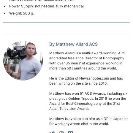
Power Supply: not needed, fully mechanical
Weight: 500 g.
By Matthew Allard ACS
Matthew Allard is a multi-award-winning, ACS
accredited freelance Director of Photography
with over 35 years' of experience working in
more than 50 countries around the world.
He is the Editor of Newsshooter.com and has
been writing on the site since 2010.
Matthew has won 51 ACS Awards, including six
prestigious Golden Tripods. In 2016 he won the
Award for Best Cinematography at the 21st
Asian Television Awards.
Matthew is available to hire as a DP in Japan or
for work anywhere else in the world.