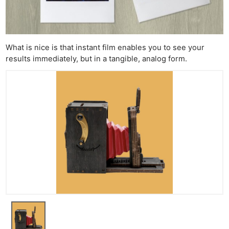
What is nice is that instant film enables you to see your
results immediately, but in a tangible, analog form.