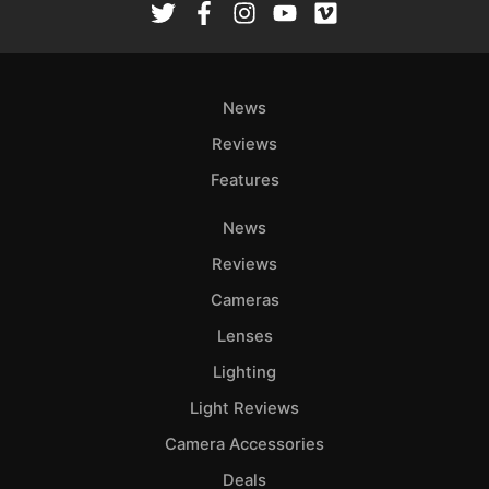
News
Reviews
Features
News
Reviews
Cameras
Lenses
Lighting
Light Reviews
Camera Accessories
Deals