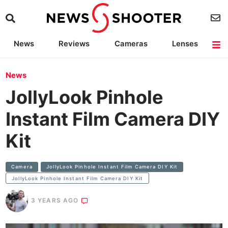
News
Reviews
Cameras
Lenses
Lighting
Light Reviews
Camera Accessories
Deals
News
JollyLook Pinhole
Instant Film Camera DIY
Kit
Camera
JollyLook Pinhole Instant Film Camera DIY Kit
JollyLook Pinhole Instant Film Camera DIY Kit
3 YEARS AGO