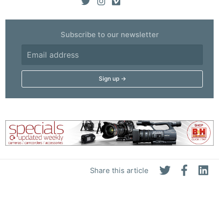
Subscribe to our newsletter
Share this article