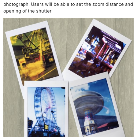
photograph. Users will be able to set the zoom distance and
opening of the shutter.