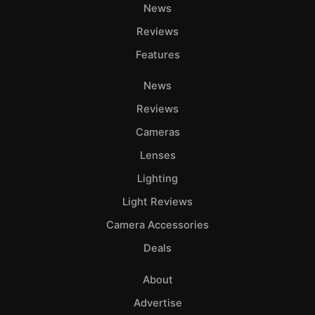
Ab
News
Adve
Reviews
Pri
Features
Pol
News
Reviews
Cameras
Lenses
Lighting
Light Reviews
Camera Accessories
Deals
About
Advertise