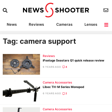
News
Reviews
Cameras
Lenses
Lighting
Light Reviews
Camera Accessories
Deals
Tag: camera support
Reviews
iFootage Seastars Q1 quick release review
6 YEARS AGO
4
Camera Accessories
Libec TH-M Series Monopod
6 YEARS AGO
2
Camera Accessories