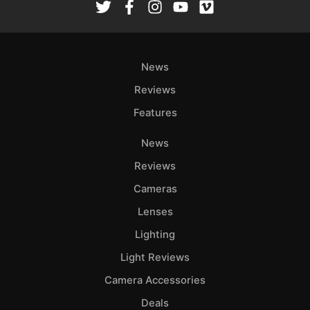
Ab
Adve
Pri
News
Pol
Reviews
Features
News
Reviews
Cameras
Lenses
Lighting
Light Reviews
Camera Accessories
Deals