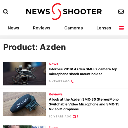
News
Reviews
Cameras
Lenses
Lighting
Light Reviews
Camera Accessories
Deals
Product: Azden
News
Interbee 2016: Azden SMH-X camera top
microphone shock mount holder
9 YEARS AGO
Reviews
A look at the Azden SMX-30 Stereo/Mono
Switchable Video Microphone and SMX-15
Video Microphone
10 YEARS AGO
2
News