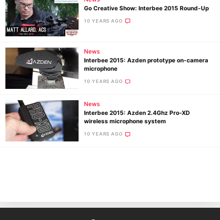
Go Creative Show: Interbee 2015 Round-Up
10 YEARS AGO
News
Interbee 2015: Azden prototype on-camera
microphone
10 YEARS AGO
Ne
News
Rev
Interbee 2015: Azden 2.4Ghz Pro-XD
wireless microphone system
Cam
10 YEARS AGO
Len
Ligh
Li
Rev
Cam
Acces
De