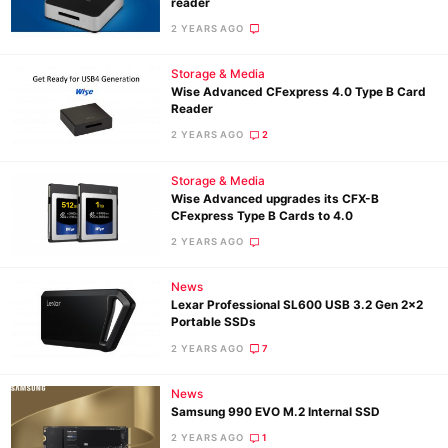
reader
2 YEARS AGO
Storage & Media
Wise Advanced CFexpress 4.0 Type B Card
Reader
2 YEARS AGO
2
Storage & Media
Wise Advanced upgrades its CFX-B
CFexpress Type B Cards to 4.0
2 YEARS AGO
News
Lexar Professional SL600 USB 3.2 Gen 2×2
Portable SSDs
2 YEARS AGO
7
News
Samsung 990 EVO M.2 Internal SSD
2 YEARS AGO
1