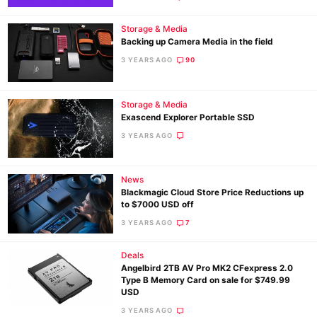
Storage & Media
Backing up Camera Media in the field
3 YEARS AGO
90
Storage & Media
Exascend Explorer Portable SSD
3 YEARS AGO
News
Blackmagic Cloud Store Price Reductions up
to $7000 USD off
3 YEARS AGO
7
Deals
Angelbird 2TB AV Pro MK2 CFexpress 2.0
Type B Memory Card on sale for $749.99
USD
3 YEARS AGO