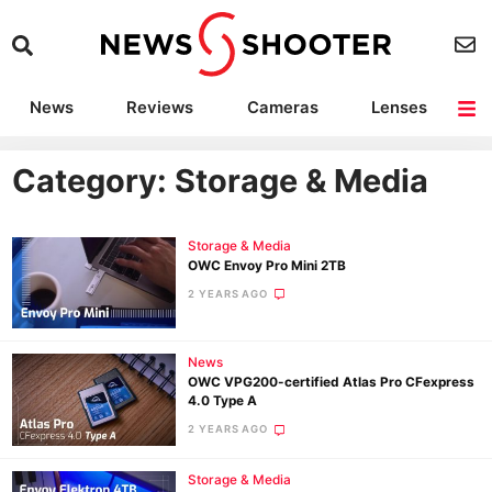
News
Reviews
Cameras
Lenses
Lighting
Light Reviews
Camera Accessories
Deals
Category: Storage & Media
Storage & Media
OWC Envoy Pro Mini 2TB
2 YEARS AGO
News
OWC VPG200-certified Atlas Pro CFexpress
4.0 Type A
2 YEARS AGO
Storage & Media