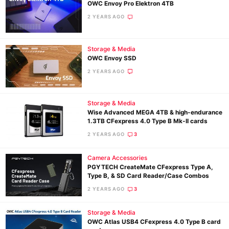
OWC Envoy Pro Elektron 4TB
2 YEARS AGO
Storage & Media
OWC Envoy SSD
2 YEARS AGO
Storage & Media
Wise Advanced MEGA 4TB & high-endurance
1.3TB CFexpress 4.0 Type B Mk-II cards
2 YEARS AGO
3
Camera Accessories
PGYTECH CreateMate CFexpress Type A,
Type B, & SD Card Reader/Case Combos
2 YEARS AGO
3
Storage & Media
OWC Atlas USB4 CFexpress 4.0 Type B card