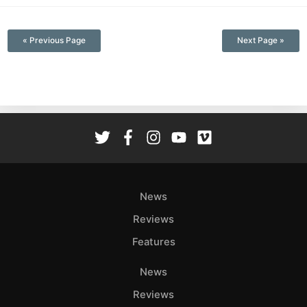
—
« Previous Page
Next Page »
News
Reviews
Features
News
Reviews