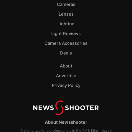
Cameras
Lenses
Lighting
Light Reviews
Camera Accessories
Deals
About
Advertise
Privacy Policy
About Newsshooter
A site for working professionals in the TV & Film industry