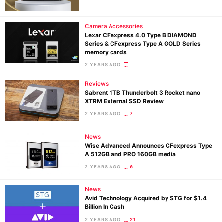
Camera Accessories
Ne
Lexar CFexpress 4.0 Type B DIAMOND
Series & CFexpress Type A GOLD Series
Rev
memory cards
Cam
2 YEARS AGO
Len
Reviews
Ligh
Sabrent 1TB Thunderbolt 3 Rocket nano
Li
XTRM External SSD Review
Rev
2 YEARS AGO
7
Cam
News
Acces
Wise Advanced Announces CFexpress Type
De
A 512GB and PRO 160GB media
2 YEARS AGO
6
Ab
News
Adve
Avid Technology Acquired by STG for $1.4
Pri
Billion In Cash
Pol
2 YEARS AGO
21