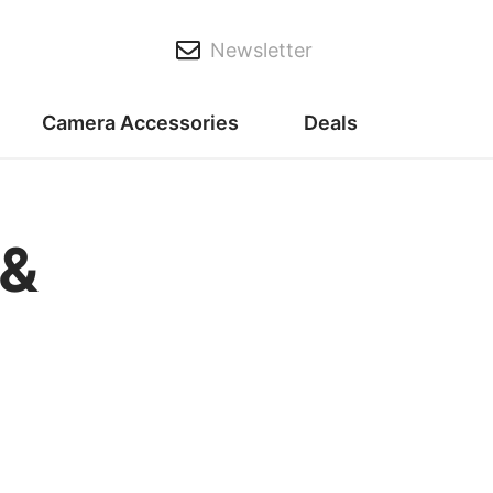
Newsletter
Camera Accessories
Deals
 &