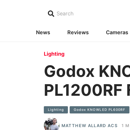
Search
News
Reviews
Cameras
Lighting
Godox KN
PL1200RF F
Lighting
Godox KNOWLED PL600RF
MATTHEW ALLARD ACS
1 