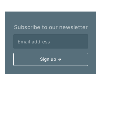
Subscribe to our newsletter