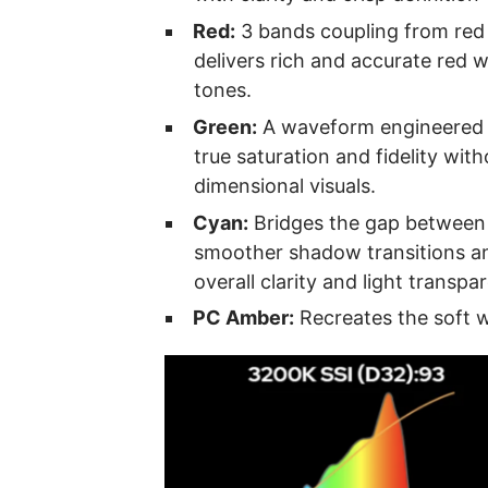
Red:
3 bands coupling from red
delivers rich and accurate red w
tones.
Green:
A waveform engineered t
true saturation and fidelity witho
dimensional visuals.
Cyan:
Bridges the gap between 
smoother shadow transitions a
overall clarity and light transpa
PC Amber:
Recreates the soft w