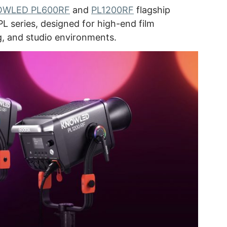
WLED PL600RF
and
PL1200RF
flagship
PL series, designed for high-end film
g, and studio environments.