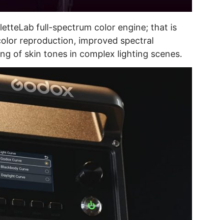
etteLab full-spectrum color engine; that is
color reproduction, improved spectral
g of skin tones in complex lighting scenes.