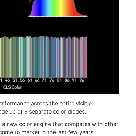
erformance across the entire visible
de up of 9 separate color diodes.
g a new color engine that competes with other
ome to market in the last few years.