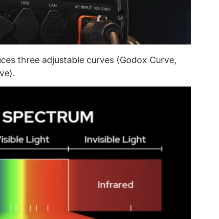
uces three adjustable curves (Godox Curve,
ve).