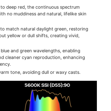
 to deep red, the continuous spectrum
ith no muddiness and natural, lifelike skin
o match natural daylight green, restoring
ut yellow or dull shifts, creating vivid,
blue and green wavelengths, enabling
nd cleaner cyan reproduction, enhancing
rency.
arm tone, avoiding dull or waxy casts.