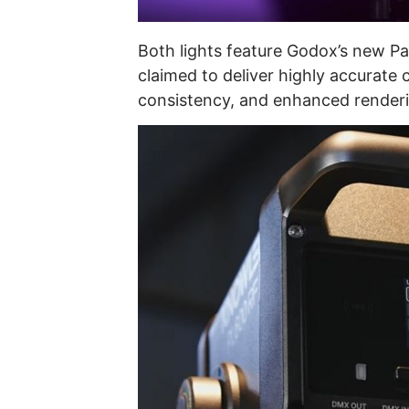
Both lights feature Godox’s new Pal
claimed to deliver highly accurate 
consistency, and enhanced renderin