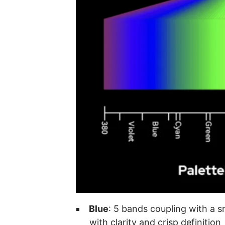
Blue
: 5 bands coupling with a s
with clarity and crisp definition