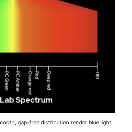
mooth, gap-free distribution render blue light