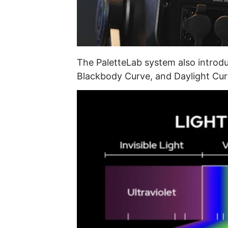
The PaletteLab system also introd
Blackbody Curve, and Daylight Cur