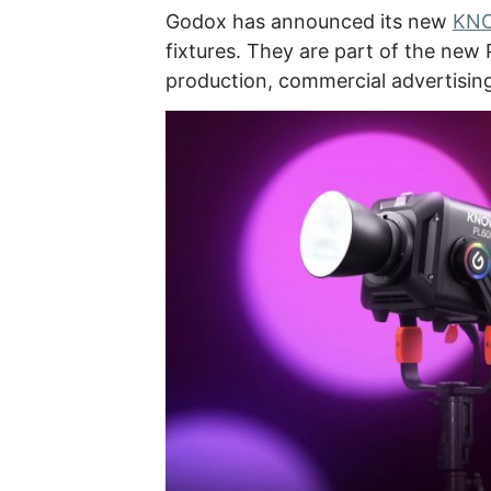
Godox has announced its new
KNO
fixtures. They are part of the new 
production, commercial advertisin