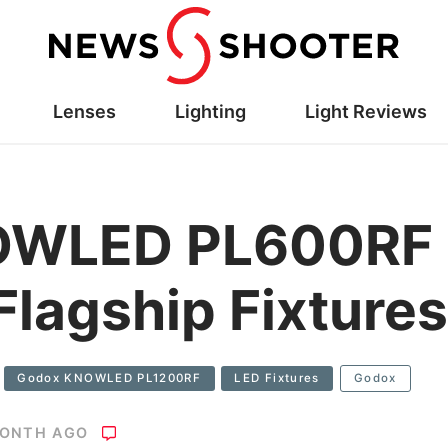
Lenses
Lighting
Light Reviews
OWLED PL600RF
lagship Fixtures
Godox KNOWLED PL1200RF
LED Fixtures
Godox
MONTH AGO