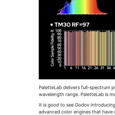
PaletteLab delivers full-spectrum p
wavelength range. PaletteLab is ma
It is good to see Godox introducin
advanced color engines that have c