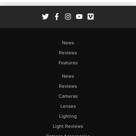
Rev
Cam
Len
Ligh
Li
News
Rev
Reviews
Cam
Features
Acces
De
News
Reviews
Ab
Adve
Cameras
Pri
Lenses
Pol
Lighting
Light Reviews