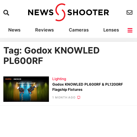
News
Reviews
Cameras
Lenses
Lighting
Light Reviews
Camera Accessories
Deals
Tag: Godox KNOWLED
PL600RF
Lighting
Godox KNOWLED PL600RF & PL1200RF
Flagship Fixtures
1 MONTH AGO
Ne