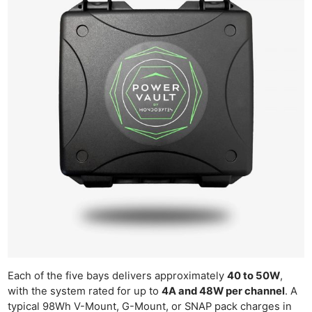
Each of the five bays delivers approximately
40 to 50W
,
with the system rated for up to
4A and 48W per channel
. A
typical 98Wh V-Mount, G-Mount, or SNAP pack charges in