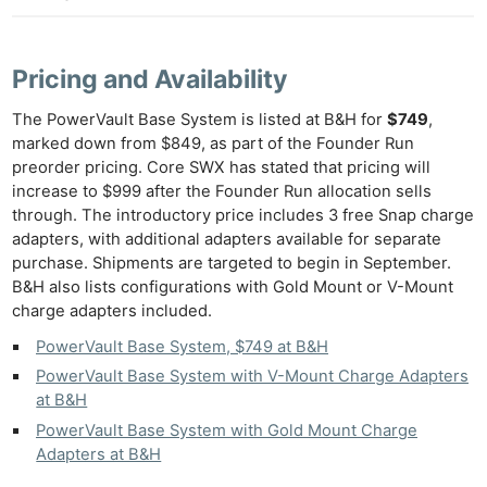
Pricing and Availability
The PowerVault Base System is listed at B&H for
$749
,
marked down from $849, as part of the Founder Run
preorder pricing. Core SWX has stated that pricing will
increase to $999 after the Founder Run allocation sells
through. The introductory price includes 3 free Snap charge
adapters, with additional adapters available for separate
purchase. Shipments are targeted to begin in September.
B&H also lists configurations with Gold Mount or V-Mount
charge adapters included.
PowerVault Base System, $749 at B&H
PowerVault Base System with V-Mount Charge Adapters
at B&H
PowerVault Base System with Gold Mount Charge
Adapters at B&H