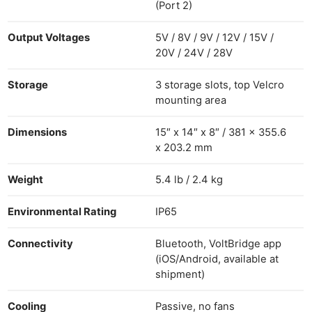
(Port 2)
Output Voltages
5V / 8V / 9V / 12V / 15V /
20V / 24V / 28V
Storage
3 storage slots, top Velcro
mounting area
Dimensions
15″ x 14″ x 8″ / 381 x 355.6
x 203.2 mm
Weight
5.4 lb / 2.4 kg
Environmental Rating
IP65
Connectivity
Bluetooth, VoltBridge app
(iOS/Android, available at
shipment)
Cooling
Passive, no fans