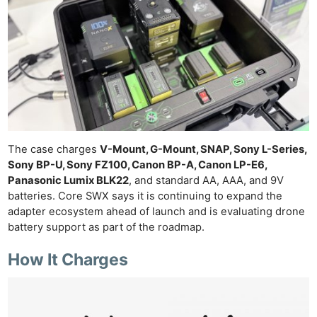
The case charges
V-Mount, G-Mount, SNAP, Sony L-Series,
Sony BP-U, Sony FZ100, Canon BP-A, Canon LP-E6,
Panasonic Lumix BLK22
, and standard AA, AAA, and 9V
batteries. Core SWX says it is continuing to expand the
adapter ecosystem ahead of launch and is evaluating drone
battery support as part of the roadmap.
How It Charges