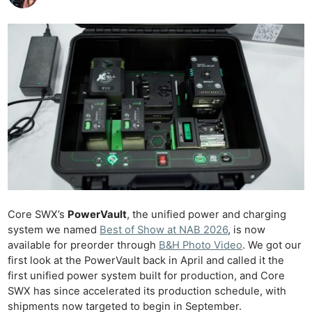
Core SWX’s
PowerVault
, the unified power and charging
system we named
Best of Show at NAB 2026
, is now
available for preorder through
B&H Photo Video
. We got our
first look at the PowerVault back in April and called it the
first unified power system built for production, and Core
SWX has since accelerated its production schedule, with
shipments now targeted to begin in September.