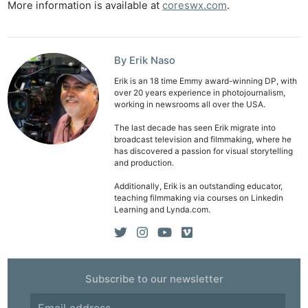
More information is available at
coreswx.com
.
By Erik Naso
Erik is an 18 time Emmy award-winning DP, with
over 20 years experience in photojournalism,
working in newsrooms all over the USA.
The last decade has seen Erik migrate into
broadcast television and filmmaking, where he
has discovered a passion for visual storytelling
and production.
Additionally, Erik is an outstanding educator,
teaching filmmaking via courses on Linkedin
Learning and Lynda.com.
Subscribe to our newsletter