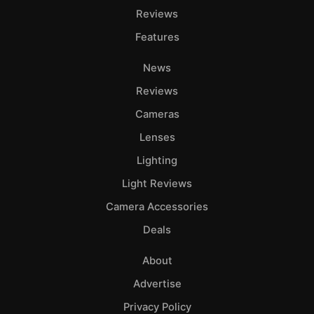
Reviews
Features
News
Reviews
Cameras
Lenses
Lighting
Light Reviews
Camera Accessories
Deals
About
Advertise
Privacy Policy