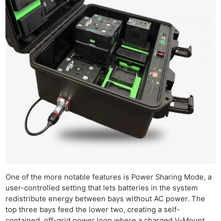
One of the more notable features is Power Sharing Mode, a
user-controlled setting that lets batteries in the system
redistribute energy between bays without AC power. The
top three bays feed the lower two, creating a self-
contained, off-grid power loop where a charged V-Mount