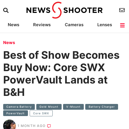
News
Reviews
Cameras
Lenses
Lighting
Light Reviews
Camera Accessories
Deals
News
Best of Show Becomes
Buy Now: Core SWX
PowerVault Lands at
B&H
Camera Battery
Gold Mount
V-Mount
Battery Charger
PowerVault
Core SWX
1 MONTH AGO