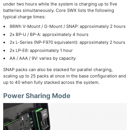
under two hours while the system is charging up to five
batteries simultaneously. Core SWX lists the following
typical charge times:
98Wh V-Mount / G-Mount / SNAP: approximately 2 hours
2x BP-U / BP-A: approximately 4 hours
2x L-Series (NP-F970 equivalent): approximately 2 hours
2x LP-E6: approximately 1 hour
AA / AAA / 9V: varies by capacity
SNAP packs can also be stacked for parallel charging,
scaling up to 25 packs at once in the base configuration and
up to 40 when fully stacked across the system.
Power Sharing Mode