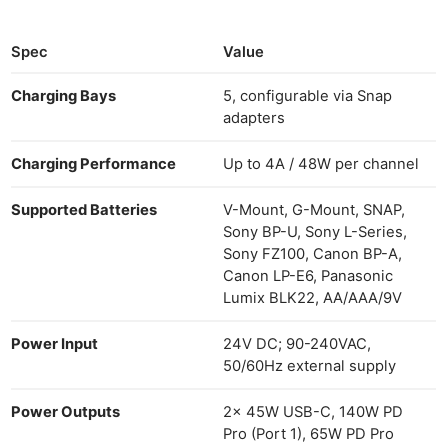
Spec
Value
Charging Bays
5, configurable via Snap
adapters
Charging Performance
Up to 4A / 48W per channel
Supported Batteries
V-Mount, G-Mount, SNAP,
Sony BP-U, Sony L-Series,
Sony FZ100, Canon BP-A,
Canon LP-E6, Panasonic
Lumix BLK22, AA/AAA/9V
Power Input
24V DC; 90-240VAC,
50/60Hz external supply
Power Outputs
2x 45W USB-C, 140W PD
Pro (Port 1), 65W PD Pro