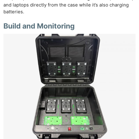
and laptops directly from the case while it’s also charging
Ligh
batteries.
Li
Build and Monitoring
Rev
Cam
Acces
De
Ab
Adve
Pri
Pol