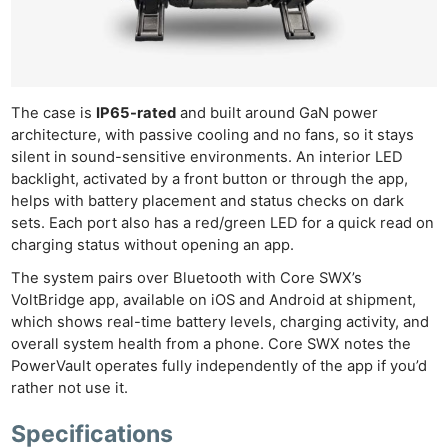
The case is
IP65-rated
and built around GaN power
architecture, with passive cooling and no fans, so it stays
silent in sound-sensitive environments. An interior LED
backlight, activated by a front button or through the app,
helps with battery placement and status checks on dark
sets. Each port also has a red/green LED for a quick read on
charging status without opening an app.
The system pairs over Bluetooth with Core SWX’s
VoltBridge app, available on iOS and Android at shipment,
which shows real-time battery levels, charging activity, and
overall system health from a phone. Core SWX notes the
PowerVault operates fully independently of the app if you’d
rather not use it.
Specifications