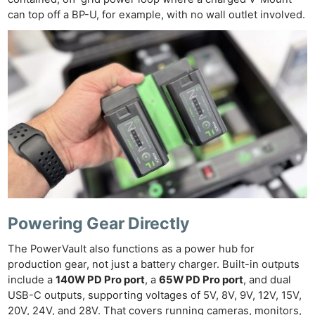
can top off a BP-U, for example, with no wall outlet involved.
Powering Gear Directly
The PowerVault also functions as a power hub for
Ne
production gear, not just a battery charger. Built-in outputs
Rev
include a
140W PD Pro port
, a
65W PD Pro port
, and dual
Cam
USB-C outputs, supporting voltages of 5V, 8V, 9V, 12V, 15V,
20V, 24V, and 28V. That covers running cameras, monitors,
Len