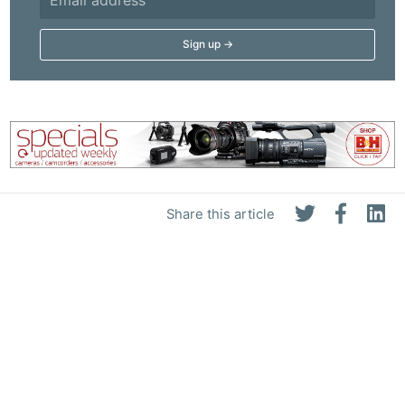
Share this article