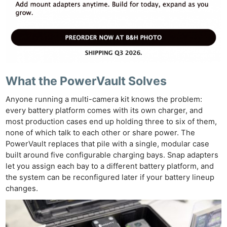
What the PowerVault Solves
Anyone running a multi-camera kit knows the problem:
every battery platform comes with its own charger, and
most production cases end up holding three to six of them,
none of which talk to each other or share power. The
PowerVault replaces that pile with a single, modular case
built around five configurable charging bays. Snap adapters
let you assign each bay to a different battery platform, and
the system can be reconfigured later if your battery lineup
changes.