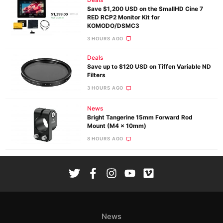
Save $1,200 USD on the SmallHD Cine 7
RED RCP2 Monitor Kit for
KOMODO/DSMC3
3 HOURS AGO
Deals
Save up to $120 USD on Tiffen Variable ND
Filters
3 HOURS AGO
News
Bright Tangerine 15mm Forward Rod
Mount (M4 x 10mm)
8 HOURS AGO
News