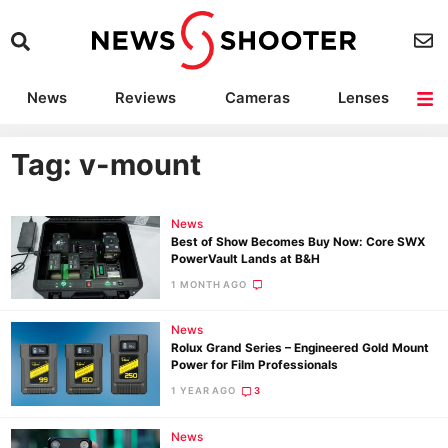
News
Reviews
Cameras
Lenses
Lighting
Light Reviews
Camera Accessories
Deals
Tag: v-mount
News
Best of Show Becomes Buy Now: Core SWX
PowerVault Lands at B&H
1 MONTH AGO
News
Rolux Grand Series – Engineered Gold Mount
Power for Film Professionals
1 YEAR AGO
3
News