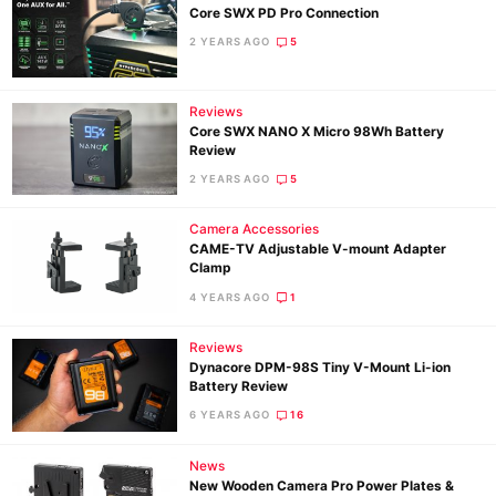
Core SWX PD Pro Connection
2 YEARS AGO
5
Ne
Reviews
Rev
Core SWX NANO X Micro 98Wh Battery
Cam
Review
Len
2 YEARS AGO
5
Ligh
Camera Accessories
Li
CAME-TV Adjustable V-mount Adapter
Rev
Clamp
Cam
4 YEARS AGO
1
Acces
Reviews
De
Dynacore DPM-98S Tiny V-Mount Li-ion
Battery Review
Ab
6 YEARS AGO
16
Adve
Pri
News
New Wooden Camera Pro Power Plates &