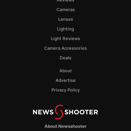
Cameras
Lenses
Lighting
Light Reviews
Camera Accessories
Deals
About
Advertise
Privacy Policy
About Newsshooter