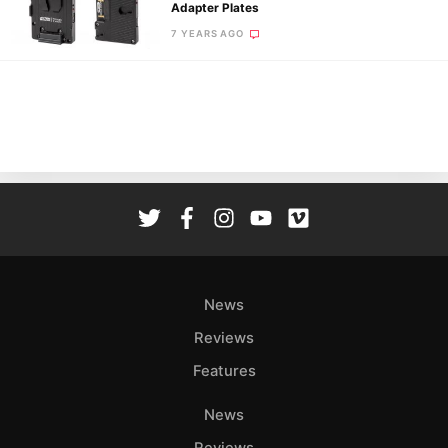
Pol
Adapter Plates
7 YEARS AGO
News
Reviews
Features
News
Reviews