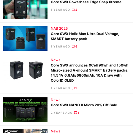
Core SWX Powerbase Edge Snap Xtreme
1 YEAR AGO
2
NAB 2025
Core SWX Helix Max Ultra Dual Voltage,
SMART battery pack
1 YEAR AGO
6
News
Core SWX announces XCell 99wh and 150wh
Micro-sized V-mount SMART battery packs.
14.54V 6.8Ah/6800mAh. 10A Draw with
ColorID OLED
1 YEAR AGO
1
News
Core SWX NANO X Micro 20% Off Sale
2 YEARS AGO
1
News