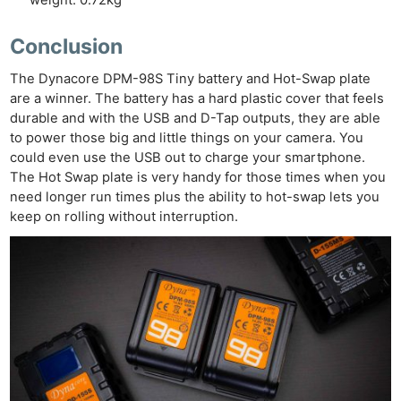
weight: 0.72kg
Conclusion
The Dynacore DPM-98S Tiny battery and Hot-Swap plate
are a winner. The battery has a hard plastic cover that feels
durable and with the USB and D-Tap outputs, they are able
to power those big and little things on your camera. You
could even use the USB out to charge your smartphone.
The Hot Swap plate is very handy for those times when you
need longer run times plus the ability to hot-swap lets you
keep on rolling without interruption.