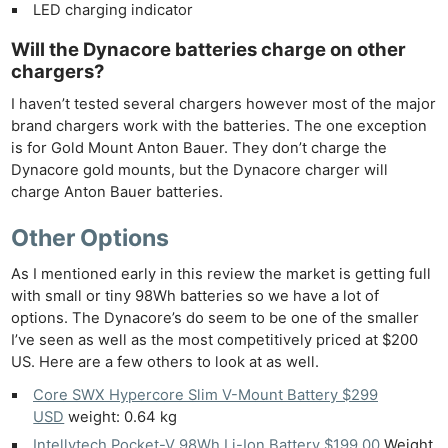
LED charging indicator
Will the Dynacore batteries charge on other
chargers?
I haven’t tested several chargers however most of the major
brand chargers work with the batteries. The one exception
is for Gold Mount Anton Bauer. They don’t charge the
Dynacore gold mounts, but the Dynacore charger will
charge Anton Bauer batteries.
Other Options
As I mentioned early in this review the market is getting full
with small or tiny 98Wh batteries so we have a lot of
options. The Dynacore’s do seem to be one of the smaller
I’ve seen as well as the most competitively priced at $200
US. Here are a few others to look at as well.
Core SWX Hypercore Slim V-Mount Battery $299
USD
weight: 0.64 kg
Intellytech Pocket-V 98Wh Li-Ion Battery $199.00
Weight