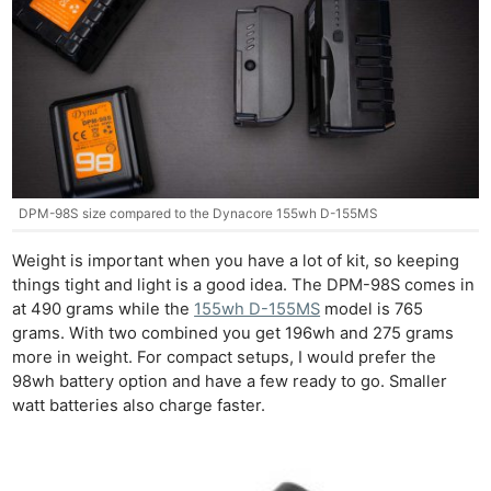
DPM-98S size compared to the Dynacore 155wh D-155MS
Weight is important when you have a lot of kit, so keeping
things tight and light is a good idea. The DPM-98S comes in
at 490 grams while the
155wh D-155MS
model is 765
grams. With two combined you get 196wh and 275 grams
more in weight. For compact setups, I would prefer the
98wh battery option and have a few ready to go. Smaller
watt batteries also charge faster.