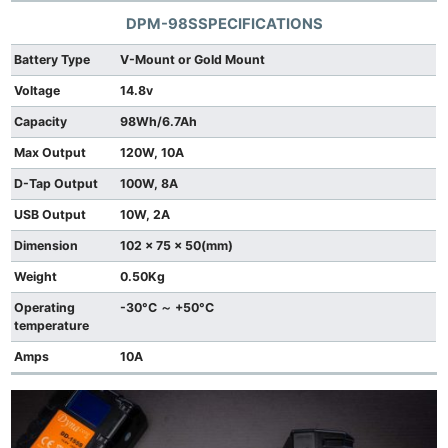
DPM-98S
SPECIFICATIONS
Battery Type
V-Mount or Gold Mount
Voltage
14.8v
Capacity
98Wh/6.7Ah
Max Output
120W, 10A
D-Tap Output
100W, 8A
USB Output
10W, 2A
Dimension
102 x 75 x 50(mm)
Weight
0.50Kg
Operating
-30°C ～ +50°C
temperature
Amps
10A