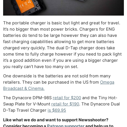
The portable charger is basic but light and great for travel.
It’s no bigger than most power bricks. Chargers for ENG
batteries do tend to be large however they can also have
fast charging capabilities allowing to get more batteries
charged very quickly. The dual D-Tap charger does take
some time to fully charge however if you need to pack light
it’s a good addition even if you are using a bigger charger
you really can’t have too many on set.
One downside is the batteries are not sold from many
retailers. They can be purchased in the US from
Omega
Broadcast & Cinema.
The Dynacore DPM-98S
retail for $200
and the Tiny Hot-
Swap Plate for V-Mount
retail for $190
. The Dynacore Dual
D-Tap Travel Charger
is $69.95
Like what we do and want to support Newsshooter?
Consider becoming a
Patreon supporter
and help us to