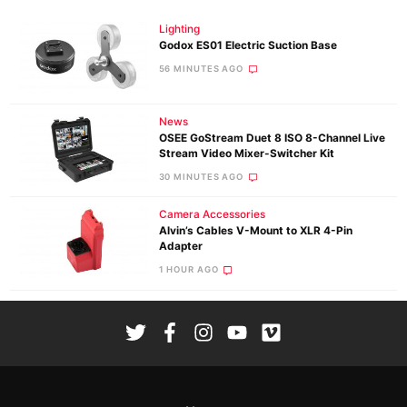
Lighting
Godox ES01 Electric Suction Base
56 MINUTES AGO
News
OSEE GoStream Duet 8 ISO 8-Channel Live
Stream Video Mixer-Switcher Kit
30 MINUTES AGO
Camera Accessories
Alvin’s Cables V-Mount to XLR 4-Pin
Adapter
1 HOUR AGO