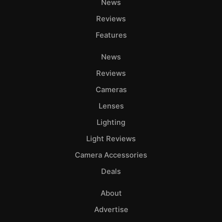
News
Reviews
Features
News
Reviews
Cameras
Lenses
Lighting
Light Reviews
Camera Accessories
Deals
About
Advertise