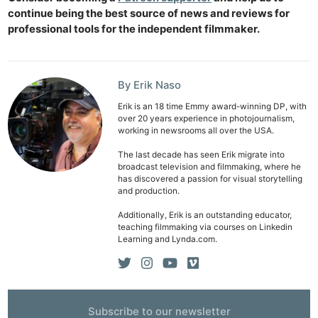
continue being the best source of news and reviews for
professional tools for the independent filmmaker.
By Erik Naso
Erik is an 18 time Emmy award-winning DP, with
over 20 years experience in photojournalism,
working in newsrooms all over the USA.
The last decade has seen Erik migrate into
broadcast television and filmmaking, where he
has discovered a passion for visual storytelling
and production.
Additionally, Erik is an outstanding educator,
teaching filmmaking via courses on Linkedin
Learning and Lynda.com.
Subscribe to our newsletter