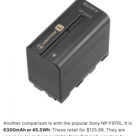
Another comparison is with the popular Sony NP-F970L. It is
6300mAh or 45.5Wh
. These retail for $125.99. They are