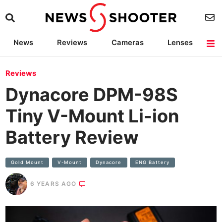
News
Reviews
Cameras
Lenses
Lighting
Light Reviews
Camera Accessories
Deals
Reviews
Dynacore DPM-98S
Tiny V-Mount Li-ion
Battery Review
Gold Mount
V-Mount
Dynacore
ENG Battery
6 YEARS AGO