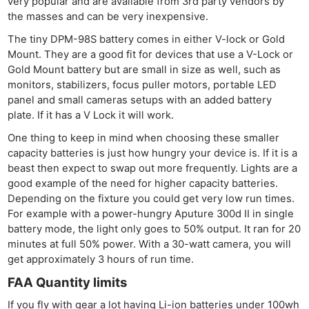
very popular and are available from 3rd party vendors by
the masses and can be very inexpensive.
The tiny DPM-98S battery comes in either V-lock or Gold
Mount. They are a good fit for devices that use a V-Lock or
Gold Mount battery but are small in size as well, such as
monitors, stabilizers, focus puller motors, portable LED
panel and small cameras setups with an added battery
plate. If it has a V Lock it will work.
One thing to keep in mind when choosing these smaller
capacity batteries is just how hungry your device is. If it is a
beast then expect to swap out more frequently. Lights are a
good example of the need for higher capacity batteries.
Depending on the fixture you could get very low run times.
For example with a power-hungry Aputure 300d II in single
battery mode, the light only goes to 50% output. It ran for 20
minutes at full 50% power. With a 30-watt camera, you will
get approximately 3 hours of run time.
FAA Quantity limits
If you fly with gear a lot having Li-ion batteries under 100wh