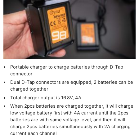
Adve
Pri
Pol
Portable charger to charge batteries through D-Tap
connector
Dual D-Tap connectors are equipped, 2 batteries can be
charged together
Total charger output is 16.8V, 4A
When 2pcs batteries are charged together, it will charge
low voltage battery first with 4A current until the 2pcs
batteries are with same voltage level, and then it will
charge 2pcs batteries simultaneously with 2A charging
current each channel