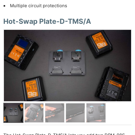
Multiple circuit protections
Hot-Swap Plate-D-TMS/A