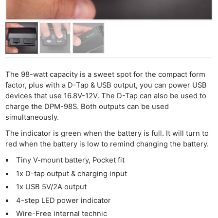
The 98-watt capacity is a sweet spot for the compact form
factor, plus with a D-Tap & USB output, you can power USB
devices that use 16.8V-12V. The D-Tap can also be used to
charge the DPM-98S. Both outputs can be used
simultaneously.
The indicator is green when the battery is full. It will turn to
red when the battery is low to remind changing the battery.
Tiny V-mount battery, Pocket fit
1x D-tap output & charging input
1x USB 5V/2A output
4-step LED power indicator
Wire-Free internal technic