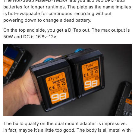
The Hot-Swap Plate-D-TMS/A lets you add two DPM-98S
batteries for longer runtimes. The plate as the name implies
is hot-swappable for continuous recording without
powering down to change a dead battery.
On the top and side, you get a D-Tap out. The max output is
50W and DC is 16.8v-12v.
The build quality on the dual mount adapter is impressive.
In fact, maybe it’s a little too good. The body is all metal with