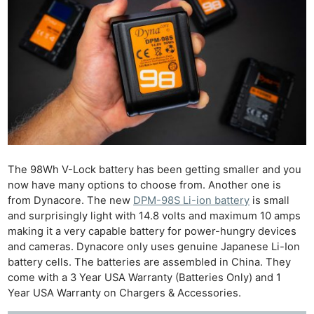
The 98Wh V-Lock battery has been getting smaller and you
now have many options to choose from. Another one is
from Dynacore. The new
DPM-98S Li-ion battery
is small
and surprisingly light with 14.8 volts and maximum 10 amps
making it a very capable battery for power-hungry devices
and cameras. Dynacore only uses genuine Japanese Li-Ion
battery cells. The batteries are assembled in China. They
come with a 3 Year USA Warranty (Batteries Only) and 1
Year USA Warranty on Chargers & Accessories.