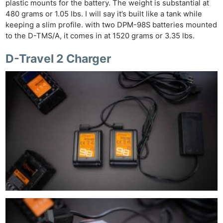
plastic mounts for the battery. The weight is substantial at
480 grams or 1.05 lbs. I will say it’s built like a tank while
keeping a slim profile. with two DPM-98S batteries mounted
to the D-TMS/A, it comes in at 1520 grams or 3.35 lbs.
D-Travel 2 Charger
Ne
Rev
Cam
Len
Ligh
Li
Rev
Cam
Acces
De
Ab