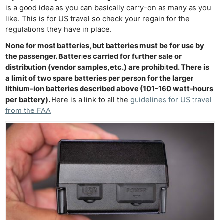
is a good idea as you can basically carry-on as many as you
like. This is for US travel so check your regain for the
regulations they have in place.
None for most batteries, but batteries must be for use by
the passenger. Batteries carried for further sale or
distribution (vendor samples, etc.) are prohibited. There is
a limit of two spare batteries per person for the larger
lithium-ion batteries described above (101-160 watt-hours
per battery).
Here is a link to all the
guidelines for US travel
from the FAA