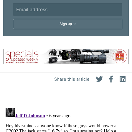
Share this article