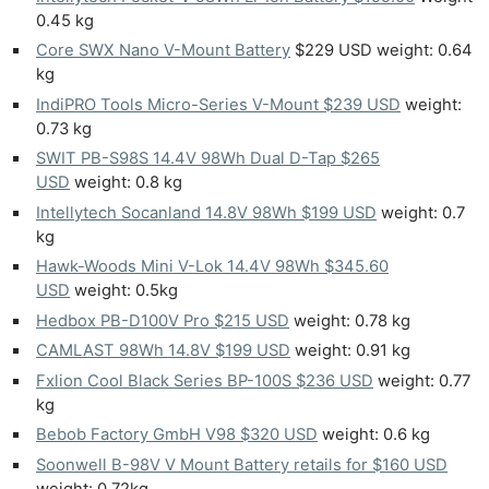
0.45 kg
Core SWX Nano V-Mount Battery
$229 USD weight: 0.64
kg
IndiPRO Tools Micro-Series V-Mount $239 USD
weight:
0.73 kg
SWIT PB-S98S 14.4V 98Wh Dual D-Tap $265
USD
weight: 0.8 kg
Intellytech Socanland 14.8V 98Wh $199 USD
weight: 0.7
kg
Hawk-Woods Mini V-Lok 14.4V 98Wh $345.60
USD
weight: 0.5kg
Hedbox PB-D100V Pro $215 USD
weight: 0.78 kg
CAMLAST 98Wh 14.8V $199 USD
weight: 0.91 kg
Fxlion Cool Black Series BP-100S $236 USD
weight: 0.77
kg
Bebob Factory GmbH V98 $320 USD
weight: 0.6 kg
Soonwell B-98V V Mount Battery retails for $160 USD