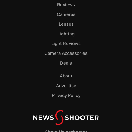
Pol
Reviews
Cameras
Lenses
Lighting
Light Reviews
Camera Accessories
Deals
About
Advertise
Privacy Policy
About Newsshooter