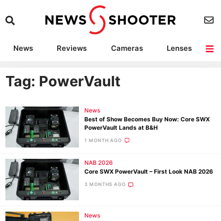
News
Reviews
Cameras
Lenses
Lighting
Light Reviews
Camera Accessories
Deals
Tag: PowerVault
News
Best of Show Becomes Buy Now: Core SWX
PowerVault Lands at B&H
1 MONTH AGO
NAB 2026
Core SWX PowerVault – First Look NAB 2026
3 MONTHS AGO
News