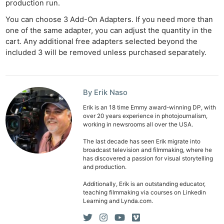
production run.
You can choose 3 Add-On Adapters. If you need more than
one of the same adapter, you can adjust the quantity in the
cart. Any additional free adapters selected beyond the
included 3 will be removed unless purchased separately.
By Erik Naso
Erik is an 18 time Emmy award-winning DP, with
over 20 years experience in photojournalism,
working in newsrooms all over the USA.
The last decade has seen Erik migrate into
broadcast television and filmmaking, where he
has discovered a passion for visual storytelling
and production.
Additionally, Erik is an outstanding educator,
teaching filmmaking via courses on Linkedin
Learning and Lynda.com.