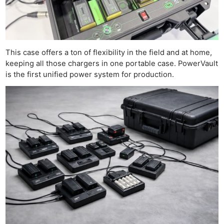
This case offers a ton of flexibility in the field and at home,
keeping all those chargers in one portable case. PowerVault
is the first unified power system for production.