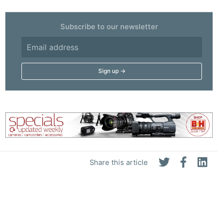
Subscribe to our newsletter
Share this article