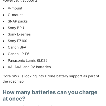
PowerVault supports;
V-mount
G-mount
SNAP packs
Sony BP-U
Sony L-series
Sony FZ100
Canon BPA
Canon LP-E6
Panasonic Lumix BLK22
AA, AAA, and 9V batteries
Core SWX is looking into Drone battery support as part of
the roadmap.
How many batteries can you charge
at once?