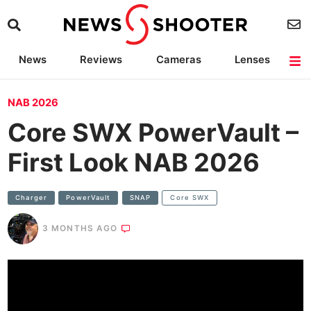
News
Reviews
Cameras
Lenses
Lighting
Light Reviews
Camera Accessories
Deals
NAB 2026
Core SWX PowerVault –
First Look NAB 2026
Charger
PowerVault
SNAP
Core SWX
3 MONTHS AGO