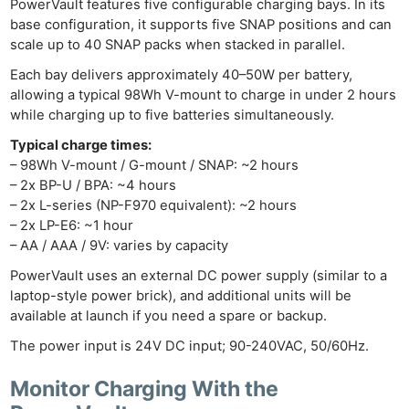
PowerVault features five configurable charging bays. In its
base configuration, it supports five SNAP positions and can
scale up to 40 SNAP packs when stacked in parallel.
Each bay delivers approximately 40–50W per battery,
allowing a typical 98Wh V-mount to charge in under 2 hours
while charging up to five batteries simultaneously.
Typical charge times:
– 98Wh V-mount / G-mount / SNAP: ~2 hours
– 2x BP-U / BPA: ~4 hours
– 2x L-series (NP-F970 equivalent): ~2 hours
– 2x LP-E6: ~1 hour
– AA / AAA / 9V: varies by capacity
PowerVault uses an external DC power supply (similar to a
laptop-style power brick), and additional units will be
available at launch if you need a spare or backup.
The power input is 24V DC input; 90-240VAC, 50/60Hz.
Monitor Charging With the