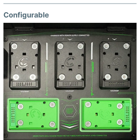
Configurable