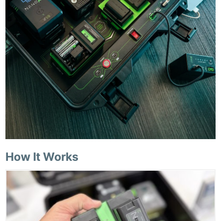
How It Works