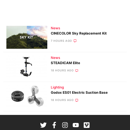
News
CINECOLOR Sky Replacement Kit
7 HOURS AGO
News
STEADICAM Elite
18 HOURS AGO
Lighting
Godox ES01 Electric Suction Base
18 HOURS AGO