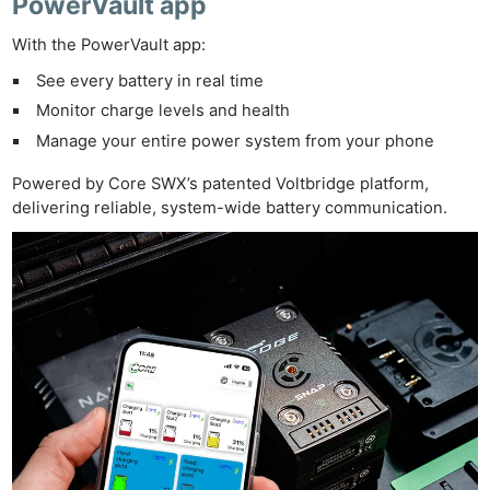
PowerVault app
With the PowerVault app:
See every battery in real time
Monitor charge levels and health
Manage your entire power system from your phone
Powered by Core SWX’s patented Voltbridge platform,
delivering reliable, system-wide battery communication.