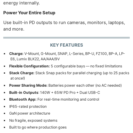
energy internally.
Power Your Entire Setup
Use built-in PD outputs to run cameras, monitors, laptops,
and more.
KEY FEATURES
Charge:
V-Mount, G-Mount, SNAP, L-Series, BP-U, FZ100, BP-A, LP-
E6, Lumix BLK22, AA/AAA/9V
Flexible Configuration:
5 configurable bays — no fixed limitations
Stack Charge:
Stack Snap packs for parallel charging (up to 25 packs
at once!)
Power Sharing Mode:
Batteries power each other (no AC needed)
Built-in Outputs
: 140W + 65W PD Pro + Dual USB-C
Bluetooth App:
For real-time monitoring and control
IP65-rated protection
GaN power architecture
No fragile, exposed systems
Built to go where production goes