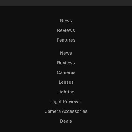
News
Reviews
Features
News
Reviews
Cameras
Lenses
Lighting
Light Reviews
Camera Accessories
Deals