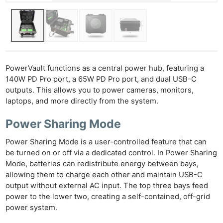
PowerVault functions as a central power hub, featuring a
140W PD Pro port, a 65W PD Pro port, and dual USB-C
outputs. This allows you to power cameras, monitors,
laptops, and more directly from the system.
Power Sharing Mode
Power Sharing Mode is a user-controlled feature that can
be turned on or off via a dedicated control. In Power Sharing
Mode, batteries can redistribute energy between bays,
allowing them to charge each other and maintain USB-C
output without external AC input. The top three bays feed
power to the lower two, creating a self-contained, off-grid
Ne
power system.
Rev