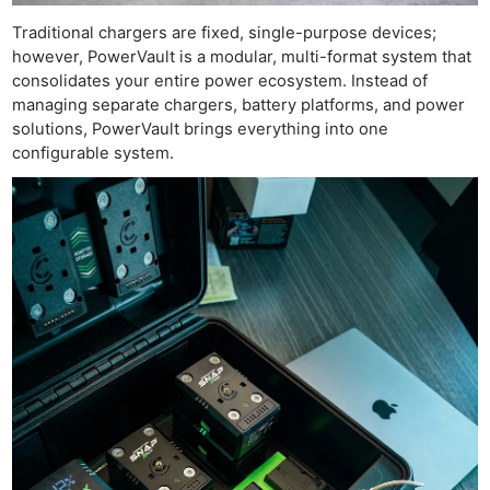
Traditional chargers are fixed, single-purpose devices;
however, PowerVault is a modular, multi-format system that
consolidates your entire power ecosystem. Instead of
managing separate chargers, battery platforms, and power
solutions, PowerVault brings everything into one
configurable system.