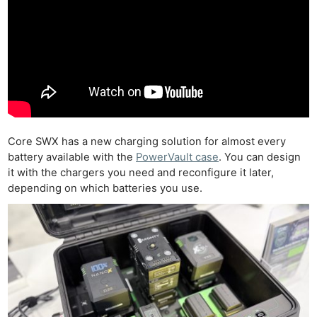
Core SWX has a new charging solution for almost every
battery available with the
PowerVault case
. You can design
it with the chargers you need and reconfigure it later,
depending on which batteries you use.