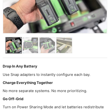
Drop In Any Battery
Use Snap adapters to instantly configure each bay.
Charge Everything Together
No more separate systems. No more prioritizing.
Go Off-Grid
Turn on Power Sharing Mode and let batteries redistribute