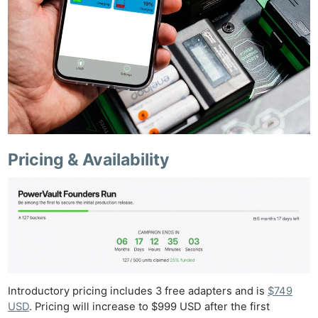
Pricing & Availability
Introductory pricing includes 3 free adapters and is
$749
USD
. Pricing will increase to $999 USD after the first