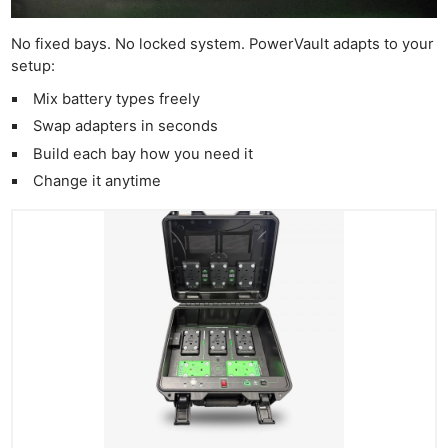
No fixed bays. No locked system. PowerVault adapts to your
setup:
Mix battery types freely
Swap adapters in seconds
Build each bay how you need it
Change it anytime