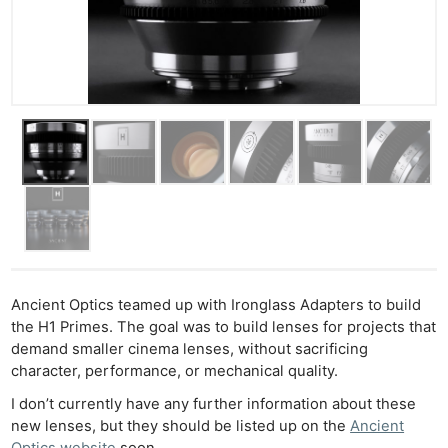
Ancient Optics teamed up with Ironglass Adapters to build
the H1 Primes. The goal was to build lenses for projects that
demand smaller cinema lenses, without sacrificing
character, performance, or mechanical quality.
I don’t currently have any further information about these
new lenses, but they should be listed up on the
Ancient
Optics website
soon.