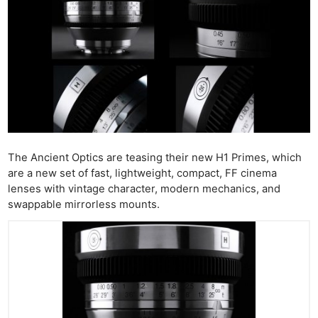
The Ancient Optics are teasing their new H1 Primes, which
are a new set of fast, lightweight, compact, FF cinema
lenses with vintage character, modern mechanics, and
swappable mirrorless mounts.