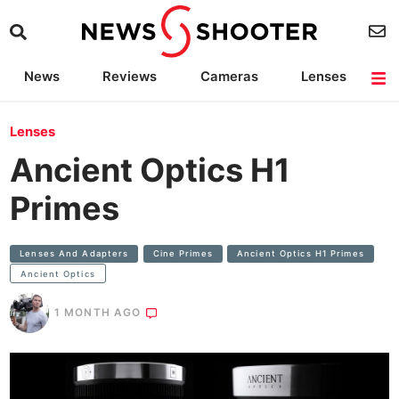
News
Reviews
Cameras
Lenses
Lighting
Light Reviews
Camera Accessories
Deals
Lenses
Ancient Optics H1
Primes
Lenses And Adapters
Cine Primes
Ancient Optics H1 Primes
Ancient Optics
1 MONTH AGO