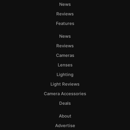
News
Reviews
Features
News
Reviews
Cameras
Lenses
Lighting
Light Reviews
Camera Accessories
Deals
About
Advertise