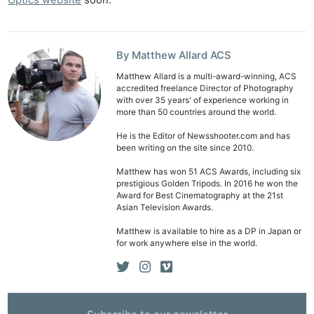
By Matthew Allard ACS
Matthew Allard is a multi-award-winning, ACS
accredited freelance Director of Photography
with over 35 years' of experience working in
more than 50 countries around the world.
He is the Editor of Newsshooter.com and has
been writing on the site since 2010.
Matthew has won 51 ACS Awards, including six
prestigious Golden Tripods. In 2016 he won the
Award for Best Cinematography at the 21st
Asian Television Awards.
Matthew is available to hire as a DP in Japan or
for work anywhere else in the world.
Ne
Rev
Cam