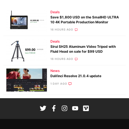
Deals
Save $1,800 USD on the SmallHD ULTRA
10 4K Portable Production Monitor
16 HOURS AGO
Deals
Sirui SH25 Aluminum Video Tripod with
Fluid Head on sale for $99 USD
16 HOURS AGO
News
DaVinci Resolve 21.0.4 update
1 DAY AGO