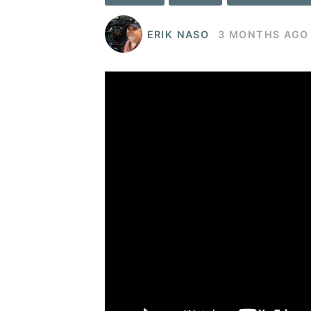
ERIK NASO
3 MONTHS AGO