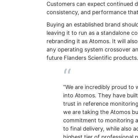
Customers can expect continued de
consistency, and performance that
Buying an established brand shoul
leaving it to run as a standalone
rebranding it as Atomos. It will als
any operating system crossover a
future Flanders Scientific products
“We are incredibly proud to 
into Atomos. They have built
trust in reference monitorin
we are taking the Atomos bus
commitment to monitoring a
to final delivery, while also 
highest tier of professional