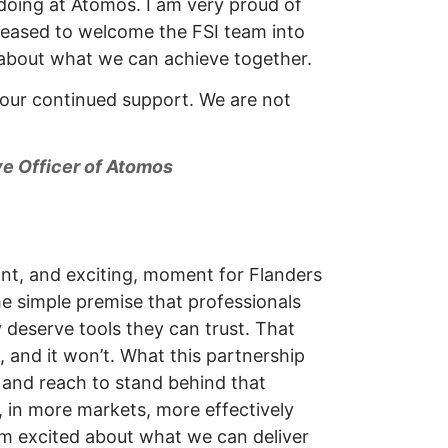
doing at Atomos. I am very proud of
pleased to welcome the FSI team into
 about what we can achieve together.
our continued support. We are not
ve Officer of Atomos
cant, and exciting, moment for Flanders
the simple premise that professionals
y deserve tools they can trust. That
 and it won’t. What this partnership
e and reach to stand behind that
 in more markets, more effectively
’m excited about what we can deliver