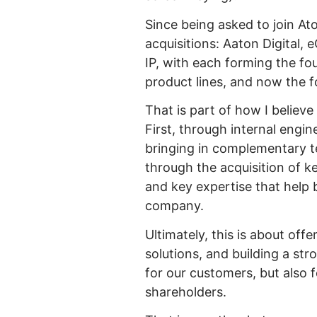
Since being asked to join A
acquisitions: Aaton Digital,
IP, with each forming the fo
product lines, and now the fo
That is part of how I believ
First, through internal engi
bringing in complementary te
through the acquisition of k
and key expertise that help 
company.
Ultimately, this is about off
solutions, and building a st
for our customers, but also
shareholders.