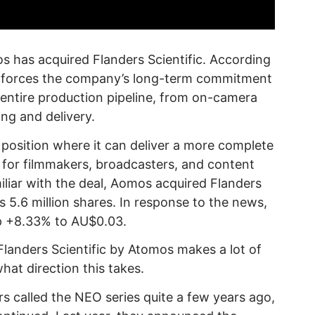
s has acquired Flanders Scientific. According
inforces the company’s long-term commitment
 entire production pipeline, from on-camera
ing and delivery.
 position where it can deliver a more complete
 for filmmakers, broadcasters, and content
iliar with the deal, Aomos acquired Flanders
us 5.6 million shares. In response to the news,
p +8.33% to AU$0.03.
f Flanders Scientific by Atomos makes a lot of
what direction this takes.
s called the NEO series quite a few years ago,