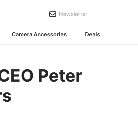
Newsletter
Camera Accessories
Deals
CEO Peter
rs