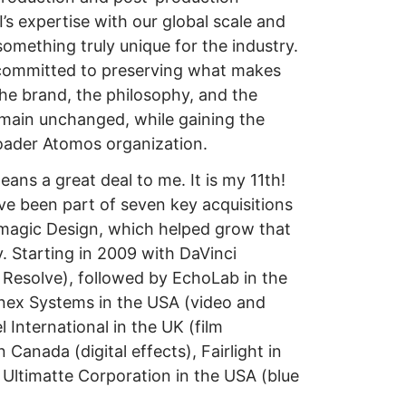
s expertise with our global scale and
something truly unique for the industry.
 committed to preserving what makes
The brand, the philosophy, and the
emain unchanged, while gaining the
oader Atomos organization.
eans a great deal to me. It is my 11th!
e been part of seven key acquisitions
magic Design, which helped grow that
y. Starting in 2009 with DaVinci
 Resolve), followed by EchoLab in the
nex Systems in the USA (video and
 International in the UK (film
Canada (digital effects), Fairlight in
d Ultimatte Corporation in the USA (blue