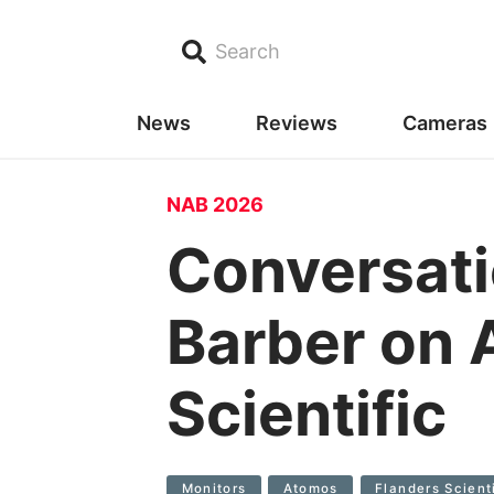
Search
News
Reviews
Cameras
NAB 2026
Conversat
Barber on 
Scientific
Monitors
Atomos
Flanders Scient