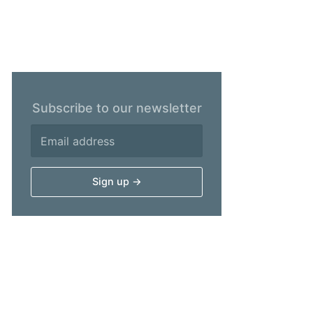
Subscribe to our newsletter