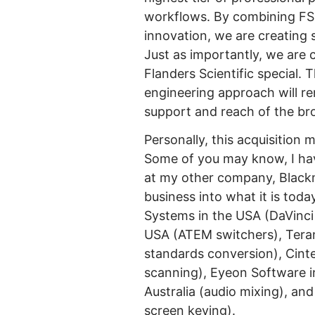
workflows. By combining FSI’
innovation, we are creating 
Just as importantly, we are
Flanders Scientific special. 
engineering approach will r
support and reach of the br
Personally, this acquisition m
Some of you may know, I hav
at my other company, Black
business into what it is toda
Systems in the USA (DaVinci
USA (ATEM switchers), Tera
standards conversion), Cintel
scanning), Eyeon Software in 
Australia (audio mixing), an
screen keying).