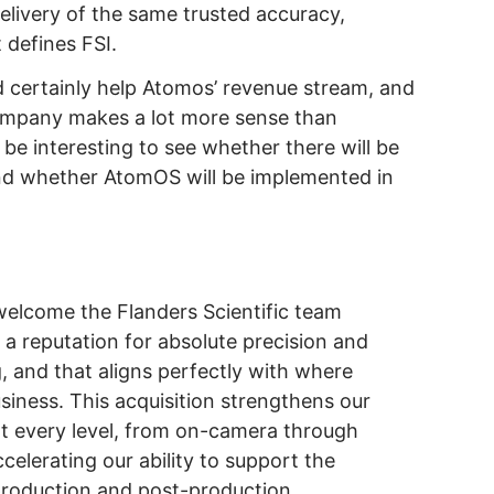
livery of the same trusted accuracy,
 defines FSI.
d certainly help Atomos’ revenue stream, and
 company makes a lot more sense than
o be interesting to see whether there will be
nd whether AtomOS will be implemented in
.
welcome the Flanders Scientific team
 a reputation for absolute precision and
g, and that aligns perfectly with where
iness. This acquisition strengthens our
t every level, from on-camera through
accelerating our ability to support the
 production and post-production