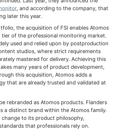
continued. Last year, they announced the
monitor
, and according to the company, that
ing later this year.
olio, the acquisition of FSI enables Atomos
 tier of the professional monitoring market.
idely used and relied upon by postproduction
ntent studios, where strict requirements
urately mastered for delivery. Achieving this
n takes many years of product development,
hrough this acquisition, Atomos adds a
gy that are already trusted and validated at
t be rebranded as Atomos products. Flanders
as a distinct brand within the Atomos family.
o change to its product philosophy,
standards that professionals rely on.