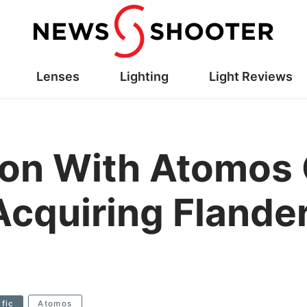
Lenses
Lighting
Light Reviews
ion With Atomos 
Acquiring Flande
ific
Atomos