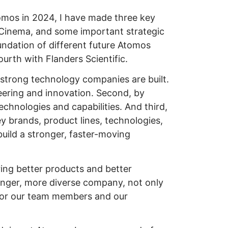
tomos in 2024, I have made three key
 eCinema, and some important strategic
undation of different future Atomos
urth with Flanders Scientific.
e strong technology companies are built.
neering and innovation. Second, by
chnologies and capabilities. And third,
ey brands, product lines, technologies,
build a stronger, faster-moving
ering better products and better
ronger, more diverse company, not only
 for our team members and our