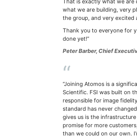
That is exactly what we are 
what we are building, very 
the group, and very excited
Thank you to everyone for y
done yet!”
Peter Barber, Chief Executi
“Joining Atomos is a signifi
Scientific. FSI was built on 
responsible for image fidelit
standard has never changed,
gives us is the infrastructur
promise for more customers,
than we could on our own. I