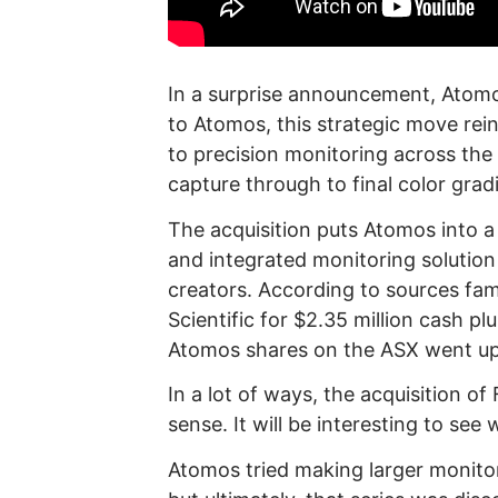
In a surprise announcement, Atomo
to Atomos, this strategic move re
to precision monitoring across the
capture through to final color grad
The acquisition puts Atomos into a
and integrated monitoring solution
creators. According to sources fam
Scientific for $2.35 million cash pl
Atomos shares on the ASX went u
In a lot of ways, the acquisition o
sense. It will be interesting to see 
Atomos tried making larger monitor