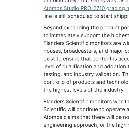
but ultimately, that series was dis
Atomos Studio PRO-2710 grading 
line is still scheduled to start shipp
Beyond expanding the product portf
to immediately support the highest
Flanders Scientific monitors are w
houses, broadcasters, and major co
exist to ensure that content is acc
level of qualification and adoptio
testing, and industry validation. T
portfolio of products and technolo
the highest levels of the industry.
Flanders Scientific monitors won’
Scientific will continue to operate 
Atomos claims that there will be n
engineering approach, or the high 