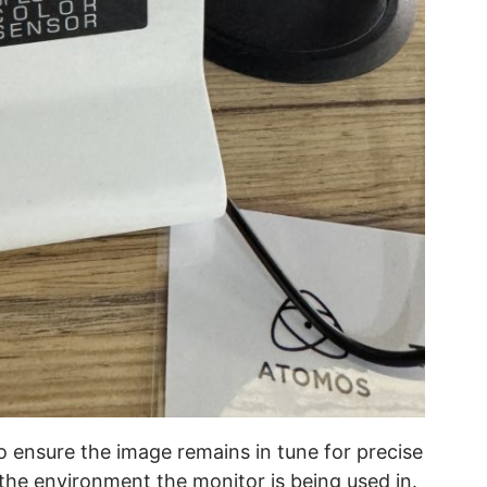
o ensure the image remains in tune for precise
 the environment the monitor is being used in.