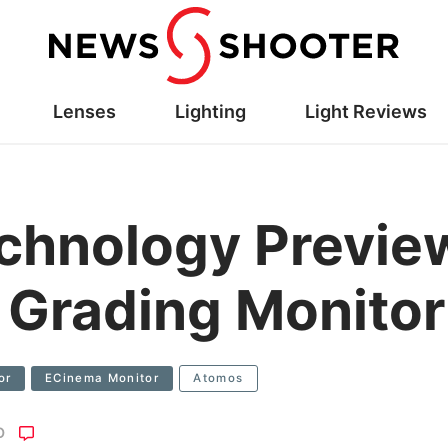
Lenses
Lighting
Light Reviews
hnology Preview
 Grading Monito
or
ECinema Monitor
Atomos
O