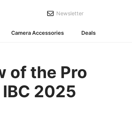
Newsletter
Camera Accessories
Deals
 of the Pro
r IBC 2025