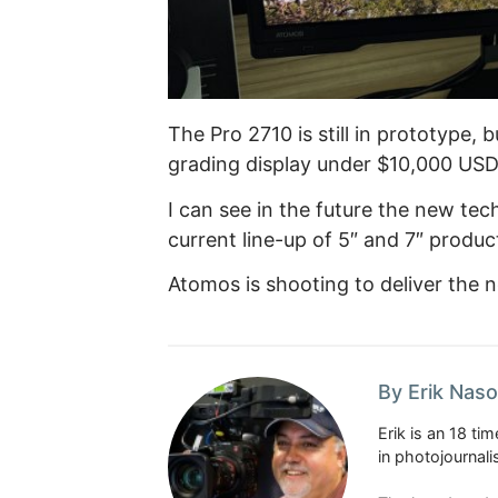
The Pro 2710 is still in prototype, 
grading display under $10,000 USD
I can see in the future the new te
current line-up of 5″ and 7″ produc
Atomos is shooting to deliver the 
By Erik Naso
Erik is an 18 t
in photojournal