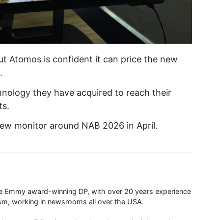
but Atomos is confident it can price the new
.
chnology they have acquired to reach their
ts.
new monitor around NAB 2026 in April.
ime Emmy award-winning DP, with over 20 years experience
ism, working in newsrooms all over the USA.