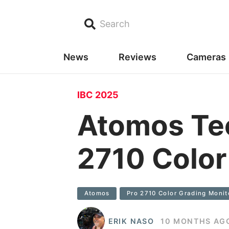
Search
News
Reviews
Cameras
IBC 2025
Atomos Tec
2710 Color
Atomos
Pro 2710 Color Grading Monit
ERIK NASO
10 MONTHS AG