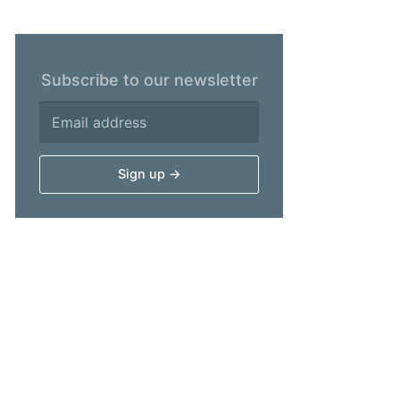
Subscribe to our newsletter