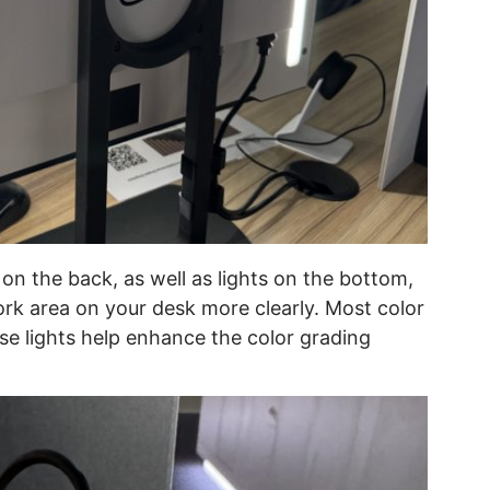
on the back, as well as lights on the bottom,
ork area on your desk more clearly. Most color
hese lights help enhance the color grading