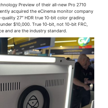
nology Preview of their all-new Pro 2710
cently acquired the eCinema monitor company
-quality 27″ HDR true 10-bit color grading
under $10,000. True 10-bit, not 10-bit FRC,
e and are the industry standard.