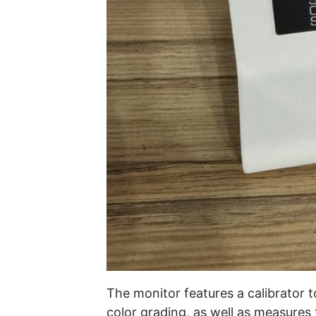
The monitor features a calibrator t
color grading, as well as measures