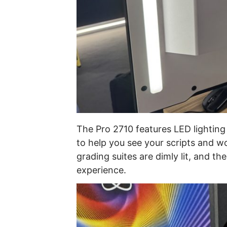
The Pro 2710 features LED lighting 
to help you see your scripts and w
grading suites are dimly lit, and t
experience.