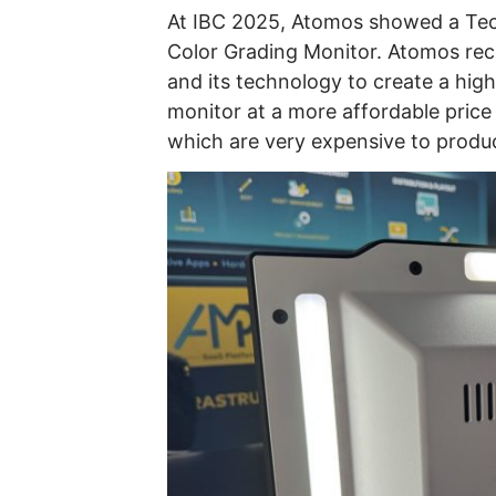
At IBC 2025, Atomos showed a Tech
Color Grading Monitor. Atomos re
and its technology to create a high
monitor at a more affordable price 
which are very expensive to produc