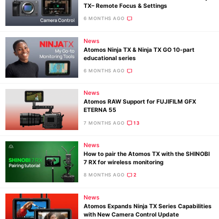
TX– Remote Focus & Settings
6 MONTHS AGO
News
Atomos Ninja TX & Ninja TX GO 10‑part
educational series
6 MONTHS AGO
News
Atomos RAW Support for FUJIFILM GFX
ETERNA 55
7 MONTHS AGO
13
News
How to pair the Atomos TX with the SHINOBI
7 RX for wireless monitoring
8 MONTHS AGO
2
News
Atomos Expands Ninja TX Series Capabilities
with New Camera Control Update