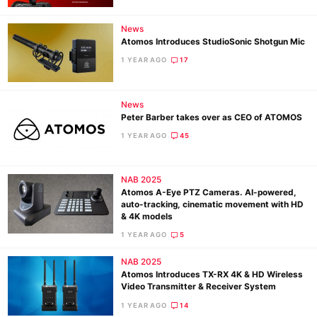
News
Atomos Introduces StudioSonic Shotgun Mic
1 YEAR AGO
17
News
Peter Barber takes over as CEO of ATOMOS
1 YEAR AGO
45
NAB 2025
Atomos A-Eye PTZ Cameras. AI-powered,
auto-tracking, cinematic movement with HD
& 4K models
1 YEAR AGO
5
NAB 2025
Atomos Introduces TX-RX 4K & HD Wireless
Video Transmitter & Receiver System
1 YEAR AGO
14