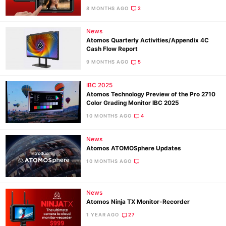
8 MONTHS AGO
2
News
Ne
Atomos Quarterly Activities/Appendix 4C
Rev
Cash Flow Report
Cam
9 MONTHS AGO
5
Len
IBC 2025
Ligh
Atomos Technology Preview of the Pro 2710
Li
Color Grading Monitor IBC 2025
Rev
10 MONTHS AGO
4
Cam
News
Acces
Atomos ATOMOSphere Updates
De
10 MONTHS AGO
Ab
News
Adve
Atomos Ninja TX Monitor-Recorder
Pri
1 YEAR AGO
27
Pol