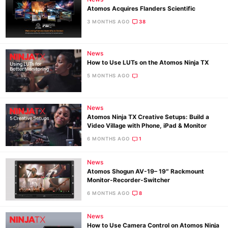
Atomos Acquires Flanders Scientific
3 MONTHS AGO
38
News
How to Use LUTs on the Atomos Ninja TX
5 MONTHS AGO
News
Atomos Ninja TX Creative Setups: Build a
Video Village with Phone, iPad & Monitor
6 MONTHS AGO
1
News
Atomos Shogun AV-19– 19″ Rackmount
Monitor-Recorder-Switcher
6 MONTHS AGO
8
News
How to Use Camera Control on Atomos Ninja