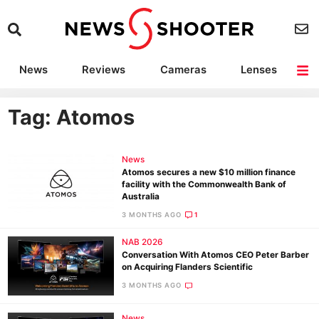
News
Reviews
Cameras
Lenses
Lighting
Light Reviews
Camera Accessories
Deals
Tag: Atomos
News
Atomos secures a new $10 million finance
facility with the Commonwealth Bank of
Australia
3 MONTHS AGO
1
NAB 2026
Conversation With Atomos CEO Peter Barber
on Acquiring Flanders Scientific
3 MONTHS AGO
News