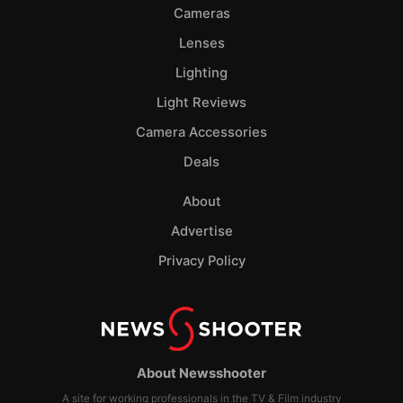
Cameras
Lenses
Lighting
Light Reviews
Camera Accessories
Deals
About
Advertise
Privacy Policy
About Newsshooter
A site for working professionals in the TV & Film industry