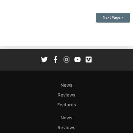
Next Page »
News
Reviews
Features
News
Reviews