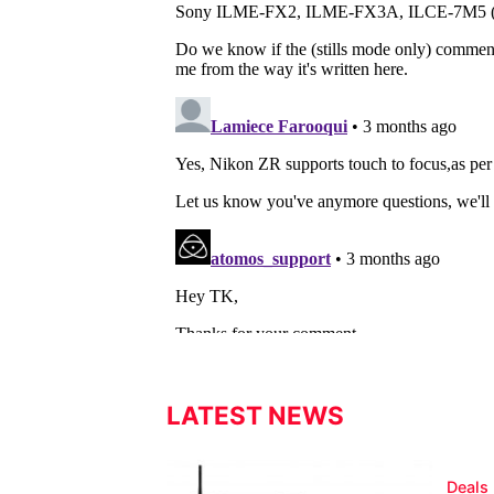
LATEST NEWS
Deals