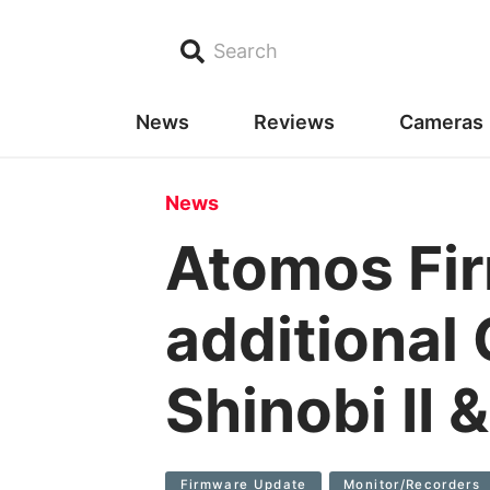
Search
News
Reviews
Cameras
News
Atomos Fi
additional
Shinobi II 
Firmware Update
Monitor/recorders