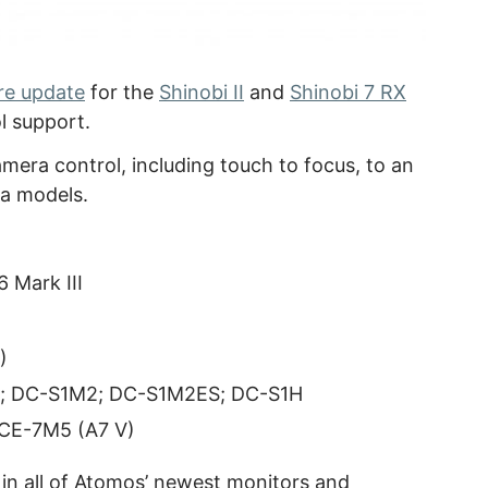
re update
for the
Shinobi II
and
Shinobi 7 RX
l support.
mera control, including touch to focus, to an
a models.
 Mark III
)
; DC-S1M2; DC-S1M2ES; DC-S1H
LCE-7M5 (A7 V)
 in all of Atomos’ newest monitors and