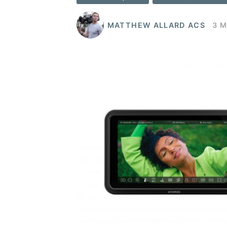
MATTHEW ALLARD ACS
3 