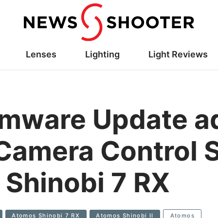
Lenses
Lighting
Light Reviews
rmware Update a
 Camera Control 
& Shinobi 7 RX
Atomos Shinobi 7 RX
Atomos Shinobi II
Atomos