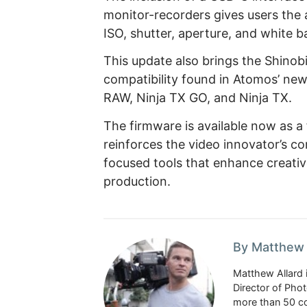
monitor-recorders gives users the a
ISO, shutter, aperture, and white b
This update also brings the Shinobi
compatibility found in Atomos’ new
RAW, Ninja TX GO, and Ninja TX.
The firmware is available now as 
reinforces the video innovator’s c
focused tools that enhance creativ
production.
By Matthew 
Matthew Allard 
Director of Pho
more than 50 co