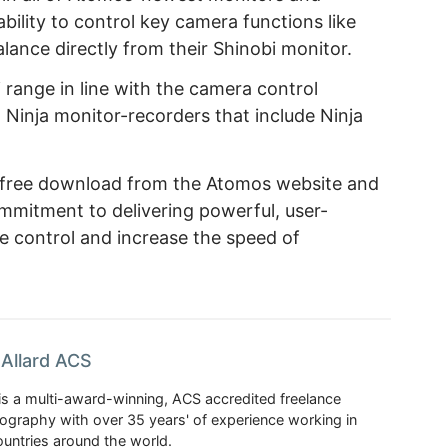
bility to control key camera functions like
alance directly from their Shinobi monitor.
 range in line with the camera control
 Ninja monitor-recorders that include Ninja
a free download from the Atomos website and
ommitment to delivering powerful, user-
e control and increase the speed of
Allard ACS
is a multi-award-winning, ACS accredited freelance
tography with over 35 years' of experience working in
untries around the world.