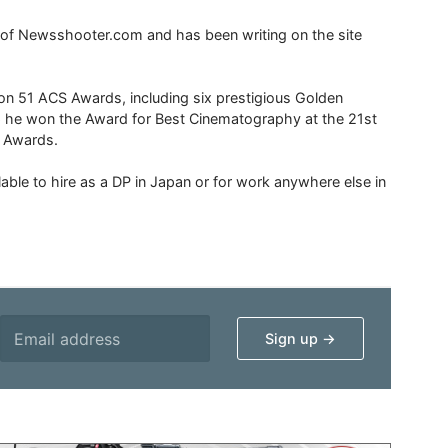
r of Newsshooter.com and has been writing on the site
 51 ACS Awards, including six prestigious Golden
6 he won the Award for Best Cinematography at the 21st
n Awards.
able to hire as a DP in Japan or for work anywhere else in