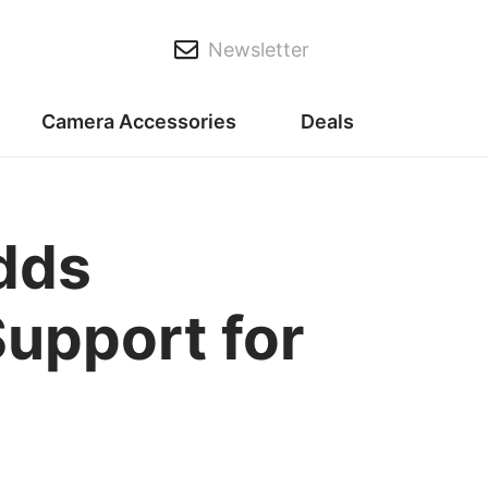
Newsletter
Camera Accessories
Deals
dds
Support for