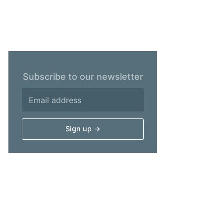
Subscribe to our newsletter