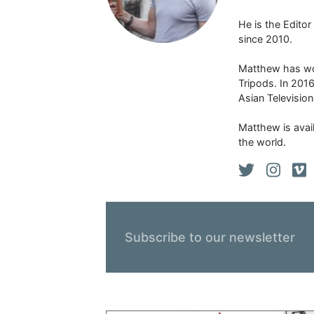
He is the Edito
since 2010.
Matthew has won
Tripods. In 201
Asian Televisio
Matthew is avail
the world.
Subscribe to our newsletter