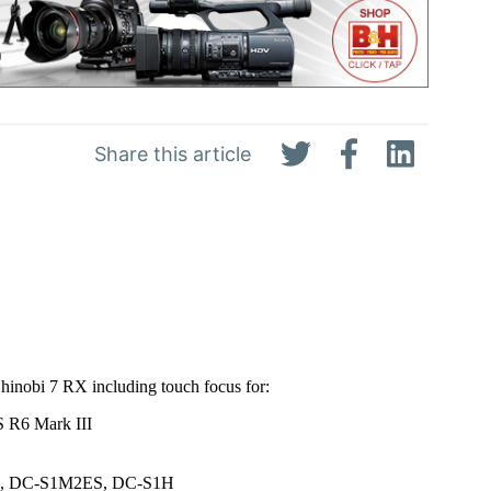
Share this article