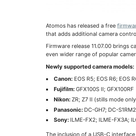
Atomos has released a free
firmwa
that adds additional camera contro
Firmware release 11.07.00 brings ca
even wider range of popular camer
Newly supported camera models:
Canon:
EOS R5; EOS R6; EOS R6
Fujifilm:
GFX100S II; GFX100RF
Nikon:
ZR; Z7 II (stills mode only
Panasonic:
DC-GH7; DC-S1RM2
Sony:
ILME-FX2; ILME-FX3A; I
The inclusion of a USB-C interface