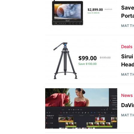
Save
Port
MATT
Deals
Siru
Head
MATT
News
DaVi
MATT