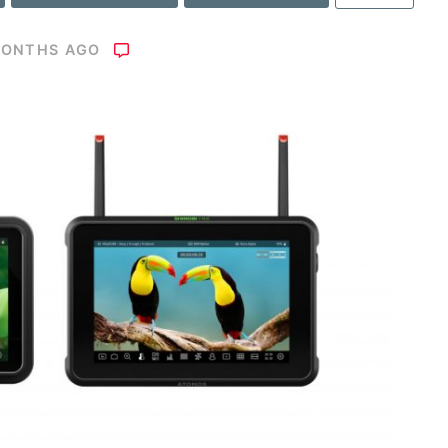
MONTHS AGO