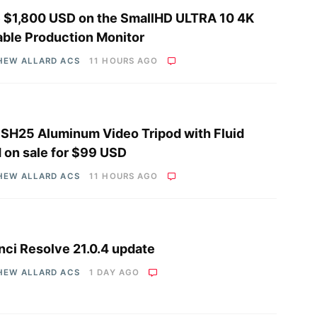
 $1,800 USD on the SmallHD ULTRA 10 4K
able Production Monitor
HEW ALLARD ACS
11 HOURS AGO
i SH25 Aluminum Video Tripod with Fluid
 on sale for $99 USD
HEW ALLARD ACS
11 HOURS AGO
nci Resolve 21.0.4 update
HEW ALLARD ACS
1 DAY AGO