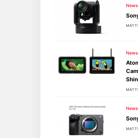
New
Sony
MATT
New
Atom
Came
Shin
MATT
New
Sony
MATT