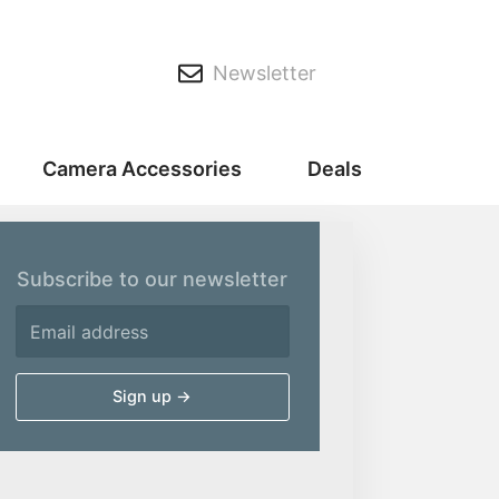
Newsletter
Camera Accessories
Deals
Subscribe to our newsletter