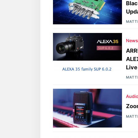
Blac
Upd
MATT
New
ARRI
ALE
Live
MATT
Audi
Zoom
MATT