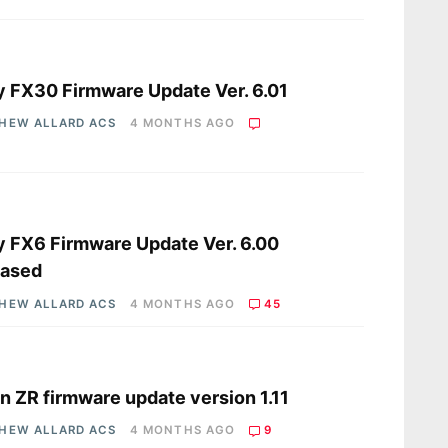
s
 FX30 Firmware Update Ver. 6.01
HEW ALLARD ACS
4 MONTHS AGO
s
 FX6 Firmware Update Ver. 6.00
eased
HEW ALLARD ACS
4 MONTHS AGO
45
s
n ZR firmware update version 1.11
HEW ALLARD ACS
4 MONTHS AGO
9