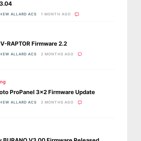
3.04
HEW ALLARD ACS
1 MONTH AGO
s
 V-RAPTOR Firmware 2.2
HEW ALLARD ACS
2 MONTHS AGO
ing
oto ProPanel 3×2 Firmware Update
HEW ALLARD ACS
2 MONTHS AGO
s
y BURANO V3.00 Firmware Released