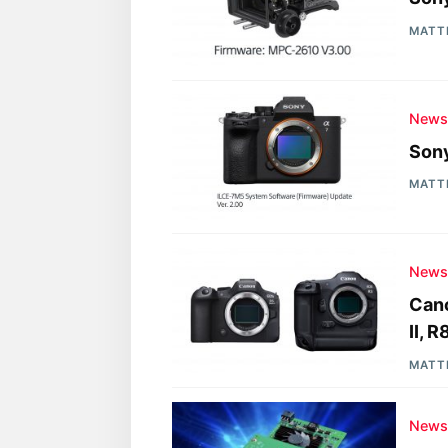
MATT
New
Sony
MATT
New
Cano
II, 
MATT
New