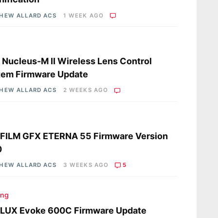
HEW ALLARD ACS
1 WEEK AGO
s
a Nucleus-M II Wireless Lens Control
tem Firmware Update
HEW ALLARD ACS
2 WEEKS AGO
s
IFILM GFX ETERNA 55 Firmware Version
0
HEW ALLARD ACS
3 WEEKS AGO
5
ing
LUX Evoke 600C Firmware Update