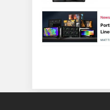
New
Port
Lin
MATT