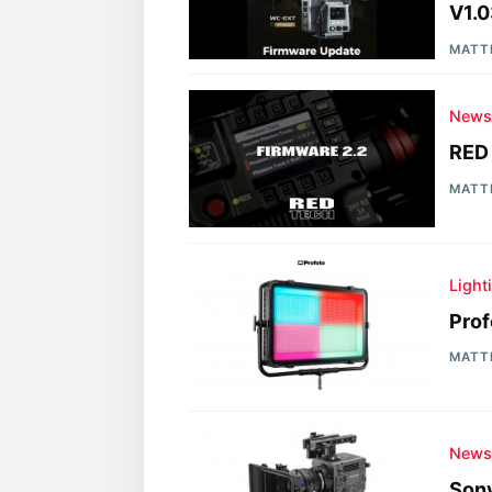
V1.0
MATT
New
RED
MATT
Light
Prof
MATT
New
Son