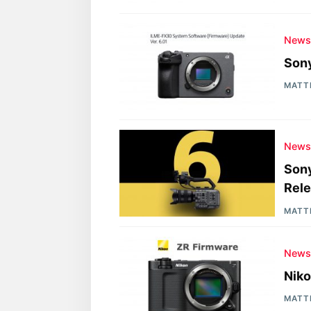
New
Sony
MATT
New
Sony
Rel
MATT
New
Niko
MATT