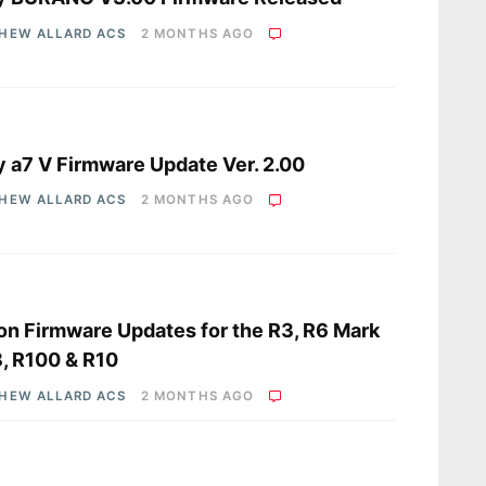
HEW ALLARD ACS
2 MONTHS AGO
s
 a7 V Firmware Update Ver. 2.00
HEW ALLARD ACS
2 MONTHS AGO
s
n Firmware Updates for the R3, R6 Mark
R8, R100 & R10
HEW ALLARD ACS
2 MONTHS AGO
s