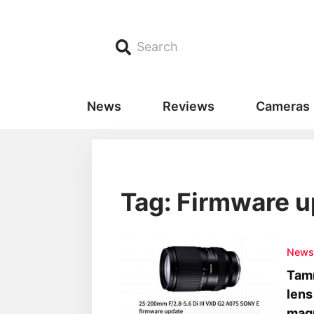
Search
News
Reviews
Cameras
Tag: Firmware 
New
Tamr
lens
magn