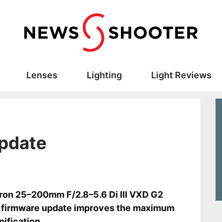
Lenses
Lighting
Light Reviews
update
s
on 25–200mm F/2.8–5.6 Di III VXD G2
 firmware update improves the maximum
ification