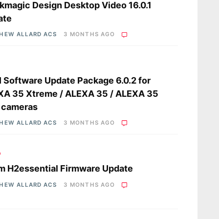
kmagic Design Desktop Video 16.0.1
ate
HEW ALLARD ACS
3 MONTHS AGO
s
 Software Update Package 6.0.2 for
XA 35 Xtreme / ALEXA 35 / ALEXA 35
 cameras
HEW ALLARD ACS
3 MONTHS AGO
o
 H2essential Firmware Update
HEW ALLARD ACS
3 MONTHS AGO