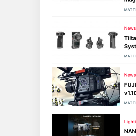
MATT
New
Tilt
Sys
MATT
New
FUJ
v1.1
MATT
Light
NAN