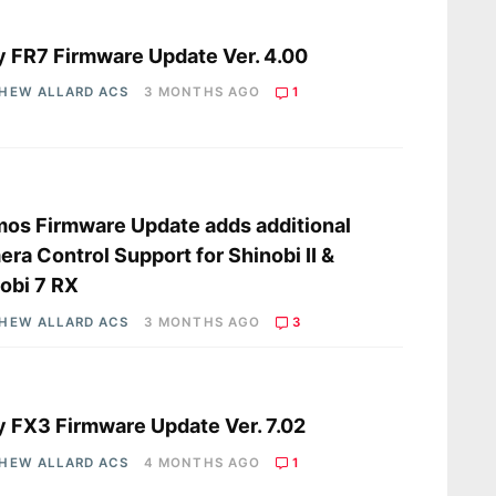
s
 FR7 Firmware Update Ver. 4.00
HEW ALLARD ACS
3 MONTHS AGO
1
s
os Firmware Update adds additional
ra Control Support for Shinobi II &
obi 7 RX
HEW ALLARD ACS
3 MONTHS AGO
3
s
 FX3 Firmware Update Ver. 7.02
HEW ALLARD ACS
4 MONTHS AGO
1