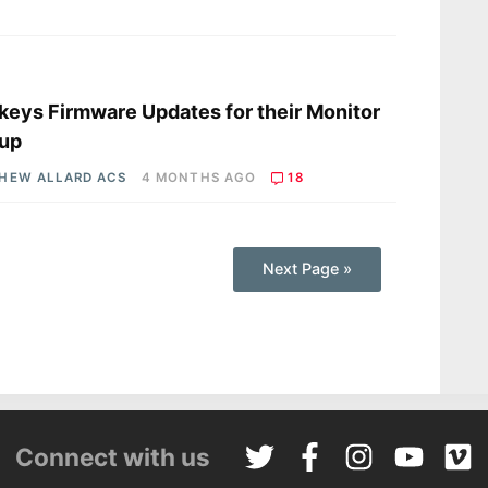
s
keys Firmware Updates for their Monitor
eup
HEW ALLARD ACS
4 MONTHS AGO
18
Next Page »
Connect with us