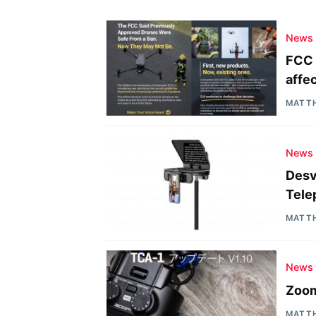
News
FCC 
affe
MATT
News
Desv
Tele
MATT
News
Zoom
MATT