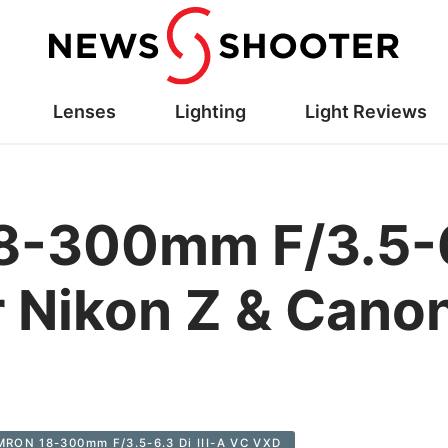
Lenses
Lighting
Light Reviews
-300mm F/3.5-6.3
 Nikon Z & Cano
RON 18-300mm F/3.5-6.3 Di III-A VC VXD