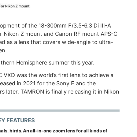
pment of the 18-300mm F/3.5-6.3 Di III-A
for Nikon Z mount and Canon RF mount APS-C
ed as a lens that covers wide-angle to ultra-
en.
Northern Hemisphere summer this year.
 VXD was the world’s first lens to achieve a
leased in 2021 for the Sony E and the
later, TAMRON is finally releasing it in Nikon
EY FEATURES
ls, birds. An all-in-one zoom lens for all kinds of