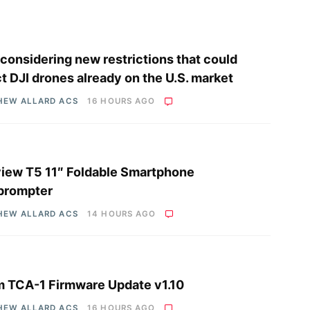
considering new restrictions that could
ct DJI drones already on the U.S. market
HEW ALLARD ACS
16 HOURS AGO
iew T5 11″ Foldable Smartphone
prompter
HEW ALLARD ACS
14 HOURS AGO
 TCA-1 Firmware Update v1.10
HEW ALLARD ACS
16 HOURS AGO