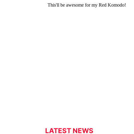
LATEST NEWS