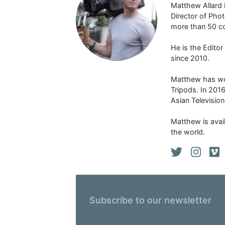
Matthew Allard 
Director of Pho
more than 50 co
He is the Edito
since 2010.
Matthew has won
Tripods. In 201
Asian Televisio
Matthew is avail
the world.
Subscribe to our newsletter