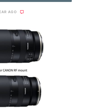
YEAR AGO