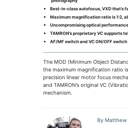
photography
Best-in-class autofocus, VXD that’s f
Maximum magnification ratio is 1:2, a
Uncompromising optical performance 
TAMRON’s proprietary VC supports tel
AF/MF switch and VC ON/OFF switch 
The MOD (Minimum Object Distance)
the maximum magnification ratio is 
precision linear motor focus mech
and TAMRON’s original VC (Vibrati
mechanism.
By Matthew 