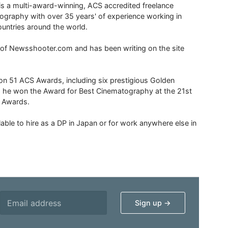
is a multi-award-winning, ACS accredited freelance
tography with over 35 years' of experience working in
untries around the world.
r of Newsshooter.com and has been writing on the site
 51 ACS Awards, including six prestigious Golden
6 he won the Award for Best Cinematography at the 21st
n Awards.
able to hire as a DP in Japan or for work anywhere else in