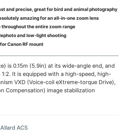
ast and precise, great for bird and animal photography
bsolutely amazing for an all-in-one zoom lens
throughout the entire zoom range
ephoto and low-light shooting
for Canon RF mount
 is 0.15m (5.9in) at its wide-angle end, and
1:2. It is equipped with a high-speed, high-
anism VXD (Voice-coil eXtreme-torque Drive),
on Compensation) image stabilization
Allard ACS