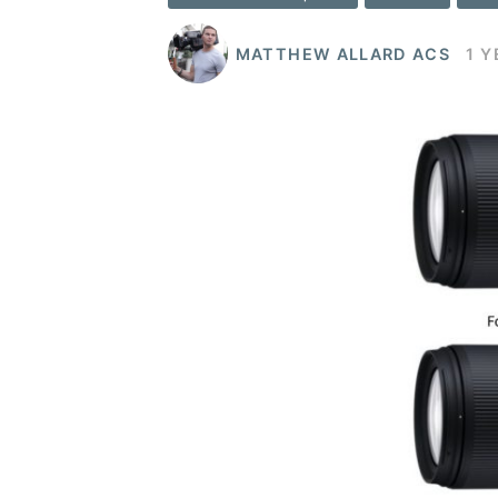
MATTHEW ALLARD ACS
1 