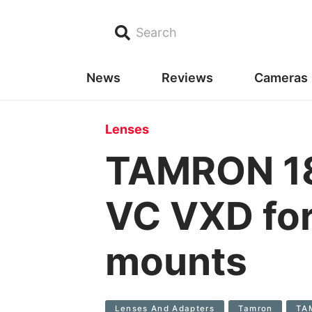
Search
News
Reviews
Cameras
Lenses
TAMRON 18
VC VXD for
mounts
Lenses And Adapters
Tamron
TAM