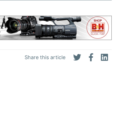
Share this article