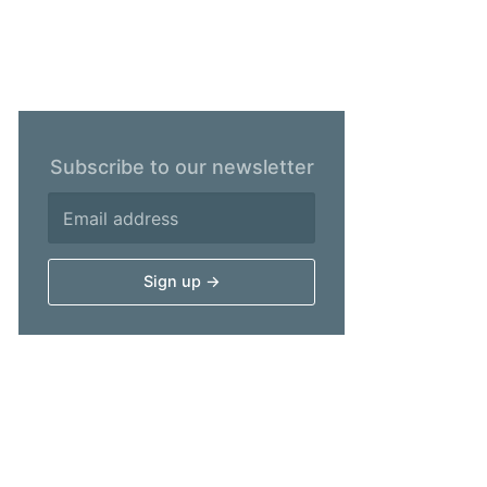
Subscribe to our newsletter