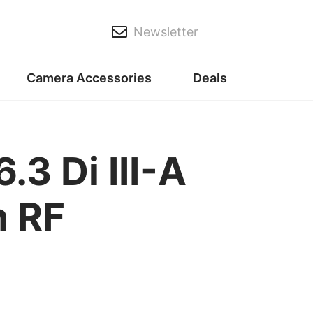
Newsletter
Camera Accessories
Deals
 Di III-A
n RF