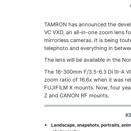
TAMRON has announced the develo
VC VXD, an all-in-one zoom lens 
mirrorless cameras. It is being tout
telephoto and everything in betwe
The lens will be available in the 
The 18-300mm F/3.5-6.3 Di III-A VC
zoom ratio of 16.6x when it was re
FUJIFILM X mounts. Now, four years 
Z and CANON RF mounts.
K
Landscape, snapshots, portraits, anima