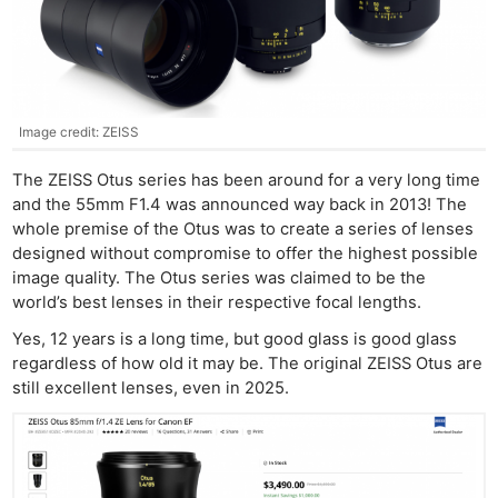
Image credit: ZEISS
The ZEISS Otus series has been around for a very long time
and the 55mm F1.4 was announced way back in 2013! The
whole premise of the Otus was to create a series of lenses
designed without compromise to offer the highest possible
image quality. The Otus series was claimed to be the
world’s best lenses in their respective focal lengths.
Yes, 12 years is a long time, but good glass is good glass
regardless of how old it may be. The original ZEISS Otus are
still excellent lenses, even in 2025.