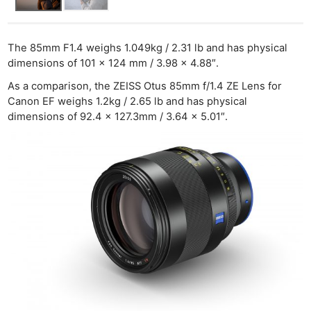
The 85mm F1.4 weighs 1.049kg / 2.31 lb and has physical
dimensions of 101 x 124 mm / 3.98 x 4.88″.
As a comparison, the ZEISS Otus 85mm f/1.4 ZE Lens for
Canon EF weighs 1.2kg / 2.65 lb and has physical
dimensions of 92.4 x 127.3mm / 3.64 x 5.01″.