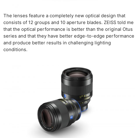
The lenses feature a completely new optical design that
consists of 12 groups and 10 aperture blades. ZEISS told me
that the optical performance is better than the original Otus
series and that they have better edge-to-edge performance
and produce better results in challenging lighting
conditions.