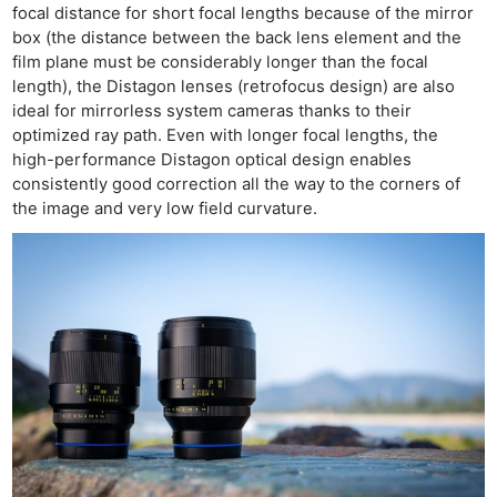
focal distance for short focal lengths because of the mirror
box (the distance between the back lens element and the
film plane must be considerably longer than the focal
length), the Distagon lenses (retrofocus design) are also
ideal for mirrorless system cameras thanks to their
optimized ray path. Even with longer focal lengths, the
high-performance Distagon optical design enables
consistently good correction all the way to the corners of
the image and very low field curvature.