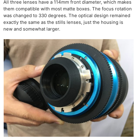
All three lenses have a 114mm front diameter, which makes
them compatible with most matte boxes. The focus rotation
was changed to 330 degrees. The optical design remained
exactly the same as the stills lenses, just the housing is
new and somewhat larger.