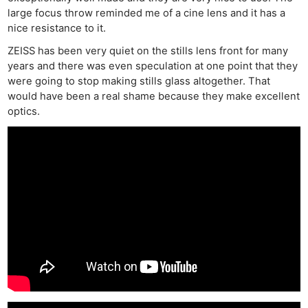
large focus throw reminded me of a cine lens and it has a
nice resistance to it.
ZEISS has been very quiet on the stills lens front for many
years and there was even speculation at one point that they
were going to stop making stills glass altogether. That
would have been a real shame because they make excellent
optics.