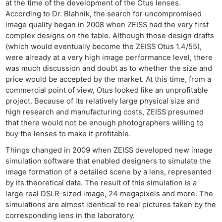
Cam
at the time of the development of the Otus lenses.
Acces
According to Dr. Blahnik, the search for uncompromised
image quality began in 2008 when ZEISS had the very first
De
complex designs on the table. Although those design drafts
(which would eventually become the ZEISS Otus 1.4/55),
Ab
were already at a very high image performance level, there
Adve
was much discussion and doubt as to whether the size and
Pri
price would be accepted by the market. At this time, from a
commercial point of view, Otus looked like an unprofitable
Pol
project. Because of its relatively large physical size and
high research and manufacturing costs, ZEISS presumed
that there would not be enough photographers willing to
buy the lenses to make it profitable.
Things changed in 2009 when ZEISS developed new image
simulation software that enabled designers to simulate the
image formation of a detailed scene by a lens, represented
by its theoretical data. The result of this simulation is a
large real DSLR-sized image, 24 megapixels and more. The
simulations are almost identical to real pictures taken by the
corresponding lens in the laboratory.