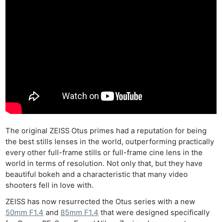
The original ZEISS Otus primes had a reputation for being
the best stills lenses in the world, outperforming practically
every other full-frame stills or full-frame cine lens in the
world in terms of resolution. Not only that, but they have
beautiful bokeh and a characteristic that many video
shooters fell in love with.
ZEISS has now resurrected the Otus series with a new
50mm F1.4
and
85mm F1.4
that were designed specifically