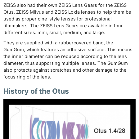
ZEISS also had their own ZEISS Lens Gears for the ZEISS
Otus, ZEISS Milvus and ZEISS Loxia lenses to help them be
used as proper cine-style lenses for professional
filmmakers. The ZEISS Lens Gears are available in four
different sizes: mini, small, medium, and large.
They are supplied with a rubbercovered band, the
GumGum, which features an adhesive surface. This means
the inner diameter can be reduced according to the lens
diameter, thus supporting multiple lenses. The GumGum
also protects against scratches and other damage to the
focus ring of the lens.
History of the Otus