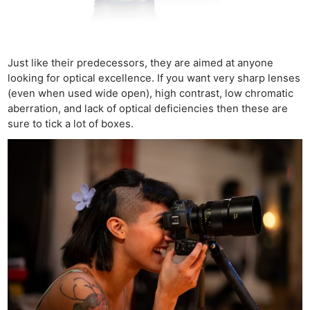
Just like their predecessors, they are aimed at anyone
looking for optical excellence. If you want very sharp lenses
(even when used wide open), high contrast, low chromatic
aberration, and lack of optical deficiencies then these are
sure to tick a lot of boxes.