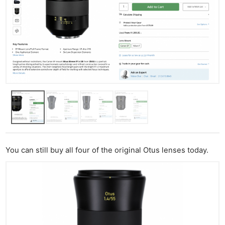
You can still buy all four of the original Otus lenses today.