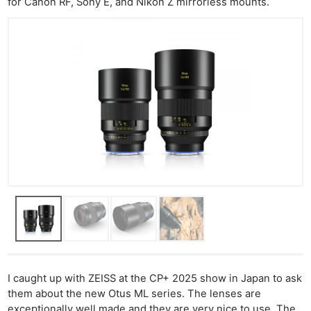
for Canon RF, Sony E, and Nikon Z mirrorless mounts.
I caught up with ZEISS at the CP+ 2025 show in Japan to ask
them about the new Otus ML series. The lenses are
exceptionally well made and they are very nice to use. The