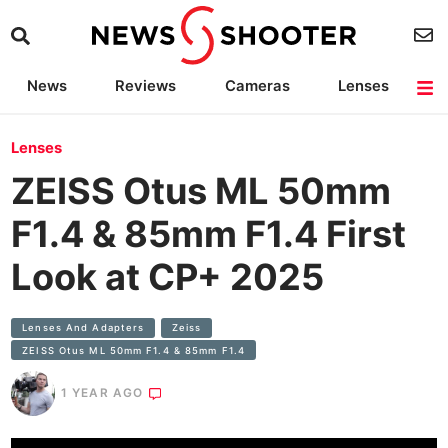
News
Reviews
Cameras
Lenses
Lighting
Light Reviews
Camera Accessories
Deals
Lenses
ZEISS Otus ML 50mm
F1.4 & 85mm F1.4 First
Look at CP+ 2025
Lenses And Adapters
Zeiss
ZEISS Otus ML 50mm F1.4 & 85mm F1.4
1 YEAR AGO