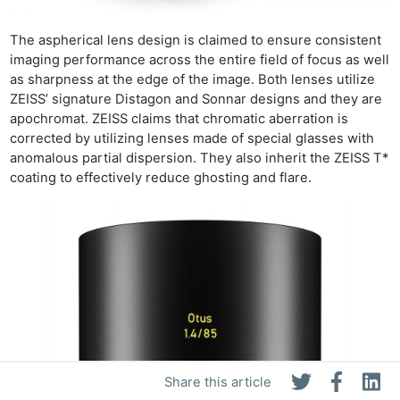
The aspherical lens design is claimed to ensure consistent
imaging performance across the entire field of focus as well
as sharpness at the edge of the image. Both lenses utilize
ZEISS’ signature Distagon and Sonnar designs and they are
apochromat. ZEISS claims that chromatic aberration is
corrected by utilizing lenses made of special glasses with
anomalous partial dispersion. They also inherit the ZEISS T*
coating to effectively reduce ghosting and flare.
Share this article