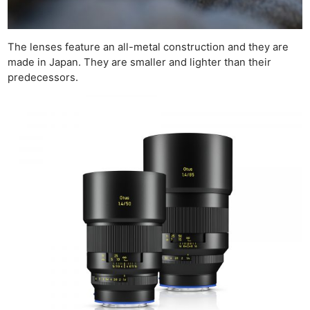
The lenses feature an all-metal construction and they are
made in Japan. They are smaller and lighter than their
predecessors.