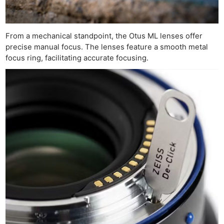
From a mechanical standpoint, the Otus ML lenses offer
precise manual focus. The lenses feature a smooth metal
focus ring, facilitating accurate focusing.