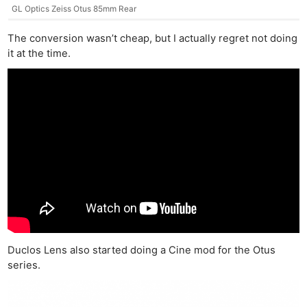
GL Optics Zeiss Otus 85mm Rear
The conversion wasn’t cheap, but I actually regret not doing
it at the time.
Duclos Lens also started doing a Cine mod for the Otus
series.