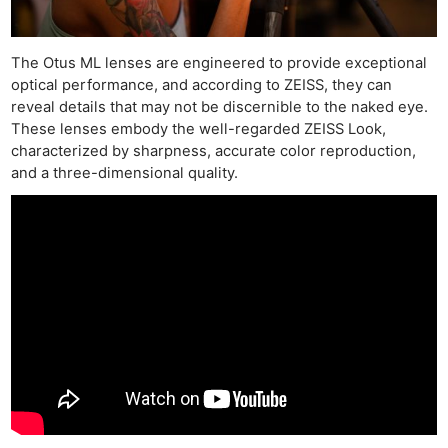
The Otus ML lenses are engineered to provide exceptional
optical performance, and according to ZEISS, they can
reveal details that may not be discernible to the naked eye.
These lenses embody the well-regarded ZEISS Look,
characterized by sharpness, accurate color reproduction,
and a three-dimensional quality.