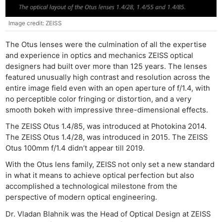
Image credit: ZEISS
The Otus lenses were the culmination of all the expertise
and experience in optics and mechanics ZEISS optical
designers had built over more than 125 years. The lenses
featured unusually high contrast and resolution across the
entire image field even with an open aperture of f/1.4, with
no perceptible color fringing or distortion, and a very
smooth bokeh with impressive three-dimensional effects.
The ZEISS Otus 1.4/85, was introduced at Photokina 2014.
Ne
The ZEISS Otus 1.4/28, was introduced in 2015. The ZEISS
Rev
Otus 100mm f/1.4 didn’t appear till 2019.
Cam
With the Otus lens family, ZEISS not only set a new standard
Len
in what it means to achieve optical perfection but also
Ligh
accomplished a technological milestone from the
Li
perspective of modern optical engineering.
Rev
Dr. Vladan Blahnik was the Head of Optical Design at ZEISS