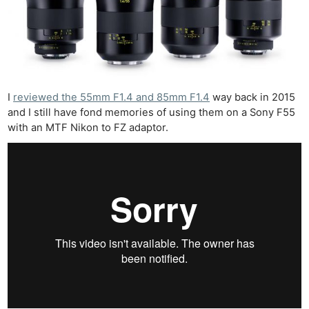
I
reviewed the 55mm F1.4 and 85mm F1.4
way back in 2015
and I still have fond memories of using them on a Sony F55
with an MTF Nikon to FZ adaptor.