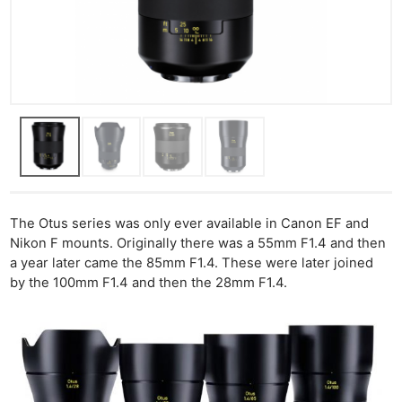
The Otus series was only ever available in Canon EF and
Nikon F mounts. Originally there was a 55mm F1.4 and then
a year later came the 85mm F1.4. These were later joined
by the 100mm F1.4 and then the 28mm F1.4.