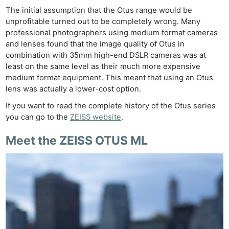
The initial assumption that the Otus range would be
unprofitable turned out to be completely wrong. Many
professional photographers using medium format cameras
and lenses found that the image quality of Otus in
combination with 35mm high-end DSLR cameras was at
least on the same level as their much more expensive
medium format equipment. This meant that using an Otus
lens was actually a lower-cost option.
If you want to read the complete history of the Otus series
you can go to the
ZEISS website
.
Meet the
ZEISS OTUS ML