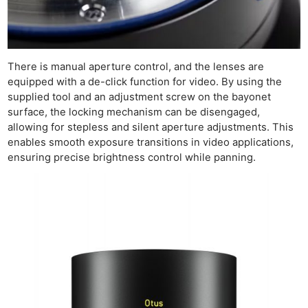
There is manual aperture control, and the lenses are
equipped with a de-click function for video. By using the
supplied tool and an adjustment screw on the bayonet
surface, the locking mechanism can be disengaged,
allowing for stepless and silent aperture adjustments. This
enables smooth exposure transitions in video applications,
ensuring precise brightness control while panning.