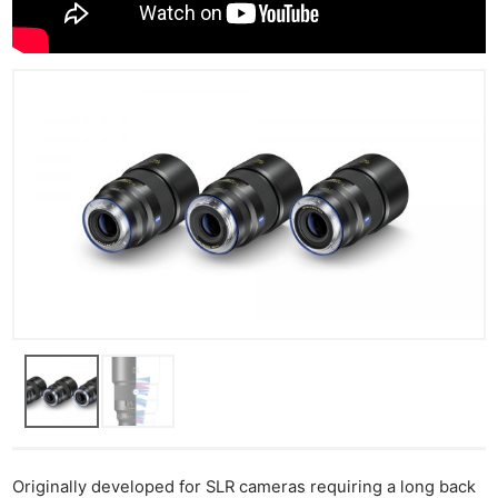
Originally developed for SLR cameras requiring a long back