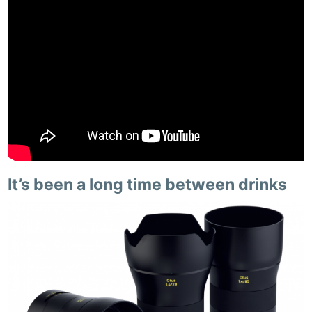
It’s been a long time between drinks