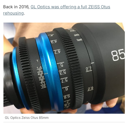
Back in 2016,
GL Optics was offering a full ZEISS Otus
rehousing
.
GL Optics Zeiss Otus 85mm