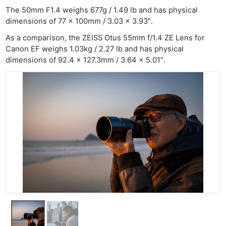
The 50mm F1.4 weighs 677g / 1.49 lb and has physical
dimensions of 77 x 100mm / 3.03 x 3.93″.
As a comparison, the ZEISS Otus 55mm f/1.4 ZE Lens for
Canon EF weighs 1.03kg / 2.27 lb and has physical
dimensions of 92.4 x 127.3mm / 3.64 x 5.01″.