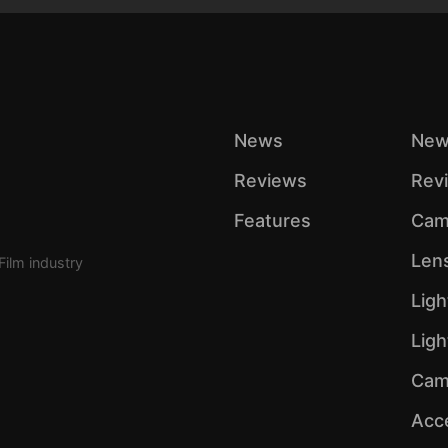
News
New
Reviews
Rev
Features
Cam
Len
Film industry
Ligh
Lig
Cam
Acc