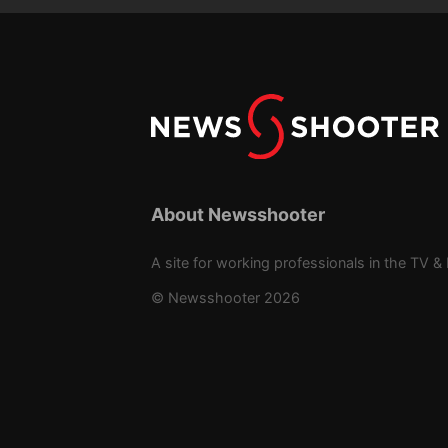
About Newsshooter
A site for working professionals in the TV & 
© Newsshooter 2026