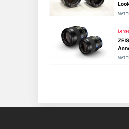
Look
MATT
Lens
ZEI
Ann
MATT