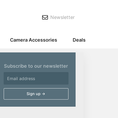
Newsletter
Camera Accessories
Deals
Subscribe to our newsletter