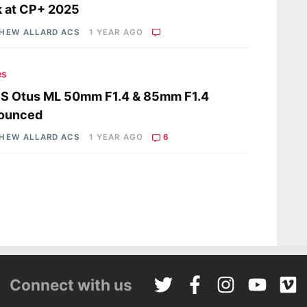
 at CP+ 2025
HEW ALLARD ACS
1 YEAR AGO
es
SS Otus ML 50mm F1.4 & 85mm F1.4
ounced
HEW ALLARD ACS
1 YEAR AGO
6
Connect with us