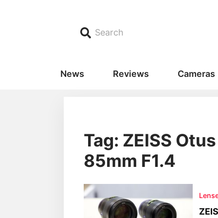
Search
News
Reviews
Cameras
Tag: ZEISS Otu
85mm F1.4
Lens
ZEIS