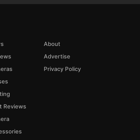
s
About
iews
Advertise
eras
Privacy Policy
ses
ting
ht Reviews
era
essories