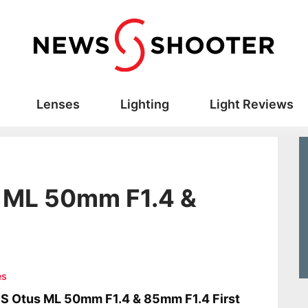
Lenses
Lighting
Light Reviews
s ML 50mm F1.4 &
es
S Otus ML 50mm F1.4 & 85mm F1.4 First