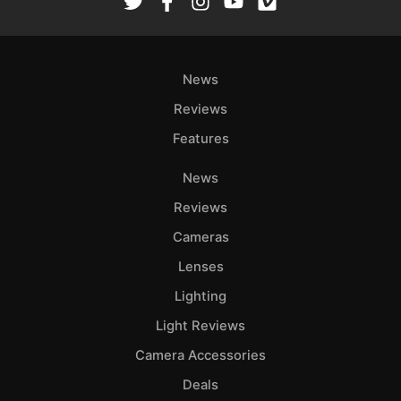
News
Reviews
Features
News
Reviews
Cameras
Lenses
Lighting
Light Reviews
Camera Accessories
Deals