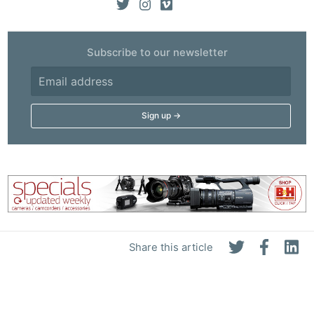
Subscribe to our newsletter
Share this article