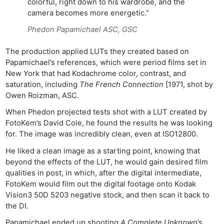
colorful, right down to his wardrobe, and the
camera becomes more energetic.”
Phedon Papamichael ASC, GSC
The production applied LUTs they created based on
Papamichael’s references, which were period films set in
New York that had Kodachrome color, contrast, and
saturation, including
The French Connection
[1971, shot by
Owen Roizman, ASC.
When Phedon projected tests shot with a LUT created by
FotoKem’s David Cole, he found the results he was looking
for. The image was incredibly clean, even at ISO12800.
He liked a clean image as a starting point, knowing that
beyond the effects of the LUT, he would gain desired film
qualities in post, in which, after the digital intermediate,
FotoKem would film out the digital footage onto Kodak
Vision3 50D 5203 negative stock, and then scan it back to
the DI.
Ne
Rev
Papamichael ended up shooting
A Complete Unknown
’s