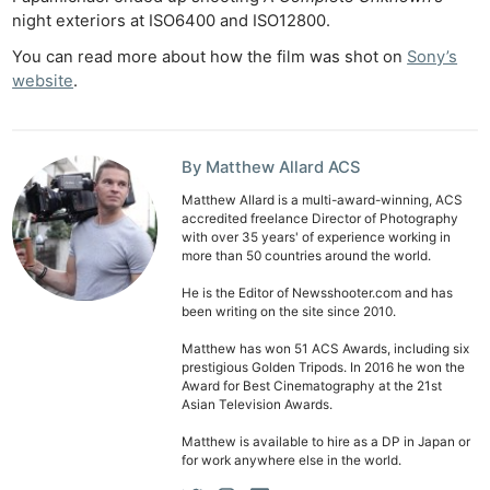
night exteriors at ISO6400 and ISO12800.
Cam
Len
You can read more about how the film was shot on
Sony’s
website
.
Ligh
Li
Rev
By Matthew Allard ACS
Cam
Acces
Matthew Allard is a multi-award-winning, ACS
accredited freelance Director of Photography
De
with over 35 years' of experience working in
more than 50 countries around the world.
Ab
He is the Editor of Newsshooter.com and has
been writing on the site since 2010.
Adve
Pri
Matthew has won 51 ACS Awards, including six
prestigious Golden Tripods. In 2016 he won the
Pol
Award for Best Cinematography at the 21st
Asian Television Awards.
Matthew is available to hire as a DP in Japan or
for work anywhere else in the world.