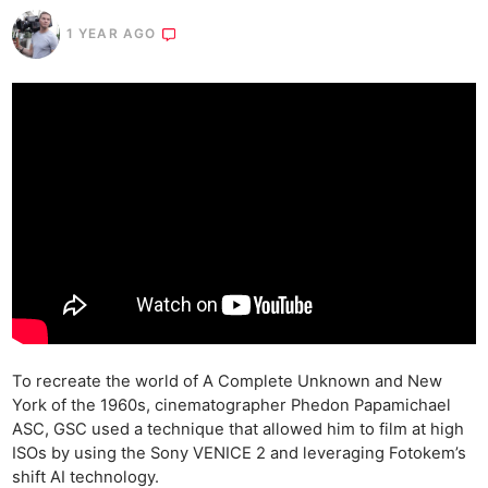
1 YEAR AGO
To recreate the world of A Complete Unknown and New
York of the 1960s, cinematographer Phedon Papamichael
ASC, GSC used a technique that allowed him to film at high
ISOs by using the Sony VENICE 2 and leveraging Fotokem’s
shift AI technology.