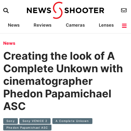
News
Reviews
Cameras
Lenses
Lighting
Light Reviews
Camera Accessories
Deals
News
Creating the look of A
Complete Unkown with
cinematographer
Phedon Papamichael
ASC
Sony
Sony VENICE 2
A Complete Unkown
Phedon Papamichael ASC