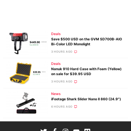
Deals
Save $500 USD on the GVM SD700B-AIO
Bi-Color LED Monolight
3 HOURS AGO
Deals
Nanuk 910 Hard Case with Foam (Yellow)
on sale for $39.95 USD
3 HOURS AGO
News
iFootage Shark Slider Nano II 860 (24.9″)
6 HOURS AGO