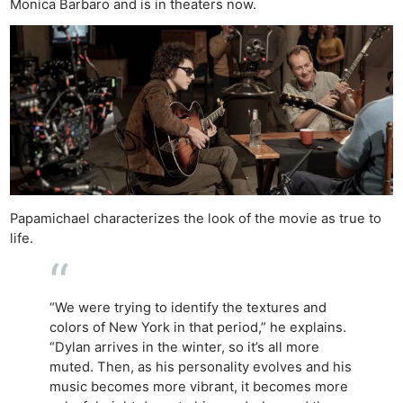
Monica Barbaro and is in theaters now.
Papamichael characterizes the look of the movie as true to
life.
“We were trying to identify the textures and
colors of New York in that period,” he explains.
“Dylan arrives in the winter, so it’s all more
muted. Then, as his personality evolves and his
music becomes more vibrant, it becomes more