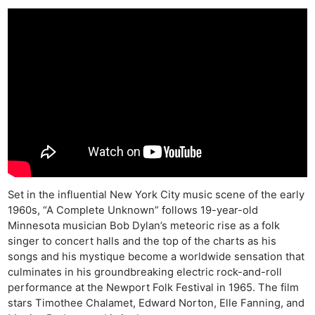
Set in the influential New York City music scene of the early
1960s, “A Complete Unknown” follows 19-year-old
Minnesota musician Bob Dylan’s meteoric rise as a folk
singer to concert halls and the top of the charts as his
songs and his mystique become a worldwide sensation that
culminates in his groundbreaking electric rock-and-roll
performance at the Newport Folk Festival in 1965. The film
stars Timothee Chalamet, Edward Norton, Elle Fanning, and