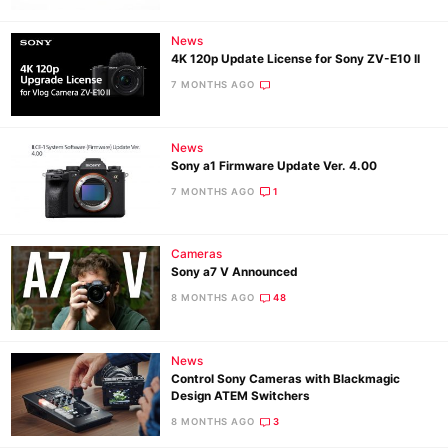
News
4K 120p Update License for Sony ZV-E10 II
7 MONTHS AGO
News
Sony a1 Firmware Update Ver. 4.00
7 MONTHS AGO
1
Cameras
Sony a7 V Announced
8 MONTHS AGO
48
News
Control Sony Cameras with Blackmagic
Design ATEM Switchers
8 MONTHS AGO
3