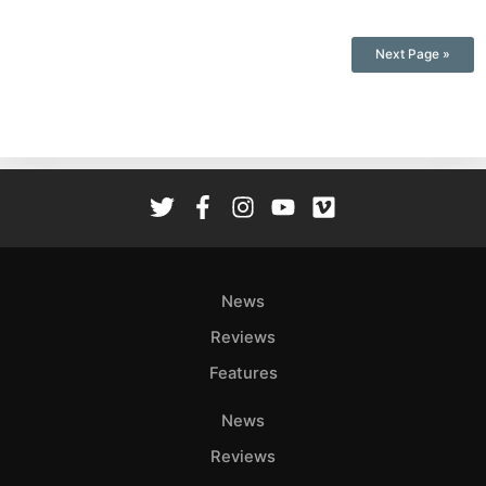
Next Page »
News
Reviews
Features
News
Reviews