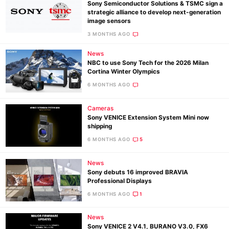
Sony Semiconductor Solutions & TSMC sign a
strategic alliance to develop next-generation
image sensors
3 MONTHS AGO
News
NBC to use Sony Tech for the 2026 Milan
Cortina Winter Olympics
6 MONTHS AGO
Cameras
Sony VENICE Extension System Mini now
shipping
6 MONTHS AGO
5
News
Sony debuts 16 improved BRAVIA
Professional Displays
6 MONTHS AGO
1
News
Sony VENICE 2 V4.1, BURANO V3.0, FX6