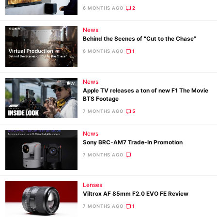
6 MONTHS AGO
2
Ne
News
Behind the Scenes of “Cut to the Chase”
Rev
6 MONTHS AGO
1
Cam
Len
Ligh
News
Apple TV releases a ton of new F1 The Movie
Li
BTS Footage
Rev
7 MONTHS AGO
5
Cam
News
Acces
Sony BRC-AM7 Trade-In Promotion
De
7 MONTHS AGO
Ab
Adve
Lenses
Viltrox AF 85mm F2.0 EVO FE Review
Pri
7 MONTHS AGO
1
Pol