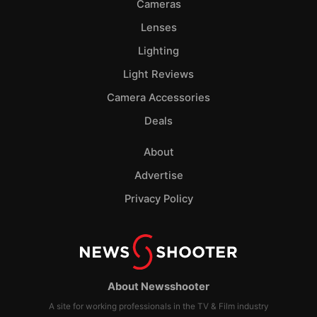
Cameras
Lenses
Lighting
Light Reviews
Camera Accessories
Deals
About
Advertise
Privacy Policy
About Newsshooter
A site for working professionals in the TV & Film industry