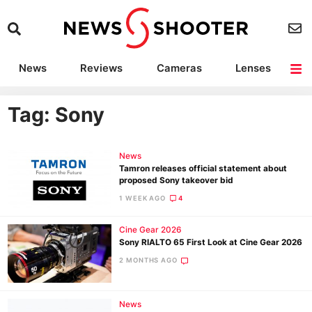
News
Reviews
Cameras
Lenses
Lighting
Light Reviews
Camera Accessories
Deals
Tag: Sony
News
Tamron releases official statement about
proposed Sony takeover bid
1 WEEK AGO
4
Cine Gear 2026
Sony RIALTO 65 First Look at Cine Gear 2026
2 MONTHS AGO
News