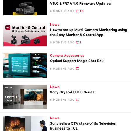
V6.0 & FR7 V4.0 Firmware Updates
6 MONTHS AGO
18
News
How to set up Multi-Camera Monitoring using
the Sony Monitor & Control App
6 MONTHS AGO
1
Camera Accessories
Optical Support Magic Shot Box
6 MONTHS AGO
News
Sony Crystal LED S Series
6 MONTHS AGO
News
Sony sells a 51% stake of its Television
business to TCL