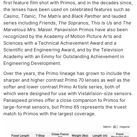
first feature film shot with Primos, and in the decades since,
the lenses have been used on celebrated features such as
Casino
,
Titanic
,
The Matrix
and
Black Panther
and lauded
series including
Friends
,
The Sopranos
,
This Is Us
and
The
Marvelous Mrs. Maisel
. Panavision Primos have also been
recognized by the Academy of Motion Picture Arts and
Sciences with a Technical Achievement Award and a
Scientific and Engineering Award, and by the Television
Academy with an Emmy for Outstanding Achievement in
Ne
Engineering Development.
Rev
Over the years, the Primo lineage has grown to include the
Cam
sharper and higher contrast Primo 70 lenses as well as the
Len
softer and lower contrast Primo Artiste series, both of
Ligh
which were designed for use with VistaVision-size sensors.
Panaspeed primes offer a close companion to Primos for
Li
large-format sensors, but Primo 65 represents the truest
Rev
match to Primos with the largest coverage.
Cam
Acces
De