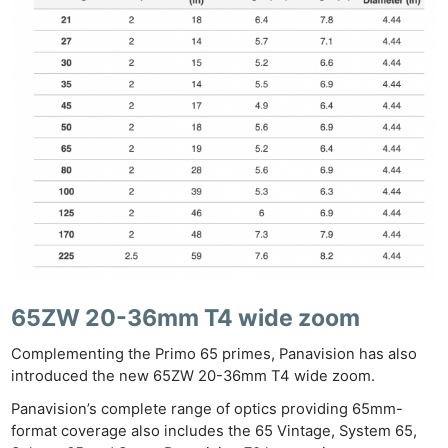
Ab
Adve
Pri
Pol
65ZW 20-36mm T4 wide zoom
Complementing the Primo 65 primes, Panavision has also
introduced the new 65ZW 20-36mm T4 wide zoom.
Panavision’s complete range of optics providing 65mm-
format coverage also includes the 65 Vintage, System 65,