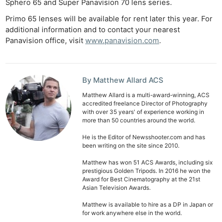
Sphero 65 and Super Panavision 70 lens series.
Primo 65 lenses will be available for rent later this year. For
additional information and to contact your nearest
Panavision office, visit
www.panavision.com
.
By Matthew Allard ACS
Matthew Allard is a multi-award-winning, ACS
accredited freelance Director of Photography
with over 35 years' of experience working in
more than 50 countries around the world.
He is the Editor of Newsshooter.com and has
been writing on the site since 2010.
Matthew has won 51 ACS Awards, including six
prestigious Golden Tripods. In 2016 he won the
Award for Best Cinematography at the 21st
Asian Television Awards.
Matthew is available to hire as a DP in Japan or
for work anywhere else in the world.