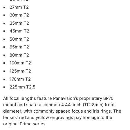
27mm T2
30mm T2
35mm T2
45mm T2
50mm T2
65mm T2
80mm T2
100mm T2
125mm T2
170mm T2
225mm T2.5
All focal lengths feature Panavision’s proprietary SP70
mount and share a common 4.44-inch (112.8mm) front
diameter, with commonly spaced focus and iris rings. The
lenses’ red and yellow engravings pay homage to the
original Primo series.