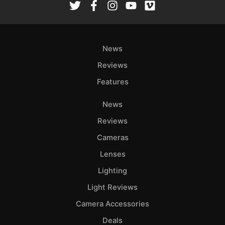
News
Reviews
Features
News
Reviews
Cameras
Lenses
Lighting
Light Reviews
Camera Accessories
Deals