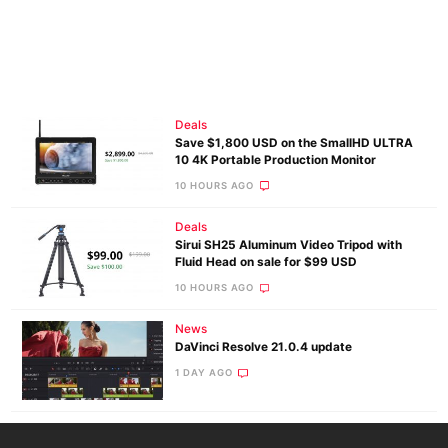
Deals
Save $1,800 USD on the SmallHD ULTRA
10 4K Portable Production Monitor
10 HOURS AGO
Deals
Sirui SH25 Aluminum Video Tripod with
Fluid Head on sale for $99 USD
10 HOURS AGO
News
DaVinci Resolve 21.0.4 update
1 DAY AGO