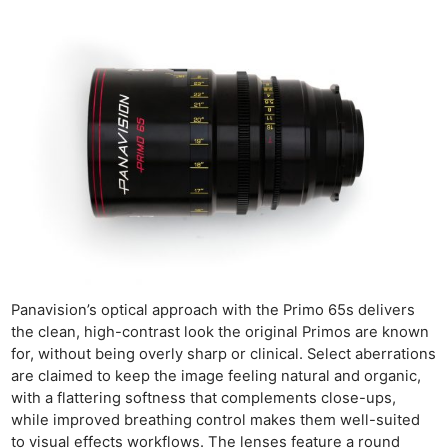
Panavision’s optical approach with the Primo 65s delivers
the clean, high-contrast look the original Primos are known
for, without being overly sharp or clinical. Select aberrations
are claimed to keep the image feeling natural and organic,
with a flattering softness that complements close-ups,
while improved breathing control makes them well-suited
to visual effects workflows. The lenses feature a round