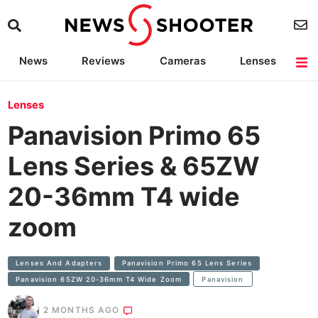
News
Reviews
Cameras
Lenses
Lighting
Light Reviews
Camera Accessories
Deals
Lenses
Panavision Primo 65
Lens Series & 65ZW
20-36mm T4 wide
zoom
Lenses And Adapters
Panavision Primo 65 Lens Series
Panavision 65ZW 20-36mm T4 Wide Zoom
Panavision
2 MONTHS AGO