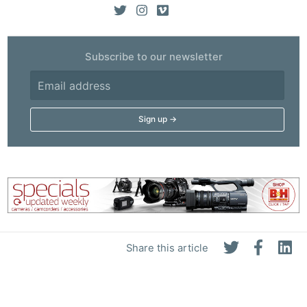
Subscribe to our newsletter
Share this article