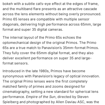
bokeh with a subtle cat’s-eye effect at the edges of frame,
and the multiband flare presents as an attractive cascade
across the lens elements without being overly pronounced.
Primo 65 lenses are compatible with multiple sensor
diagonals, delivering high performance across 65mm, large
format and super 35 digital cameras.
The internal layout of the Primo 65s echoes the
optomechanical design of the original Primos. The Primo
65s are a true match to Panavision’s 35mm-format Primos.
They fully cover the 65mm digital format, and they also
deliver excellent performance on super 35 and large-
format sensors.
Introduced in the late 1980s, Primos have become
synonymous with Panavision’s legacy of optical innovation.
The original Primo lenses were the first completely
matched family of primes and zooms designed for
cinematography, setting a new standard for spherical lens
performance.
Empire of the Sun
, directed by Steven
Spielberg and photographed by Allen Daviau ASC, was the