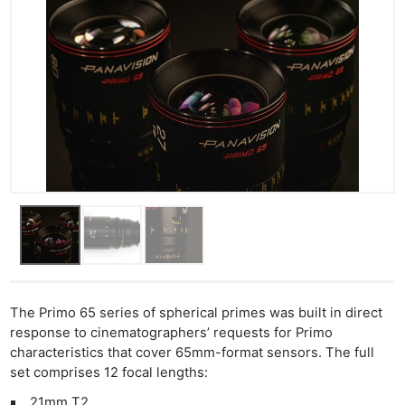
The Primo 65 series of spherical primes was built in direct
response to cinematographers’ requests for Primo
characteristics that cover 65mm-format sensors. The full
set comprises 12 focal lengths:
21mm T2