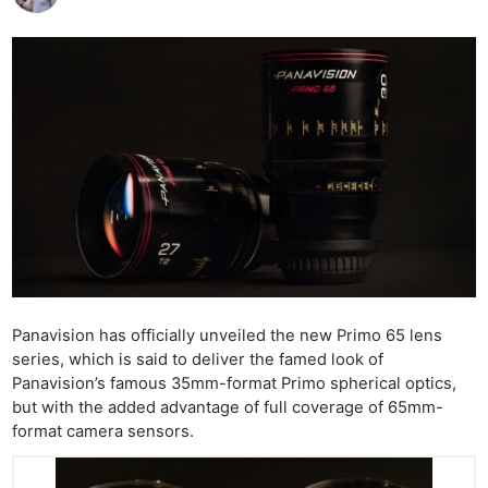
Panavision has officially unveiled the new Primo 65 lens
series, which is said to deliver the famed look of
Panavision’s famous 35mm-format Primo spherical optics,
but with the added advantage of full coverage of 65mm-
format camera sensors.