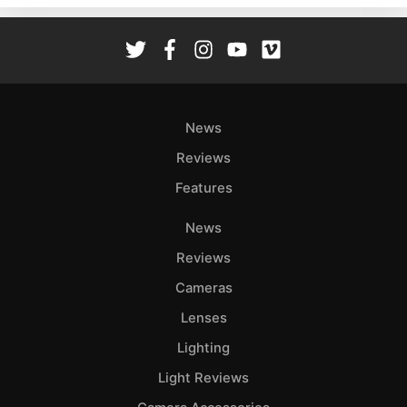
Rev
Cam
Len
Ligh
Li
News
Rev
Reviews
Cam
Features
Acces
De
News
Reviews
Ab
Adve
Cameras
Pri
Lenses
Pol
Lighting
Light Reviews