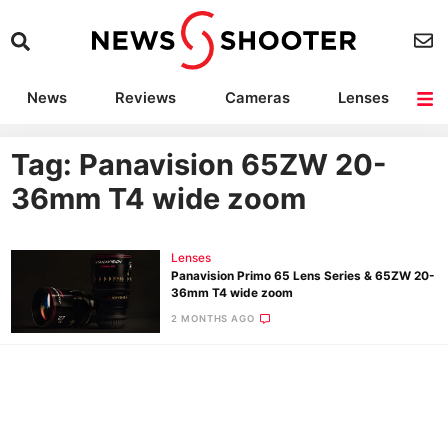
News
Reviews
Cameras
Lenses
Lighting
Light Reviews
Camera Accessories
Deals
Tag: Panavision 65ZW 20-
36mm T4 wide zoom
Lenses
Panavision Primo 65 Lens Series & 65ZW 20-
36mm T4 wide zoom
2 MONTHS AGO
Ne