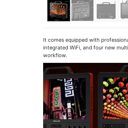
It comes equipped with professiona
integrated WiFi, and four new mult
workflow.