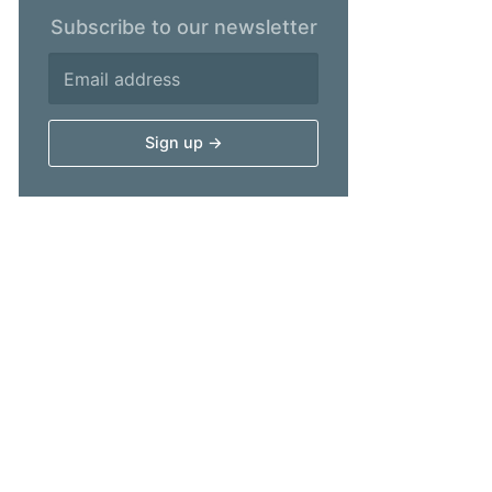
Subscribe to our newsletter