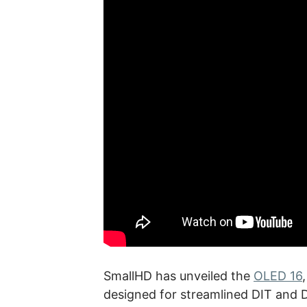
SmallHD has unveiled the
OLED 16
designed for streamlined DIT and 