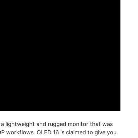
, a lightweight and rugged monitor that was
DP workflows. OLED 16 is claimed to give you