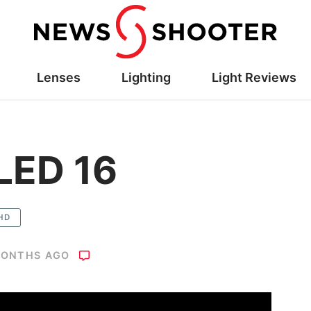
Lenses
Lighting
Light Reviews
LED 16
HD
MONTHS AGO