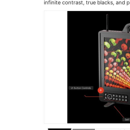
infinite contrast, true blacks, and 