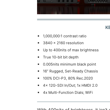
K
1,000,000:1 contrast ratio
3840 x 2160 resolution
Up to 400nits of max brightness
True 10-bit bit depth
0.005nits minimum black point
16” Rugged, Set-Ready Chassis
100% DCI-P3, 80% Rec.2020
4x 12G-SDI In/Out; 1x HMDI 2.0
4x Multi-Function Dials; WiFi
With 400nits of brightness, it isn’t