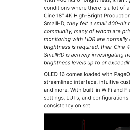
conditions where there is a lot of 
Cine 18″ 4K High-Bright Production
SmallHD,
they felt a small 400-nit 
community, many of whom are prim
monitoring with HDR are normally us
brightness is required, their Cine 
SmallHD is actively investigating
brightness levels up to or exceedin
OLED 16 comes loaded with PageOS,
streamlined interface, intuitive cu
and more. With built-in WiFi and F
settings, LUTs, and configurations
consistency on set.