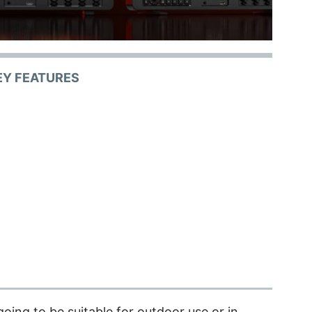
EY FEATURES
 going to be suitable for outdoor use or in