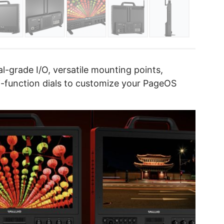
l-grade I/O, versatile mounting points,
i-function dials to customize your PageOS