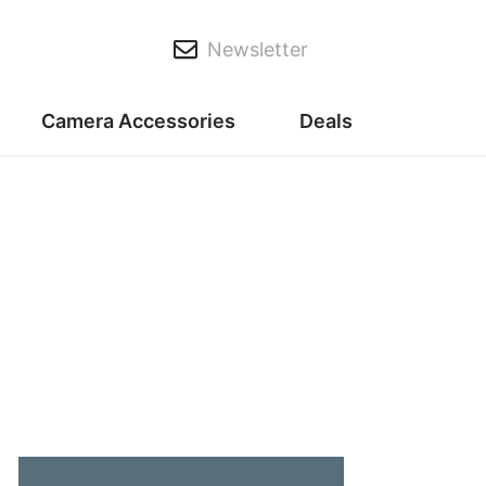
Newsletter
Camera Accessories
Deals