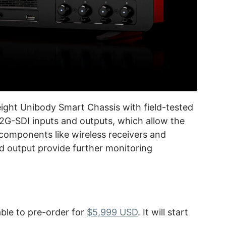
ight Unibody Smart Chassis with field-tested
r 12G-SDI inputs and outputs, which allow the
 components like wireless receivers and
d output provide further monitoring
ble to pre-order for
$5,999 USD
. It will start