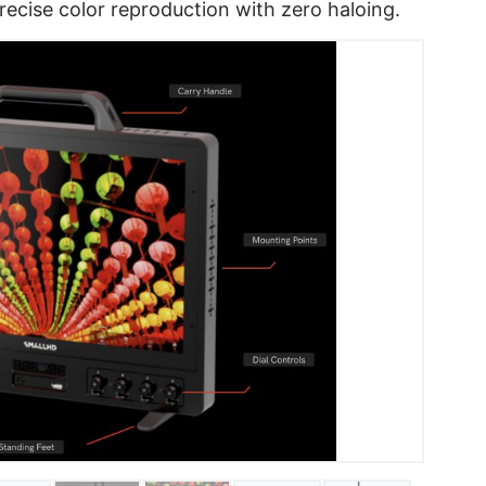
precise color reproduction with zero haloing.