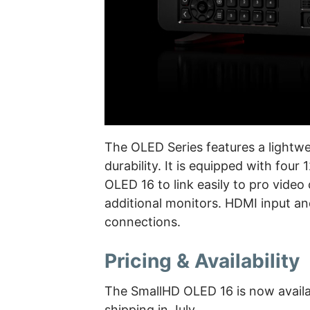
The OLED Series features a lightwe
durability. It is equipped with fou
OLED 16 to link easily to pro video
additional monitors. HDMI input an
connections.
Pricing & Availability
The SmallHD OLED 16 is now availa
shipping in July.