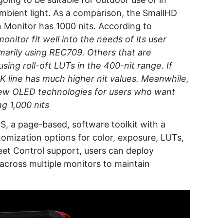
ambient light. As a comparison, the SmallHD
 Monitor has 1000 nits. According to
monitor fit well into the needs of its user
arily using REC709. Others that are
ing roll-oft LUTs in the 400-nit range. If
4K line has much higher nit values. Meanwhile,
 new OLED technologies for users who want
g 1,000 nits
 a page-based, software toolkit with a
stomization options for color, exposure, LUTs,
leet Control support, users can deploy
 across multiple monitors to maintain