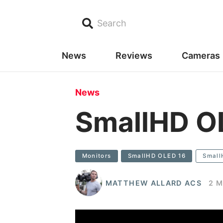
Search
News
Reviews
Cameras
News
SmallHD O
Monitors
SmallHD OLED 16
Small
MATTHEW ALLARD ACS
2 