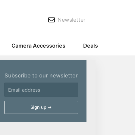
Newsletter
Camera Accessories
Deals
Subscribe to our newsletter