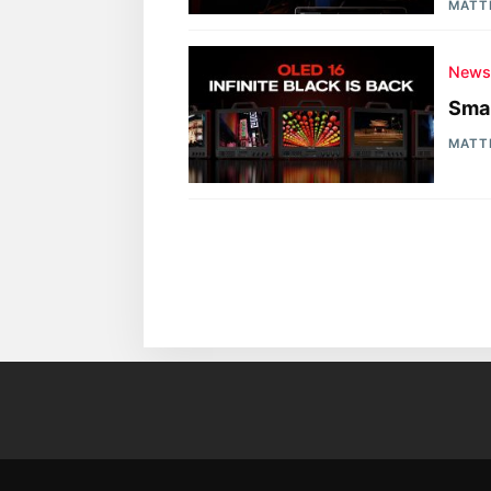
MATT
New
Sma
MATT