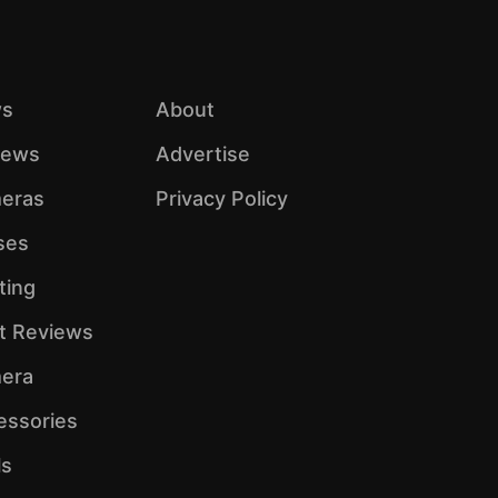
s
About
iews
Advertise
eras
Privacy Policy
ses
ting
ht Reviews
era
essories
ls