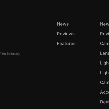
News
New
Reviews
Rev
Features
Cam
Len
Film industry
Ligh
Lig
Cam
Acc
Dea