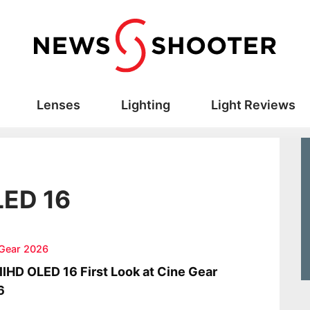
Lenses
Lighting
Light Reviews
LED 16
 Gear 2026
lHD OLED 16 First Look at Cine Gear
6