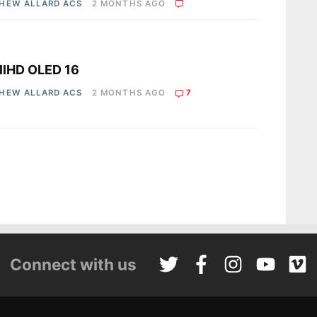
HEW ALLARD ACS
2 MONTHS AGO
s
llHD OLED 16
HEW ALLARD ACS
2 MONTHS AGO
7
Connect with us