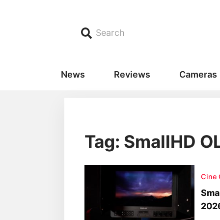
Search
News
Reviews
Cameras
Tag: SmallHD O
Cine
Smal
202