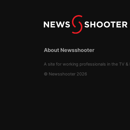
About Newsshooter
A site for working professionals in the TV & 
© Newsshooter 2026