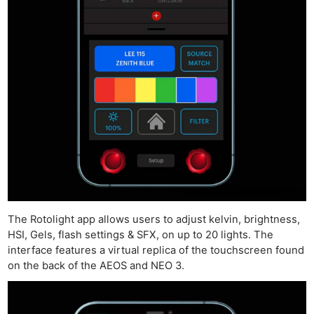
The Rotolight app allows users to adjust kelvin, brightness,
HSI, Gels, flash settings & SFX, on up to 20 lights. The
interface features a virtual replica of the touchscreen found
on the back of the AEOS and NEO 3.