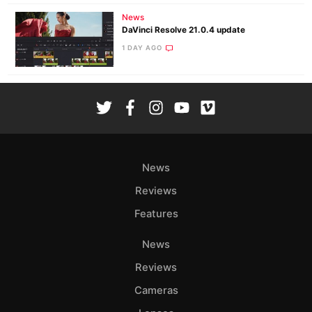
News
DaVinci Resolve 21.0.4 update
1 DAY AGO
News
Reviews
Features
News
Reviews
Cameras