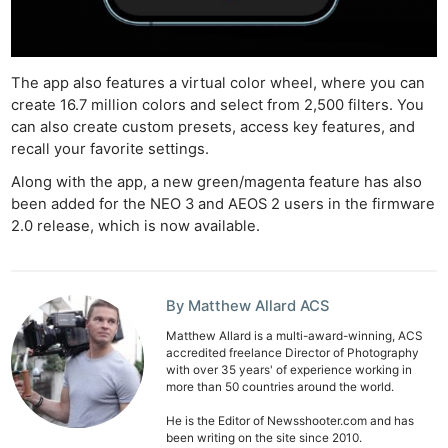
Ne
Rev
The app also features a virtual color wheel, where you can
Cam
create 16.7 million colors and select from 2,500 filters. You
Len
can also create custom presets, access key features, and
recall your favorite settings.
Ligh
Li
Along with the app, a new green/magenta feature has also
been added for the NEO 3 and AEOS 2 users in the firmware
Rev
2.0 release, which is now available.
Cam
Acces
De
By Matthew Allard ACS
Ab
Matthew Allard is a multi-award-winning, ACS
accredited freelance Director of Photography
Adve
with over 35 years' of experience working in
more than 50 countries around the world.
Pri
Pol
He is the Editor of Newsshooter.com and has
been writing on the site since 2010.