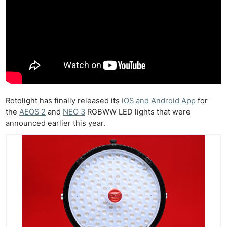
Rotolight has finally released its
iOS and Android App
for
the
AEOS 2
and
NEO 3
RGBWW LED lights that were
announced earlier this year.