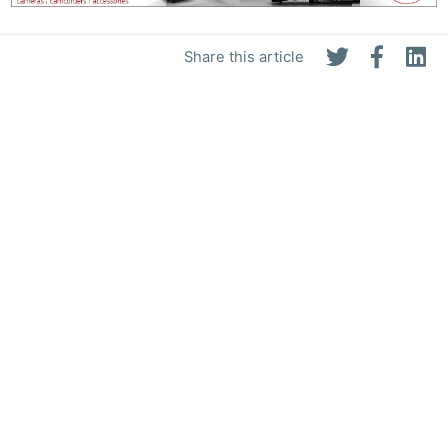
Share this article