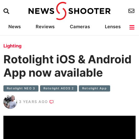
News
Reviews
Cameras
Lenses
Lighting
Light Reviews
Camera Accessories
Deals
Lighting
Rotolight iOS & Android
App now available
Rotolight NEO 3
Rotolight AEOS 2
Rotolight App
3 YEARS AGO