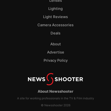
Lenses
Lighting
Light Reviews
Camera Accessories
Deals
About
Advertise
Privacy Policy
About Newsshooter
A site for working professionals in the TV & Film industry
© Newsshooter 2026