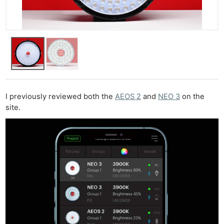
I previously reviewed both the
AEOS 2
and
NEO 3
on the
site.