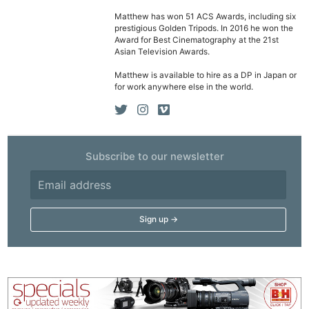
Matthew has won 51 ACS Awards, including six
prestigious Golden Tripods. In 2016 he won the
Award for Best Cinematography at the 21st
Asian Television Awards.
Matthew is available to hire as a DP in Japan or
for work anywhere else in the world.
Subscribe to our newsletter