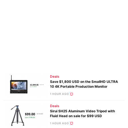
Deals
Save $1,800 USD on the SmallHD ULTRA
10 4K Portable Production Monitor
1 HOUR AGO
Deals
Sirui SH25 Aluminum Video Tripod with
Fluid Head on sale for $99 USD
1 HOUR AGO