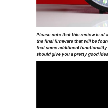
Please note that this review is of
the final firmware that will be fou
that some additional functionality 
should give you a pretty good idea