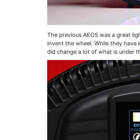
The previous AEOS was a great ligh
invent the wheel. While they have 
did change a lot of what is under 