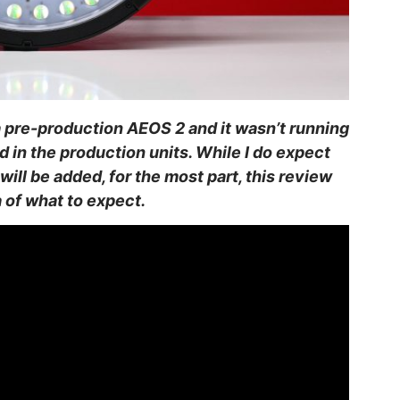
 a pre-production AEOS 2 and it wasn’t running
nd in the production units. While I do expect
will be added, for the most part, this review
 of what to expect.