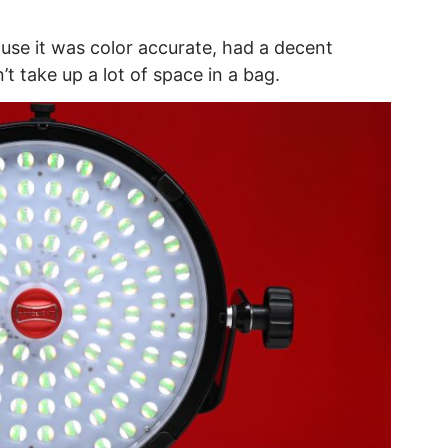
cause it was color accurate, had a decent
t take up a lot of space in a bag.