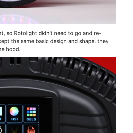
t, so Rotolight didn’t need to go and re-
kept the same basic design and shape, they
the hood.