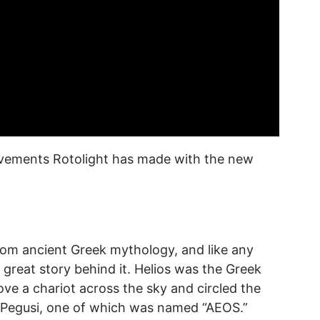
rovements Rotolight has made with the new
rom ancient Greek mythology, and like any
 great story behind it. Helios was the Greek
ve a chariot across the sky and circled the
ur Pegusi, one of which was named “AEOS.”