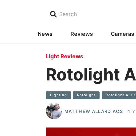
Search
News
Reviews
Cameras
Light Reviews
Rotolight 
Lighting
Rotolight
Rotolight AEO
MATTHEW ALLARD ACS
4 