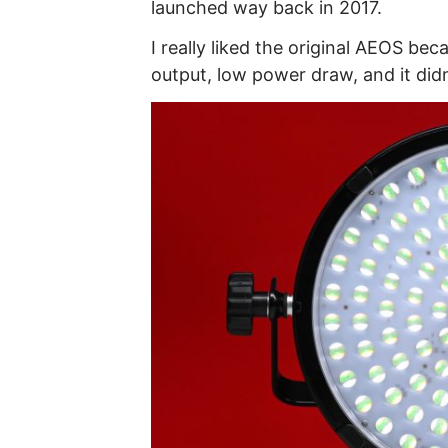
launched way back in 2017.
I really liked the original AEOS be
output, low power draw, and it didn’