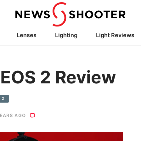
Lenses
Lighting
Light Reviews
AEOS 2 Review
S 2
YEARS AGO