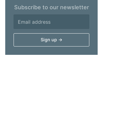
Subscribe to our newsletter