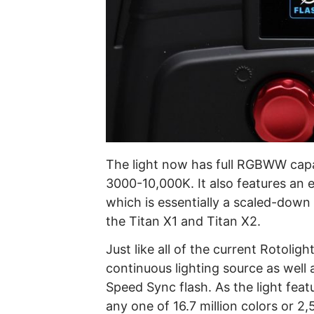
The light now has full RGBWW capabi
3000-10,000K. It also features an 
which is essentially a scaled-down
the Titan X1 and Titan X2.
Just like all of the current Rotolig
continuous lighting source as well 
Speed Sync flash. As the light feat
any one of 16.7 million colors or 2,50