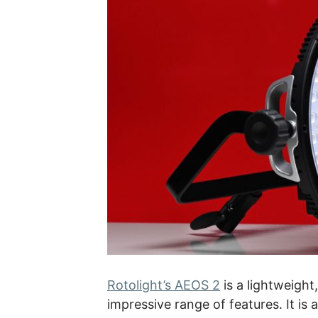
Rotolight’s AEOS 2
is a lightweigh
impressive range of features. It is