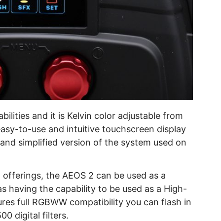
lities and it is Kelvin color adjustable from
easy-to-use and intuitive touchscreen display
 and simplified version of the system used on
ht offerings, the AEOS 2 can be used as a
as having the capability to be used as a High-
ures full RGBWW compatibility you can flash in
0 digital filters.