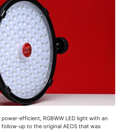
t, power-efficient, RGBWW LED light with an
 a follow-up to the original AEOS that was