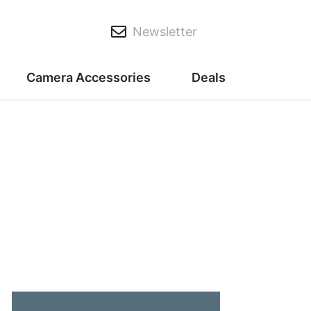
Newsletter
Camera Accessories
Deals