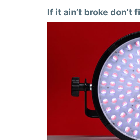
If it ain’t broke don’t fi