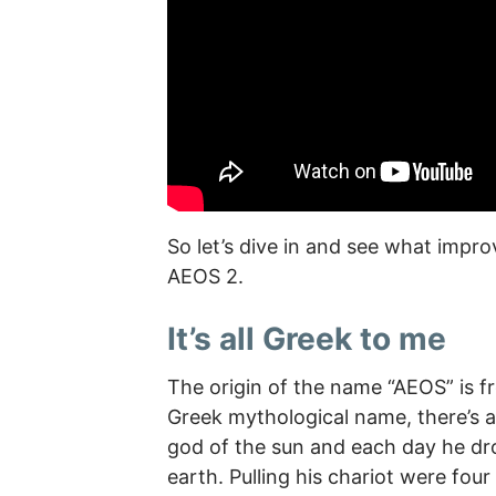
So let’s dive in and see what imp
AEOS 2.
It’s all Greek to me
The origin of the name “AEOS” is f
Greek mythological name, there’s a
god of the sun and each day he dro
earth. Pulling his chariot were fo