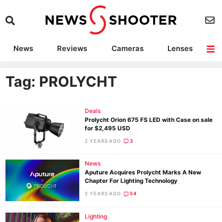
News
Reviews
Cameras
Lenses
Lighting
Light Reviews
Camera Accessories
Deals
Tag: PROLYCHT
Deals
Prolycht Orion 675 FS LED with Case on sale
for $2,495 USD
2 YEARS AGO
3
News
Aputure Acquires Prolycht Marks A New
Chapter For Lighting Technology
2 YEARS AGO
54
Lighting