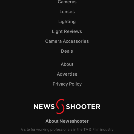
Cameras
Lenses
Lighting
Light Reviews
Camera Accessories
Deals
About
Advertise
Privacy Policy
About Newsshooter
A site for working professionals in the TV & Film industry