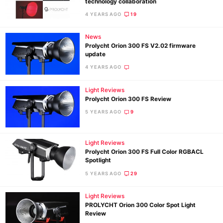
technology collaboration
4 YEARS AGO
19
Ne
News
Rev
Prolycht Orion 300 FS V2.02 firmware
update
Cam
4 YEARS AGO
Len
Ligh
Light Reviews
Li
Prolycht Orion 300 FS Review
Rev
5 YEARS AGO
9
Cam
Acces
Light Reviews
De
Prolycht Orion 300 FS Full Color RGBACL
Spotlight
5 YEARS AGO
29
Ab
Adve
Light Reviews
Pri
PROLYCHT Orion 300 Color Spot Light
Review
Pol