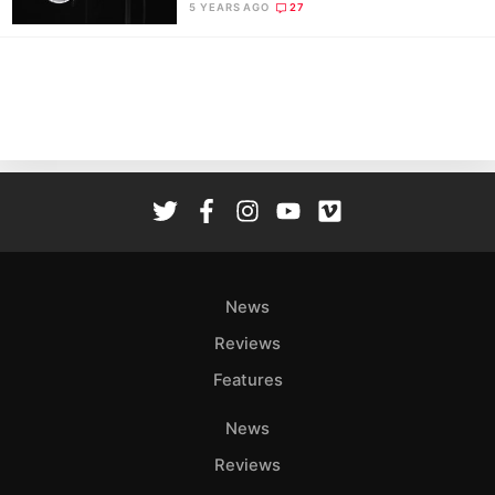
5 YEARS AGO
27
News
Reviews
Features
News
Reviews