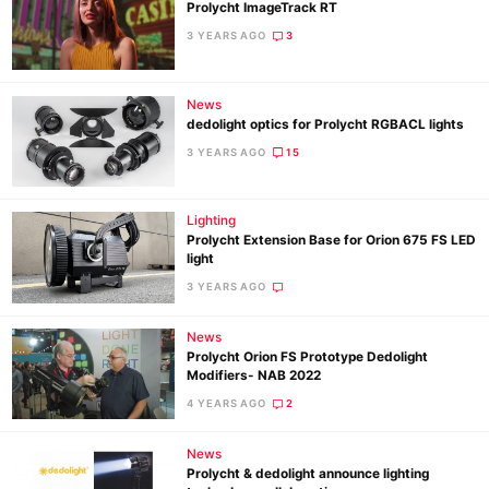
Prolycht ImageTrack RT
3 YEARS AGO
3
News
dedolight optics for Prolycht RGBACL lights
3 YEARS AGO
15
Lighting
Prolycht Extension Base for Orion 675 FS LED
light
3 YEARS AGO
News
Prolycht Orion FS Prototype Dedolight
Modifiers- NAB 2022
4 YEARS AGO
2
News
Prolycht & dedolight announce lighting