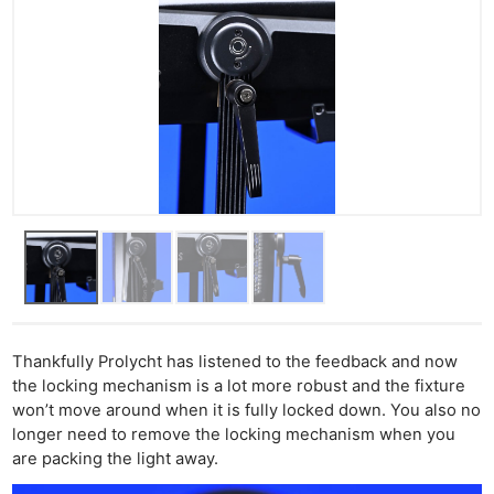
Thankfully Prolycht has listened to the feedback and now
the locking mechanism is a lot more robust and the fixture
won’t move around when it is fully locked down. You also no
longer need to remove the locking mechanism when you
are packing the light away.