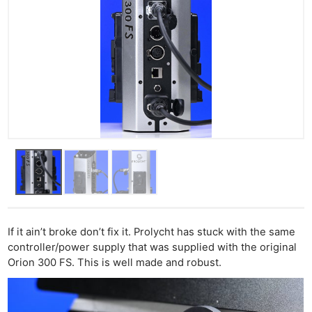
If it ain’t broke don’t fix it. Prolycht has stuck with the same
controller/power supply that was supplied with the original
Orion 300 FS. This is well made and robust.