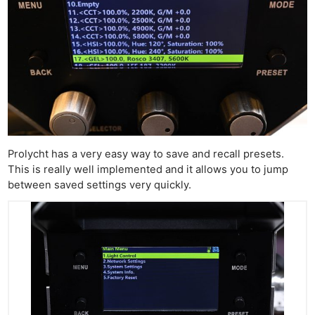
Prolycht has a very easy way to save and recall presets.
This is really well implemented and it allows you to jump
between saved settings very quickly.