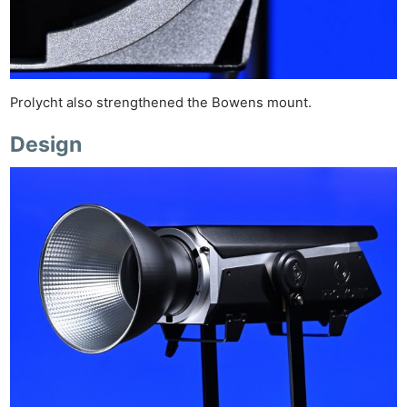
Prolycht also strengthened the Bowens mount.
Design