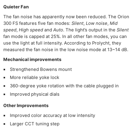
Quieter Fan
The fan noise has apparently now been reduced. The Orion
300 FS features five fan modes:
Silent
,
Low noise
,
Mid
speed
,
High speed
and
Auto
. The light’s output in the
Silent
fan mode is capped at 25%. In all other fan modes, you can
use the light at full intensity. According to Prolycht, they
measured the fan noise in the low noise mode at 13~14 dB.
Mechanical improvements
Strengthened Bowens mount
More reliable yoke lock
360-degree yoke rotation with the cable plugged in
Improved physical dials
Other Improvements
Improved color accuracy at low intensity
Larger CCT tuning step