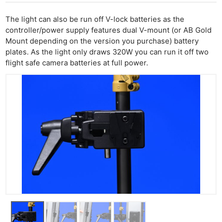
The light can also be run off V-lock batteries as the
controller/power supply features dual V-mount (or AB Gold
Mount depending on the version you purchase) battery
plates. As the light only draws 320W you can run it off two
flight safe camera batteries at full power.