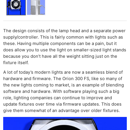
Cam
Acces
De
Ab
The design consists of the lamp head and a separate power
supply/controller. This is fairly common with lights such as
Adve
these. Having multiple components can be a pain, but it
Pri
does allow you to use the light on smaller-sized light stands
Pol
because you don’t have all the weight sitting just on the
fixture itself.
A lot of today’s modern lights are now a seamless blend of
hardware and firmware. The Orion 300 FS, like so many of
the new lights coming to market, is an example of blending
software and hardware. With software playing such a big
role, lighting companies can continue to improve and
update fixtures over time via firmware updates. This does
give them somewhat of an advantage over older fixtures.