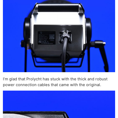
I’m glad that Prolycht has stuck with the thick and robust
power connection cables that came with the original.