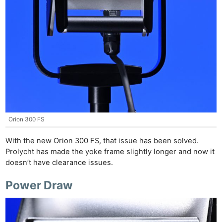
Orion 300 FS
With the new Orion 300 FS, that issue has been solved.
Prolycht has made the yoke frame slightly longer and now it
doesn’t have clearance issues.
Power Draw