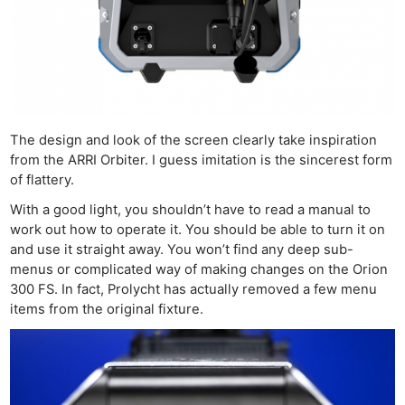
The design and look of the screen clearly take inspiration
from the ARRI Orbiter. I guess imitation is the sincerest form
of flattery.
With a good light, you shouldn’t have to read a manual to
work out how to operate it. You should be able to turn it on
and use it straight away. You won’t find any deep sub-
menus or complicated way of making changes on the Orion
300 FS. In fact, Prolycht has actually removed a few menu
items from the original fixture.