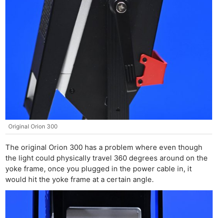
Original Orion 300
The original Orion 300 has a problem where even though
the light could physically travel 360 degrees around on the
yoke frame, once you plugged in the power cable in, it
would hit the yoke frame at a certain angle.