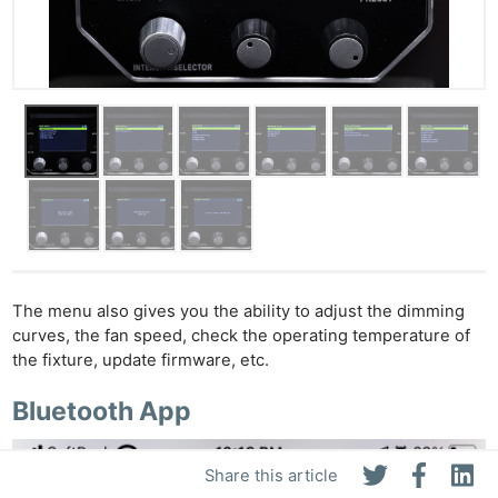
The menu also gives you the ability to adjust the dimming
curves, the fan speed, check the operating temperature of
the fixture, update firmware, etc.
Bluetooth App
Share this article