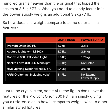
hundred grams heavier than the original that tipped the
scales at 3.5kg / 7.7lb. What you need to clearly factor in is
the power supply weighs an additional 3.2kg / 7 lb.
So how does this weight compare to some other similar
fixtures?
Just to be crystal clear, some of these lights don’t have the
features of the Prolycht Orion 300 FS. I am simply giving
you a reference as to how it compares weight-wise to other
similar styled fixtures.