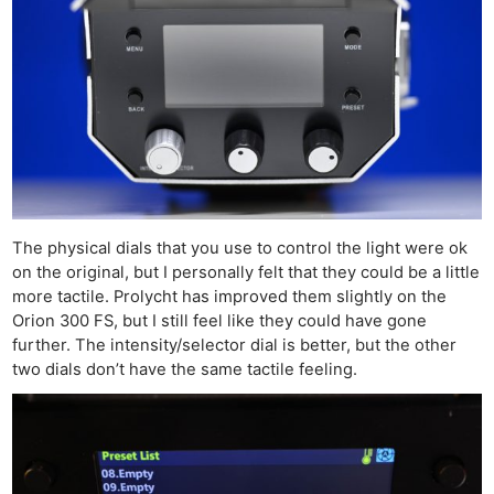
The physical dials that you use to control the light were ok
on the original, but I personally felt that they could be a little
more tactile. Prolycht has improved them slightly on the
Orion 300 FS, but I still feel like they could have gone
further. The intensity/selector dial is better, but the other
two dials don’t have the same tactile feeling.