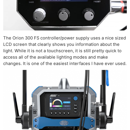
The Orion 300 FS controller/power supply uses a nice sized
LCD screen that clearly shows you information about the
light. While it is not a touchscreen, it is still pretty quick to
access all of the available lighting modes and make
changes. It is one of the easiest interfaces I have ever used.