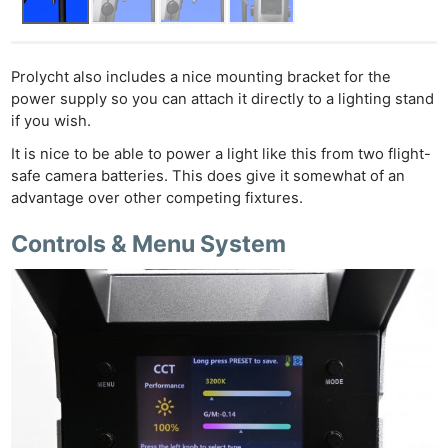
Prolycht also includes a nice mounting bracket for the
power supply so you can attach it directly to a lighting stand
if you wish.
It is nice to be able to power a light like this from two flight-
safe camera batteries. This does give it somewhat of an
advantage over other competing fixtures.
Controls & Menu System