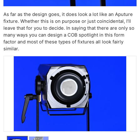
As far as the design goes, it does look a lot like an Aputure
fixture. Whether this is on purpose or just coincidental, I’ll
leave that for you to decide. In saying that there are only so
many ways you can design a COB spotlight in this form
factor and most of these types of fixtures all look fairly
similar.
Ne
Rev
Cam
Len
Ligh
Li
Rev