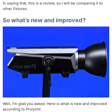
In saying that, this is a review, so I will be comparing it to
other fixtures.
So what’s new and improved?
Well, I’m glad you asked. Here is what is new and improved
according to Prolycht: