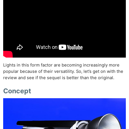
Lights in this form factor are becoming increasingly more
popular because of their versatility. So, let’s get on with the
review and see if the sequel is better than the original.
Concept