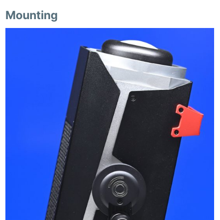
Mounting