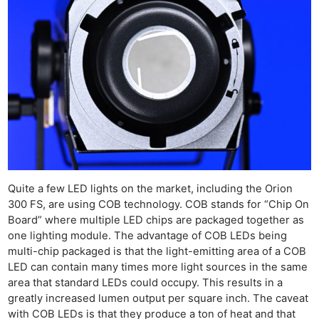
Quite a few LED lights on the market, including the Orion
300 FS, are using COB technology. COB stands for “Chip On
Board” where multiple LED chips are packaged together as
one lighting module. The advantage of COB LEDs being
multi-chip packaged is that the light-emitting area of a COB
LED can contain many times more light sources in the same
area that standard LEDs could occupy. This results in a
greatly increased lumen output per square inch. The caveat
with COB LEDs is that they produce a ton of heat and that