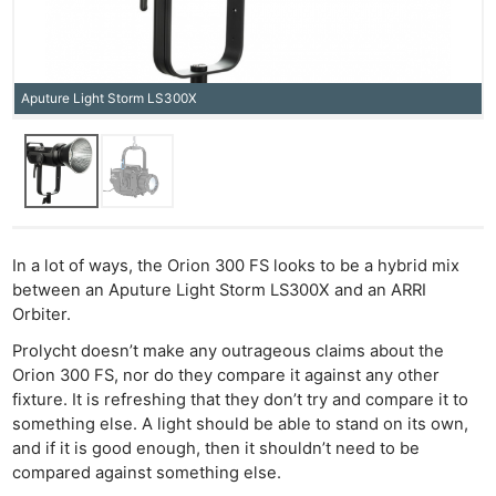
Aputure Light Storm LS300X
In a lot of ways, the Orion 300 FS looks to be a hybrid mix
between an Aputure Light Storm LS300X and an ARRI
Orbiter.
Prolycht doesn’t make any outrageous claims about the
Orion 300 FS, nor do they compare it against any other
fixture. It is refreshing that they don’t try and compare it to
something else. A light should be able to stand on its own,
and if it is good enough, then it shouldn’t need to be
compared against something else.