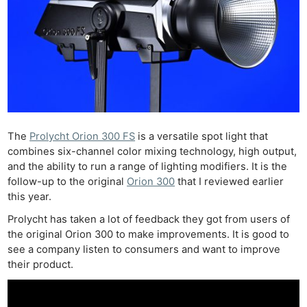
The
Prolycht Orion 300 FS
is a versatile spot light that
combines six-channel color mixing technology, high output,
and the ability to run a range of lighting modifiers. It is the
follow-up to the original
Orion 300
that I reviewed earlier
this year.
Prolycht has taken a lot of feedback they got from users of
the original Orion 300 to make improvements. It is good to
see a company listen to consumers and want to improve
their product.