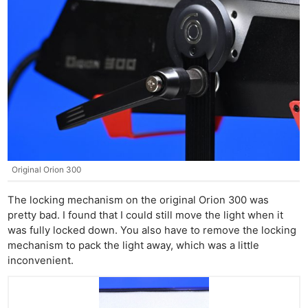
Original Orion 300
The locking mechanism on the original Orion 300 was
pretty bad. I found that I could still move the light when it
was fully locked down. You also have to remove the locking
mechanism to pack the light away, which was a little
inconvenient.