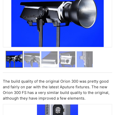
The build quality of the original Orion 300 was pretty good
and fairly on par with the latest Aputure fixtures. The new
Orion 300 FS has a very similar build quality to the original,
although they have improved a few elements.