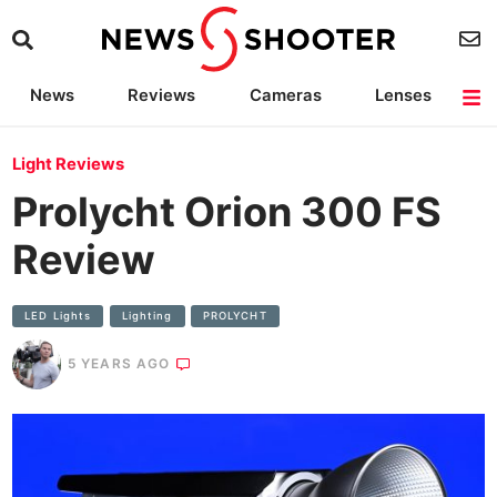
News
Reviews
Cameras
Lenses
Lighting
Light Reviews
Camera Accessories
Deals
Light Reviews
Prolycht Orion 300 FS
Review
LED Lights
Lighting
PROLYCHT
5 YEARS AGO