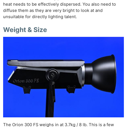
heat needs to be effectively dispersed. You also need to
diffuse them as they are very bright to look at and
unsuitable for directly lighting talent.
Weight & Size
The Orion 300 FS weighs in at 3.7kg / 8 lb. This is a few