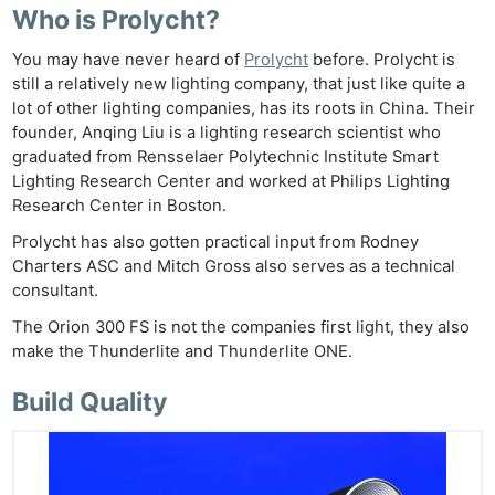
Who is Prolycht?
You may have never heard of
Prolycht
before. Prolycht is
still a relatively new lighting company, that just like quite a
lot of other lighting companies, has its roots in China. Their
founder, Anqing Liu is a lighting research scientist who
graduated from Rensselaer Polytechnic Institute Smart
Lighting Research Center and worked at Philips Lighting
Research Center in Boston.
Prolycht has also gotten practical input from Rodney
Charters ASC and Mitch Gross also serves as a technical
consultant.
The Orion 300 FS is not the companies first light, they also
make the Thunderlite and Thunderlite ONE.
Build Quality