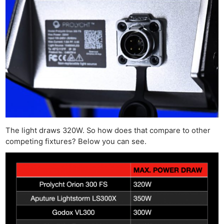
The light draws 320W. So how does that compare to other
competing fixtures? Below you can see.