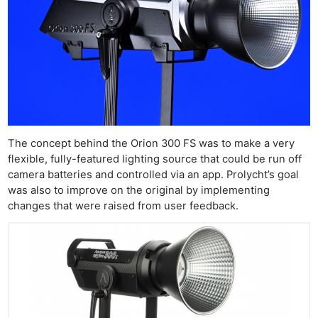
The concept behind the Orion 300 FS was to make a very
flexible, fully-featured lighting source that could be run off
camera batteries and controlled via an app. Prolycht’s goal
was also to improve on the original by implementing
changes that were raised from user feedback.