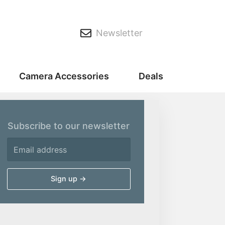
Newsletter
Camera Accessories
Deals
Subscribe to our newsletter