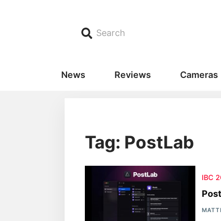
Search
News
Reviews
Cameras
Tag: PostLab
IBC 
Pos
MATT