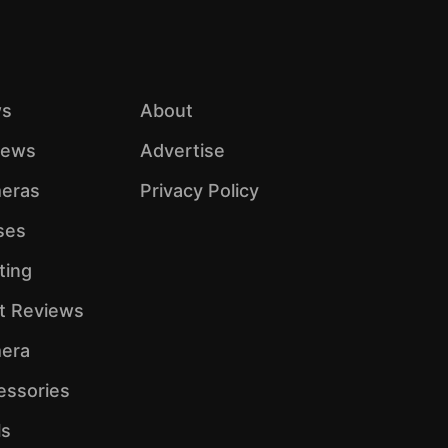
s
About
iews
Advertise
eras
Privacy Policy
ses
ting
ht Reviews
era
essories
ls