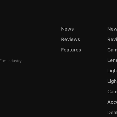
News
New
Reviews
Rev
Features
Cam
Len
Film industry
Ligh
Lig
Cam
Acc
Dea