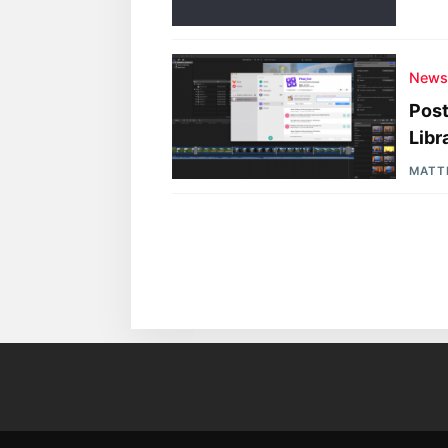
New
Post
Libr
MATT