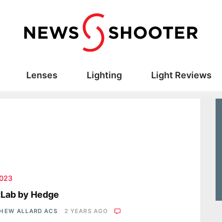
Lenses
Lighting
Light Reviews
2023
tLab by Hedge
HEW ALLARD ACS
2 YEARS AGO