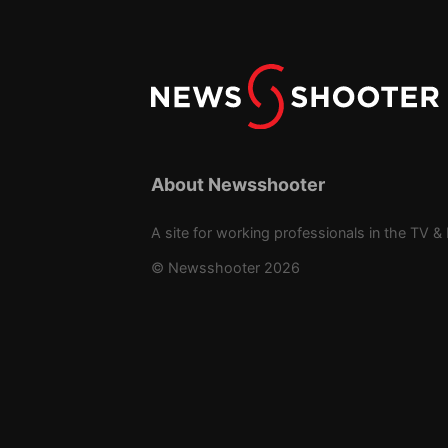
About Newsshooter
A site for working professionals in the TV & 
© Newsshooter 2026