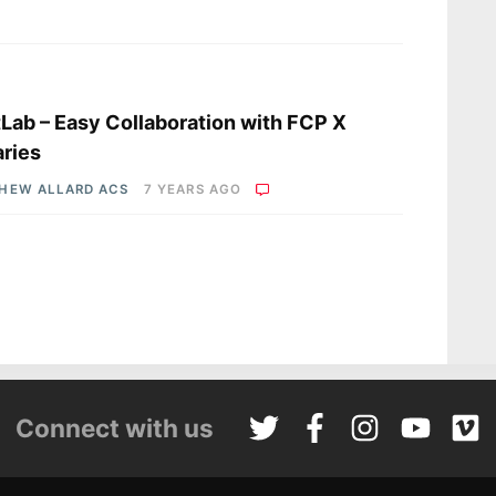
s
Lab – Easy Collaboration with FCP X
aries
HEW ALLARD ACS
7 YEARS AGO
Connect with us