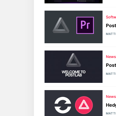
Softw
Post
MATT
New
Post
MATT
New
Hedg
MATT