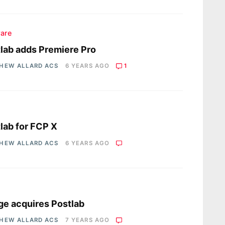
are
lab adds Premiere Pro
HEW ALLARD ACS
6 YEARS AGO
1
s
lab for FCP X
HEW ALLARD ACS
6 YEARS AGO
s
e acquires Postlab
HEW ALLARD ACS
7 YEARS AGO