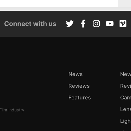
Connect with us
News
New
Reviews
Rev
Features
Cam
Len
Film industry
Ligh