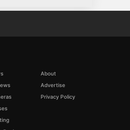
s
About
iews
Advertise
eras
Privacy Policy
ses
ting