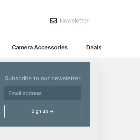
Newsletter
Camera Accessories
Deals
Subscribe to our newsletter