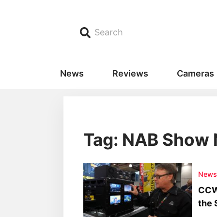
Search
News
Reviews
Cameras
Tag: NAB Show
New
CCW
the 