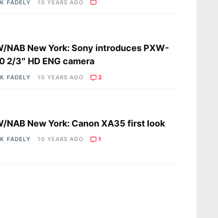
K FADELY
10 YEARS AGO
s
/NAB New York: Sony introduces PXW-
0 2/3″ HD ENG camera
K FADELY
10 YEARS AGO
2
s
NAB New York: Canon XA35 first look
K FADELY
10 YEARS AGO
1