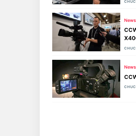
CHUC
New
CCW
X40
CHUC
New
CCW/
CHUC