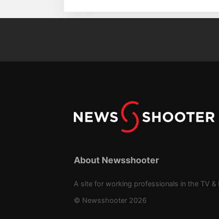
About Newsshooter
A site for working professionals in the TV & 
© Newsshooter 2026