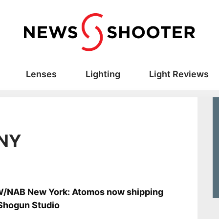
Lenses
Lighting
Light Reviews
 NY
s
/NAB New York: Atomos now shipping
Shogun Studio