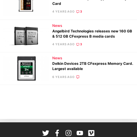
Card
Cam
4 YEARS AGO
3
Len
Ligh
News
Li
Angelbird Technologies releases new 160 GB
& 512 GB CFexpress B media cards
Rev
4 YEARS AGO
3
Cam
Acces
News
De
Delkin Devices 2TB CFexpress Memory Card.
Largest available
Ab
6 YEARS AGO
Adve
Pri
Pol