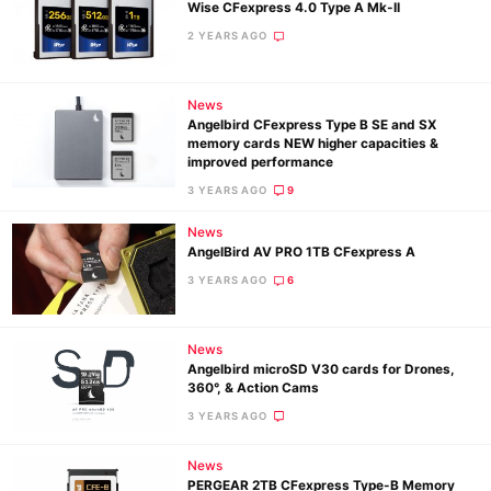
Wise CFexpress 4.0 Type A Mk-II
2 YEARS AGO
News
Angelbird CFexpress Type B SE and SX
memory cards NEW higher capacities &
improved performance
3 YEARS AGO
9
News
AngelBird AV PRO 1TB CFexpress A
3 YEARS AGO
6
News
Angelbird microSD V30 cards for Drones,
360°, & Action Cams
3 YEARS AGO
Ne
News
Rev
PERGEAR 2TB CFexpress Type-B Memory