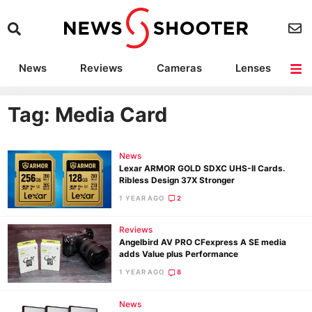
News
Reviews
Cameras
Lenses
Lighting
Light Reviews
Camera Accessories
Deals
Tag: Media Card
News
Lexar ARMOR GOLD SDXC UHS-II Cards.
Ribless Design 37X Stronger
1 YEAR AGO
2
Reviews
Angelbird AV PRO CFexpress A SE media
adds Value plus Performance
1 YEAR AGO
8
News