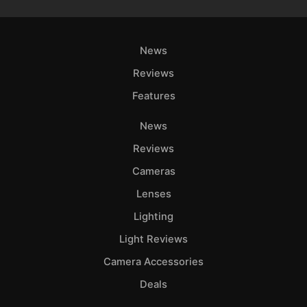
News
Reviews
Features
News
Reviews
Cameras
Lenses
Lighting
Light Reviews
Camera Accessories
Deals