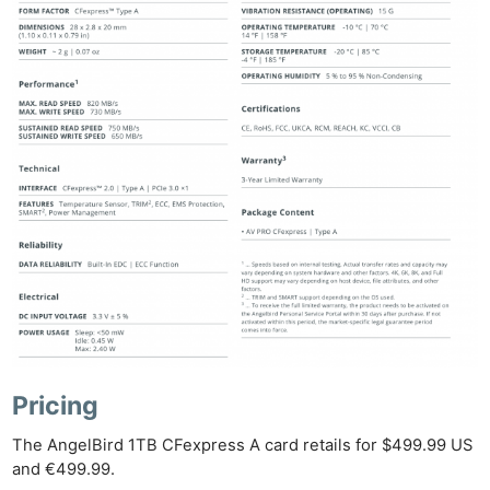
Pricing
The AngelBird 1TB CFexpress A card retails for $499.99 US
and €499.99.