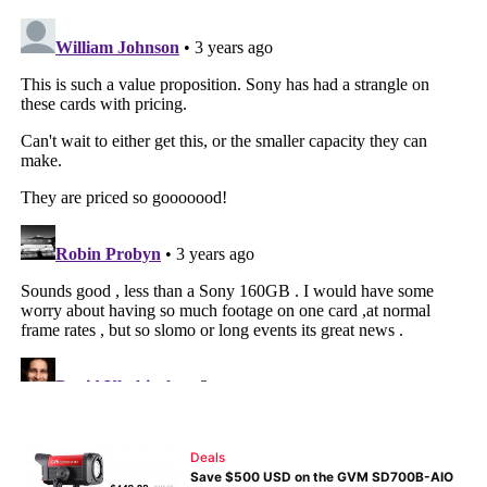
Deals
Save $500 USD on the GVM SD700B-AIO