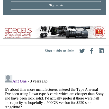
Pri
Pol
Share this article