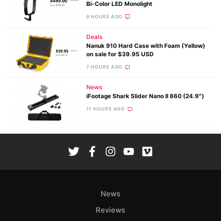
Bi-Color LED Monolight
8 HOURS AGO
Deals
Nanuk 910 Hard Case with Foam (Yellow)
on sale for $39.95 USD
7 HOURS AGO
News
iFootage Shark Slider Nano II 860 (24.9″)
11 HOURS AGO
News
Reviews