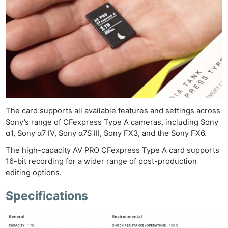
The card supports all available features and settings across
Sony’s range of CFexpress Type A cameras, including Sony
α1, Sony α7 IV, Sony α7S III, Sony FX3, and the Sony FX6.
The high-capacity AV PRO CFexpress Type A card supports
16-bit recording for a wider range of post-production
editing options.
Specifications