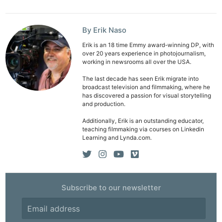
By Erik Naso
Erik is an 18 time Emmy award-winning DP, with
over 20 years experience in photojournalism,
Ne
working in newsrooms all over the USA.
Rev
The last decade has seen Erik migrate into
Cam
broadcast television and filmmaking, where he
has discovered a passion for visual storytelling
Len
and production.
Ligh
Additionally, Erik is an outstanding educator,
Li
teaching filmmaking via courses on Linkedin
Learning and Lynda.com.
Rev
Cam
Acces
De
Subscribe to our newsletter
Ab
Adve