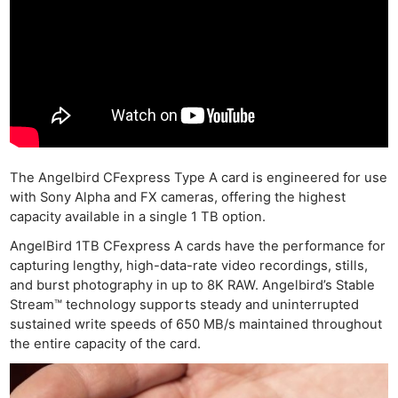
The Angelbird CFexpress Type A card is engineered for use
with Sony Alpha and FX cameras, offering the highest
capacity available in a single 1 TB option.
AngelBird 1TB CFexpress A cards have the performance for
capturing lengthy, high-data-rate video recordings, stills,
and burst photography in up to 8K RAW. Angelbird’s Stable
Stream™ technology supports steady and uninterrupted
sustained write speeds of 650 MB/s maintained throughout
the entire capacity of the card.