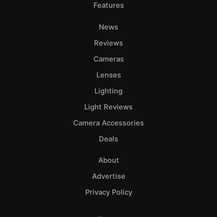
Features
News
Reviews
Cameras
Lenses
Lighting
Light Reviews
Camera Accessories
Deals
About
Advertise
Privacy Policy