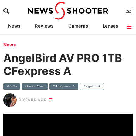
News
Reviews
Cameras
Lenses
Lighting
Light Reviews
Camera Accessories
Deals
News
AngelBird AV PRO 1TB
CFexpress A
Media
Media Card
CFexpress A
Angelbird
3 YEARS AGO